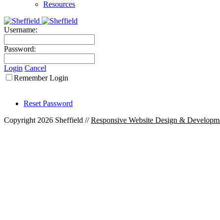
Resources
Username:
Password:
Login
Cancel
Remember Login
Reset Password
Copyright 2026 Sheffield
//
Responsive Website Design & Developm