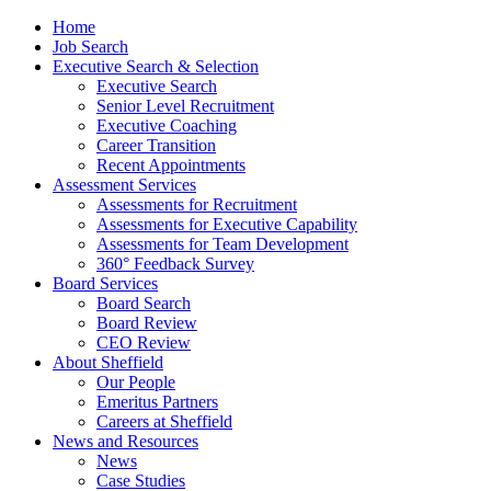
Home
Job Search
Executive Search & Selection
Executive Search
Senior Level Recruitment
Executive Coaching
Career Transition
Recent Appointments
Assessment Services
Assessments for Recruitment
Assessments for Executive Capability
Assessments for Team Development
360° Feedback Survey
Board Services
Board Search
Board Review
CEO Review
About Sheffield
Our People
Emeritus Partners
Careers at Sheffield
News and Resources
News
Case Studies