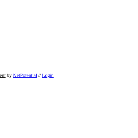
ent
by
NetPotential
//
Login