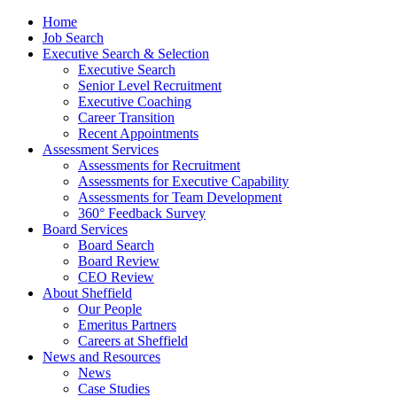
Home
Job Search
Executive Search & Selection
Executive Search
Senior Level Recruitment
Executive Coaching
Career Transition
Recent Appointments
Assessment Services
Assessments for Recruitment
Assessments for Executive Capability
Assessments for Team Development
360° Feedback Survey
Board Services
Board Search
Board Review
CEO Review
About Sheffield
Our People
Emeritus Partners
Careers at Sheffield
News and Resources
News
Case Studies