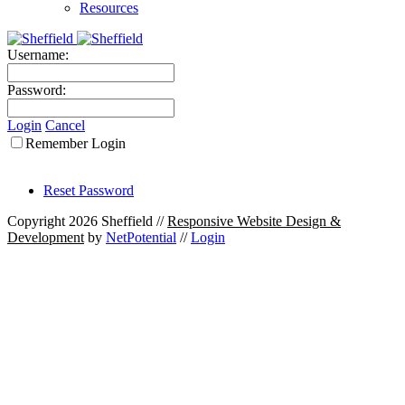
Resources
Username:
Password:
Login
Cancel
Remember Login
Reset Password
Copyright 2026 Sheffield
//
Responsive Website Design &
Development
by
NetPotential
//
Login