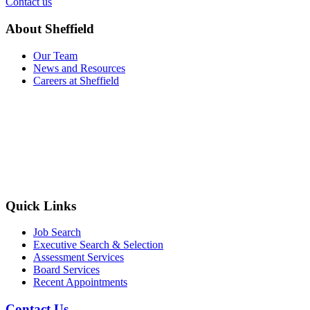
Contact us
About Sheffield
Our Team
News and Resources
Careers at Sheffield
Quick Links
Job Search
Executive Search & Selection
Assessment Services
Board Services
Recent Appointments
Contact Us