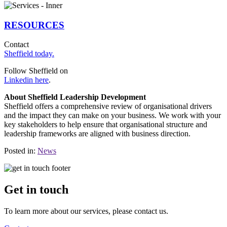
RESOURCES
Contact
Sheffield today.
Follow Sheffield on
Linkedin here
.
About Sheffield Leadership Development
Sheffield offers a comprehensive review of organisational drivers
and the impact they can make on your business. We work with your
key stakeholders to help ensure that organisational structure and
leadership frameworks are aligned with business direction.
Posted in:
News
Get in touch
To learn more about our services, please contact us.