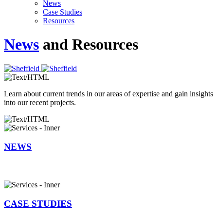
News
Case Studies
Resources
News
and Resources
Learn about current trends in our areas of expertise and gain insights
into our recent projects.
NEWS
CASE STUDIES