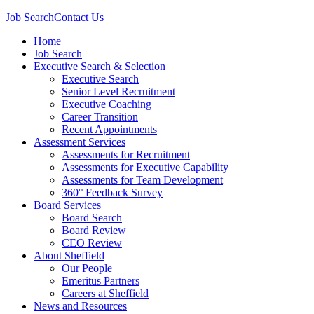
Job Search
Contact Us
Home
Job Search
Executive Search & Selection
Executive Search
Senior Level Recruitment
Executive Coaching
Career Transition
Recent Appointments
Assessment Services
Assessments for Recruitment
Assessments for Executive Capability
Assessments for Team Development
360° Feedback Survey
Board Services
Board Search
Board Review
CEO Review
About Sheffield
Our People
Emeritus Partners
Careers at Sheffield
News and Resources