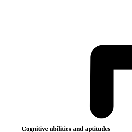
Cognitive abilities and aptitudes