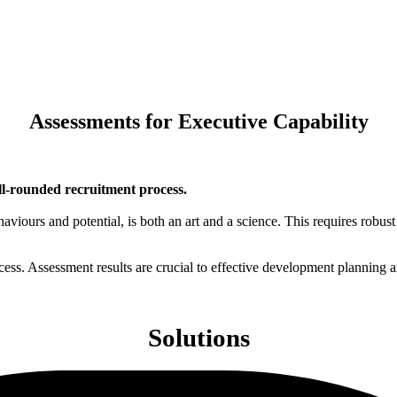
Assessments for Executive Capability
ll-rounded recruitment process.
iours and potential, is both an art and a science. This requires robust 
rocess. Assessment results are crucial to effective development planning a
Solutions