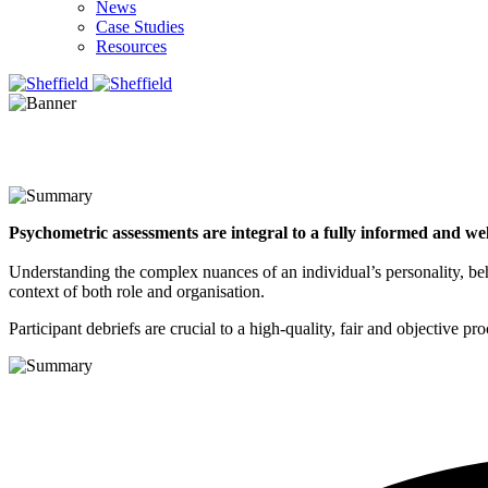
News
Case Studies
Resources
Psychometric assessments are integral to a fully informed and we
Understanding the complex nuances of an individual’s personality, behav
context of both role and organisation. ​
Participant debriefs are crucial to a high-quality, fair and objective p