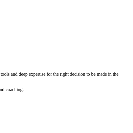
tools and deep expertise for the right decision to be made in the
nd coaching.​​