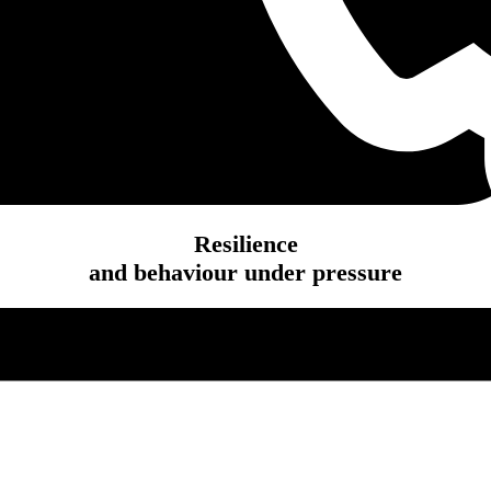
Resilience
and behaviour under pressure