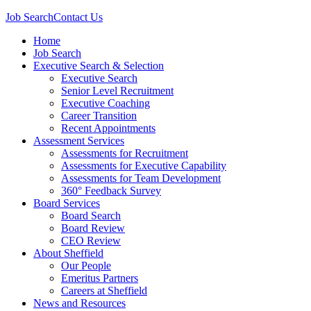
Job Search
Contact Us
Home
Job Search
Executive Search & Selection
Executive Search
Senior Level Recruitment
Executive Coaching
Career Transition
Recent Appointments
Assessment Services
Assessments for Recruitment
Assessments for Executive Capability
Assessments for Team Development
360° Feedback Survey
Board Services
Board Search
Board Review
CEO Review
About Sheffield
Our People
Emeritus Partners
Careers at Sheffield
News and Resources