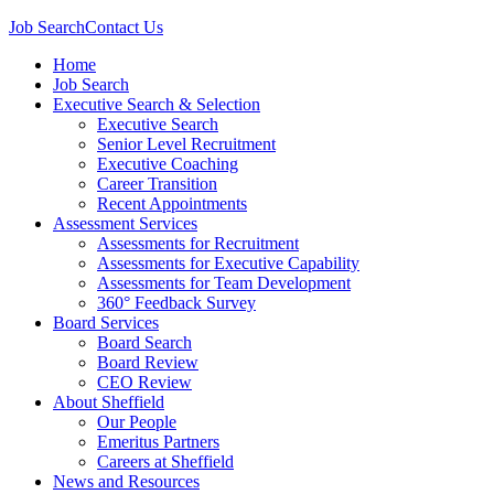
Job Search
Contact Us
Home
Job Search
Executive Search & Selection
Executive Search
Senior Level Recruitment
Executive Coaching
Career Transition
Recent Appointments
Assessment Services
Assessments for Recruitment
Assessments for Executive Capability
Assessments for Team Development
360° Feedback Survey
Board Services
Board Search
Board Review
CEO Review
About Sheffield
Our People
Emeritus Partners
Careers at Sheffield
News and Resources