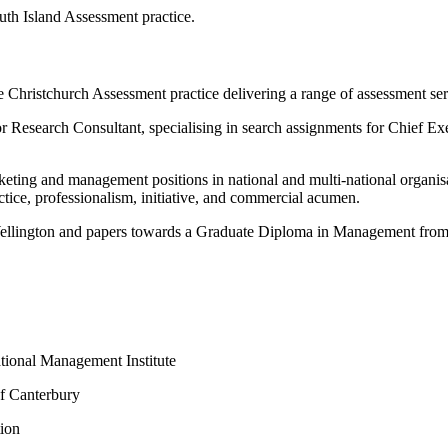
outh Island Assessment practice.
e Christchurch Assessment practice delivering a range of assessment s
nior Research Consultant, specialising in search assignments for Chief
rketing and management positions in national and multi-national organ
ctice, professionalism, initiative, and commercial acumen.
ellington and papers towards a Graduate Diploma in Management from 
tional Management Institute
of Canterbury
tion