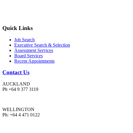
Quick Links
Job Search
Executive Search & Selection
Assessment Services
Board Services
Recent Appointments
Contact Us
AUCKLAND
Ph +64 9 377 3119
WELLINGTON
Ph: +64 4 471 0122