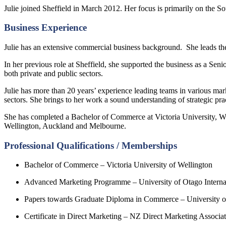
Julie joined Sheffield in March 2012. Her focus is primarily on the S
Business Experience
Julie has an extensive commercial business background. She leads th
In her previous role at Sheffield, she supported the business as a Se
both private and public sectors.
Julie has more than 20 years’ experience leading teams in various ma
sectors. She brings to her work a sound understanding of strategic pra
She has completed a Bachelor of Commerce at Victoria University, W
Wellington, Auckland and Melbourne.
Professional Qualifications / Memberships
Bachelor of Commerce – Victoria University of Wellington
Advanced Marketing Programme – University of Otago Interna
Papers towards Graduate Diploma in Commerce – University 
Certificate in Direct Marketing – NZ Direct Marketing Associa