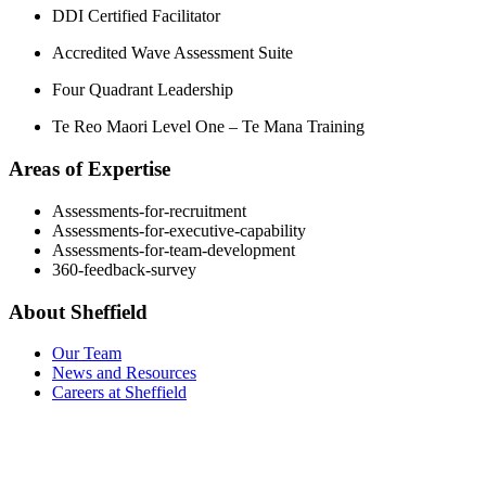
DDI Certified Facilitator
Accredited Wave Assessment Suite
Four Quadrant Leadership
Te Reo Maori Level One – Te Mana Training
Areas of Expertise
Assessments-for-recruitment
Assessments-for-executive-capability
Assessments-for-team-development
360-feedback-survey
About Sheffield
Our Team
News and Resources
Careers at Sheffield