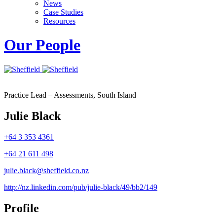
News
Case Studies
Resources
Our People
Practice Lead – Assessments, South Island
Julie Black
+64 3 353 4361
+64 21 611 498
julie.black@sheffield.co.nz
http://nz.linkedin.com/pub/julie-black/49/bb2/149
Profile