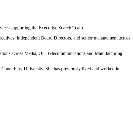
ervices supporting the Executive Search Team.
 Executives, Independent Board Directors, and senior management across
isations across Media, Oil, Telecommunications and Manufacturing
Canterbury University. She has previously lived and worked in