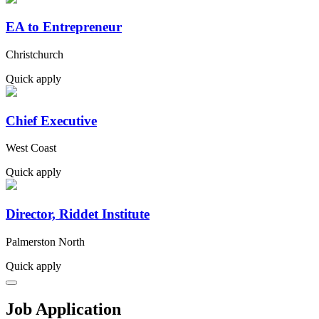
EA to Entrepreneur
Christchurch
Quick apply
Chief Executive
West Coast
Quick apply
Director, Riddet Institute
Palmerston North
Quick apply
Job Application