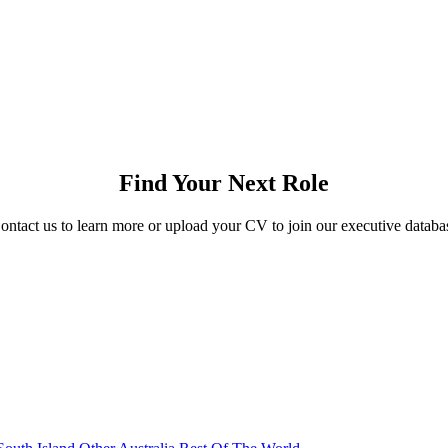
Find Your Next Role
ontact us to learn more or upload your CV to join our executive databa