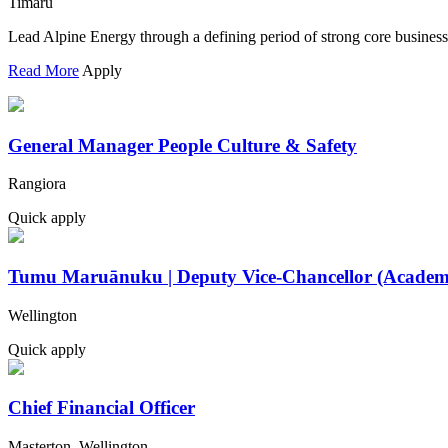
Timaru
Lead Alpine Energy through a defining period of strong core busines
Read More
Apply
General Manager People Culture & Safety
Rangiora
Quick apply
Tumu Maruānuku | Deputy Vice-Chancellor (Academ
Wellington
Quick apply
Chief Financial Officer
Masterton, Wellington