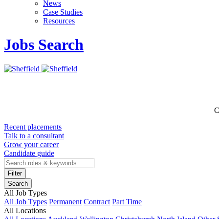
News
Case Studies
Resources
Jobs Search
C
Recent placements
Talk to a consultant
Grow your career
Candidate guide
Filter
Search
All Job Types
All Job Types
Permanent
Contract
Part Time
All Locations