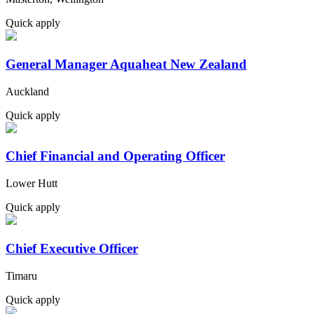
Quick apply
General Manager Aquaheat New Zealand
Auckland
Quick apply
Chief Financial and Operating Officer
Lower Hutt
Quick apply
Chief Executive Officer
Timaru
Quick apply