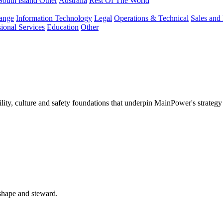
South Island Other
Australia
Rest Of The World
ange
Information Technology
Legal
Operations & Technical
Sales and
sional Services
Education
Other
lity, culture and safety foundations that underpin MainPower's strategy
 shape and steward.