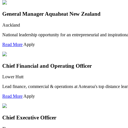
General Manager Aquaheat New Zealand
Auckland
National leadership opportunity for an entrepreneurial and inspiration
Read More
Apply
Chief Financial and Operating Officer
Lower Hutt
Lead finance, commercial & operations at Aotearoa's top distance lear
Read More
Apply
Chief Executive Officer