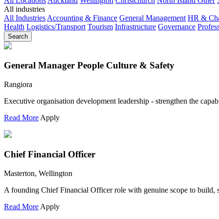
All Locations
Auckland
Wellington
Christchurch
North Island Other
All industries
All Industries
Accounting & Finance
General Management
HR & Ch
Health
Logistics/Transport
Tourism
Infrastructure
Governance
Profes
Search
General Manager People Culture & Safety
Rangiora
Executive organisation development leadership - strengthen the capabi
Read More
Apply
Chief Financial Officer
Masterton, Wellington
A founding Chief Financial Officer role with genuine scope to build,
Read More
Apply