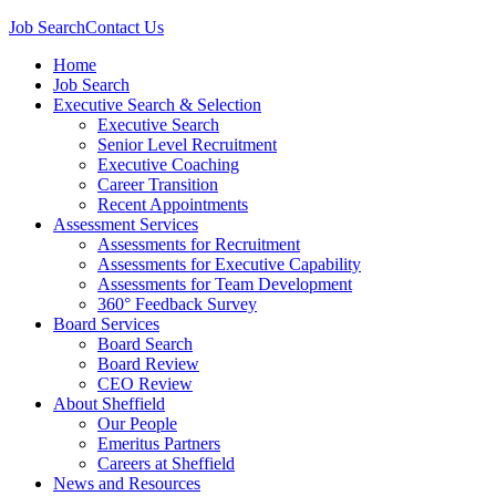
Job Search
Contact Us
Home
Job Search
Executive Search & Selection
Executive Search
Senior Level Recruitment
Executive Coaching
Career Transition
Recent Appointments
Assessment Services
Assessments for Recruitment
Assessments for Executive Capability
Assessments for Team Development
360° Feedback Survey
Board Services
Board Search
Board Review
CEO Review
About Sheffield
Our People
Emeritus Partners
Careers at Sheffield
News and Resources