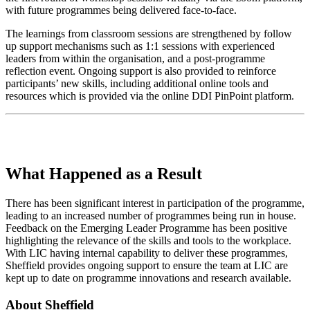
with future programmes being delivered face-to-face.
The learnings from classroom sessions are strengthened by follow
up support mechanisms such as 1:1 sessions with experienced
leaders from within the organisation, and a post-programme
reflection event. Ongoing support is also provided to reinforce
participants’ new skills, including additional online tools and
resources which is provided via the online DDI PinPoint platform.
What Happened as a Result
There has been significant interest in participation of the programme,
leading to an increased number of programmes being run in house.
Feedback on the Emerging Leader Programme has been positive
highlighting the relevance of the skills and tools to the workplace.
With LIC having internal capability to deliver these programmes,
Sheffield provides ongoing support to ensure the team at LIC are
kept up to date on programme innovations and research available.
About Sheffield