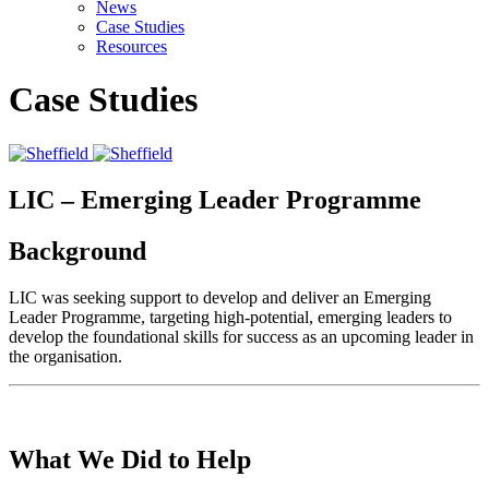
News
Case Studies
Resources
Case Studies
LIC – Emerging Leader Programme
Background
LIC was seeking support to develop and deliver an Emerging
Leader Programme, targeting high-potential, emerging leaders to
develop the foundational skills for success as an upcoming leader in
the organisation.
What We Did to Help