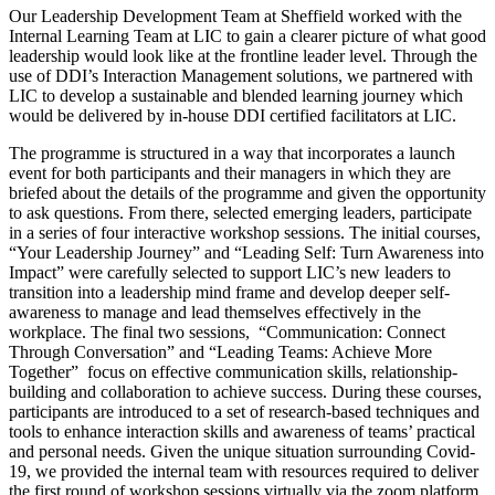
Our Leadership Development Team at Sheffield worked with the
Internal Learning Team at LIC to gain a clearer picture of what good
leadership would look like at the frontline leader level. Through the
use of DDI’s Interaction Management solutions, we partnered with
LIC to develop a sustainable and blended learning journey which
would be delivered by in-house DDI certified facilitators at LIC.
The programme is structured in a way that incorporates a launch
event for both participants and their managers in which they are
briefed about the details of the programme and given the opportunity
to ask questions. From there, selected emerging leaders, participate
in a series of four interactive workshop sessions. The initial courses,
“Your Leadership Journey” and “Leading Self: Turn Awareness into
Impact” were carefully selected to support LIC’s new leaders to
transition into a leadership mind frame and develop deeper self-
awareness to manage and lead themselves effectively in the
workplace. The final two sessions, “Communication: Connect
Through Conversation” and “Leading Teams: Achieve More
Together” focus on effective communication skills, relationship-
building and collaboration to achieve success. During these courses,
participants are introduced to a set of research-based techniques and
tools to enhance interaction skills and awareness of teams’ practical
and personal needs. Given the unique situation surrounding Covid-
19, we provided the internal team with resources required to deliver
the first round of workshop sessions virtually via the zoom platform,