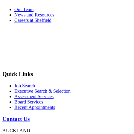
Our Team
News and Resources
Careers at Sheffield
Quick Links
Job Search
Executive Search & Selection
Assessment Services
Board Services
Recent Appointments
Contact Us
AUCKLAND