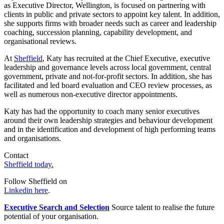
as Executive Director, Wellington, is focused on partnering with
clients in public and private sectors to appoint key talent. In addition,
she supports firms with broader needs such as career and leadership
coaching, succession planning, capability development, and
organisational reviews.
At
Sheffield
, Katy has recruited at the Chief Executive, executive
leadership and governance levels across local government, central
government, private and not-for-profit sectors. In addition, she has
facilitated and led board evaluation and CEO review processes, as
well as numerous non-executive director appointments.
Katy has had the opportunity to coach many senior executives
around their own leadership strategies and behaviour development
and in the identification and development of high performing teams
and organisations.
Contact
Sheffield today.
Follow Sheffield on
Linkedin here
.
Executive Search and Selection
Source talent to realise the future
potential of your organisation.