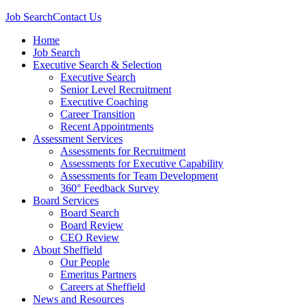
Job Search
Contact Us
Home
Job Search
Executive Search & Selection
Executive Search
Senior Level Recruitment
Executive Coaching
Career Transition
Recent Appointments
Assessment Services
Assessments for Recruitment
Assessments for Executive Capability
Assessments for Team Development
360° Feedback Survey
Board Services
Board Search
Board Review
CEO Review
About Sheffield
Our People
Emeritus Partners
Careers at Sheffield
News and Resources