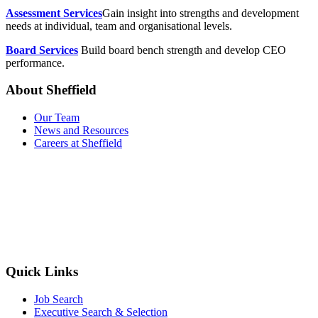
Assessment Services
Gain insight into strengths and development
needs at individual, team and organisational levels.
Board Services
Build board bench strength and develop CEO
performance.
About Sheffield
Our Team
News and Resources
Careers at Sheffield
Quick Links
Job Search
Executive Search & Selection