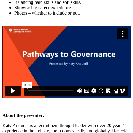
Balancing hard skills and soft skills.
Showcasing career experience.
Photos – whether to include or not.
About the presenter:
Katy Anquetil is a recruitment thought leader with over 20 years’
experience in the industry, both domestically and globally. Her role