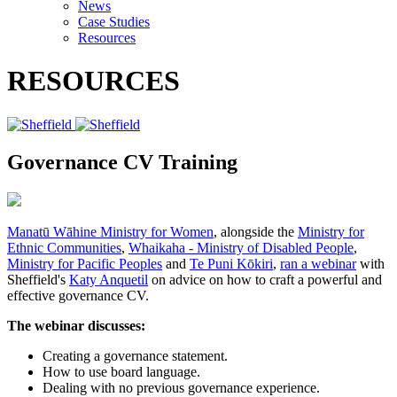
News
Case Studies
Resources
RESOURCES
Governance CV Training
Manatū Wāhine Ministry for Women
, alongside the
Ministry for
Ethnic Communities
,
Whaikaha - Ministry of Disabled People
,
Ministry for Pacific Peoples
and
Te Puni Kōkiri
,
ran a webinar
with
Sheffield's
Katy Anquetil
on advice on how to craft a powerful and
effective governance CV.
The webinar discusses:
Creating a governance statement.
How to use board language.
Dealing with no previous governance experience.