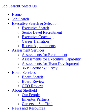
Job Search
Contact Us
Home
Job Search
Executive Search & Selection
Executive Search
Senior Level Recruitment
Executive Coaching
Career Transition
Recent Appointments
Assessment Services
Assessments for Recruitment
Assessments for Executive Capability
Assessments for Team Development
360° Feedback Survey
Board Services
Board Search
Board Review
CEO Review
About Sheffield
Our People
Emeritus Partners
Careers at Sheffield
News and Resources