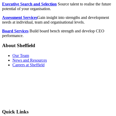
Executive Search and Selection
Source talent to realise the future
potential of your organisation.
Assessment Services
Gain insight into strengths and development
needs at individual, team and organisational levels.
Board Services
Build board bench strength and develop CEO
performance.
About Sheffield
Our Team
News and Resources
Careers at Sheffield
Quick Links