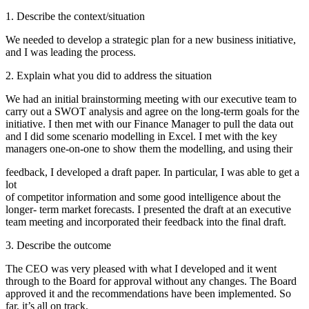
1. Describe the context/situation
We needed to develop a strategic plan for a new business initiative,
and I was leading the process.
2. Explain what you did to address the situation
We had an initial brainstorming meeting with our executive team to
carry out a SWOT analysis and agree on the long-term goals for the
initiative. I then met with our Finance Manager to pull the data out
and I did some scenario modelling in Excel. I met with the key
managers one-on-one to show them the modelling, and using their
feedback, I developed a draft paper. In particular, I was able to get a
lot
of competitor information and some good intelligence about the
longer- term market forecasts. I presented the draft at an executive
team meeting and incorporated their feedback into the final draft.
3. Describe the outcome
The CEO was very pleased with what I developed and it went
through to the Board for approval without any changes. The Board
approved it and the recommendations have been implemented. So
far, it’s all on track.