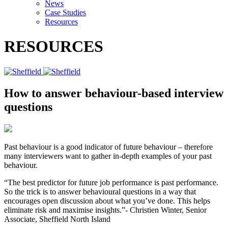
News
Case Studies
Resources
RESOURCES
How to answer behaviour-based interview
questions
Past behaviour is a good indicator of future behaviour – therefore
many interviewers want to gather in-depth examples of your past
behaviour.
“The best predictor for future job performance is past performance.
So the trick is to answer behavioural questions in a way that
encourages open discussion about what you’ve done. This helps
eliminate risk and maximise insights.”- Christien Winter, Senior
Associate, Sheffield North Island