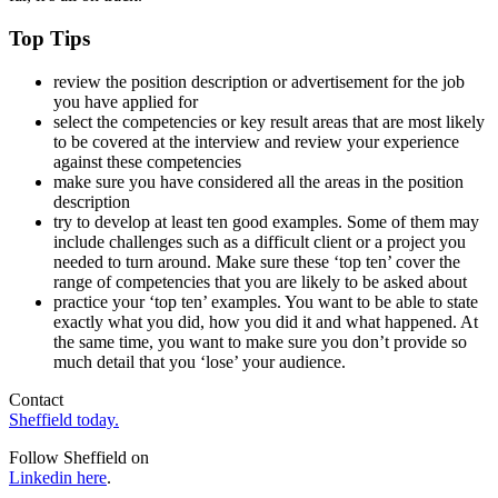
Top Tips
review the position description or advertisement for the job
you have applied for
select the competencies or key result areas that are most likely
to be covered at the interview and review your experience
against these competencies
make sure you have considered all the areas in the position
description
try to develop at least ten good examples. Some of them may
include challenges such as a difficult client or a project you
needed to turn around. Make sure these ‘top ten’ cover the
range of competencies that you are likely to be asked about
practice your ‘top ten’ examples. You want to be able to state
exactly what you did, how you did it and what happened. At
the same time, you want to make sure you don’t provide so
much detail that you ‘lose’ your audience.
Contact
Sheffield today.
Follow Sheffield on
Linkedin here
.