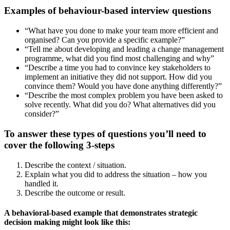
Examples of behaviour-based interview questions
“What have you done to make your team more efficient and
organised? Can you provide a specific example?”
“Tell me about developing and leading a change management
programme, what did you find most challenging and why”
“Describe a time you had to convince key stakeholders to
implement an initiative they did not support. How did you
convince them? Would you have done anything differently?”
“Describe the most complex problem you have been asked to
solve recently. What did you do? What alternatives did you
consider?”
To answer these types of questions you’ll need to
cover the following 3-steps
Describe the context / situation.
Explain what you did to address the situation – how you
handled it.
Describe the outcome or result.
A behavioral-based example that demonstrates strategic
decision making might look like this: