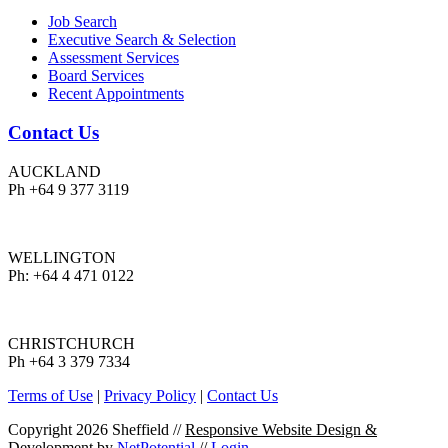
Job Search
Executive Search & Selection
Assessment Services
Board Services
Recent Appointments
Contact Us
AUCKLAND
Ph +64 9 377 3119
WELLINGTON
Ph: +64 4 471 0122
CHRISTCHURCH
Ph +64 3 379 7334
Terms of Use
|
Privacy Policy
|
Contact Us
Copyright 2026 Sheffield
//
Responsive Website Design &
Development
by
NetPotential
//
Login