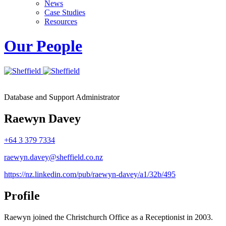
News
Case Studies
Resources
Our People
Database and Support Administrator
Raewyn Davey
+64 3 379 7334
raewyn.davey@sheffield.co.nz
https://nz.linkedin.com/pub/raewyn-davey/a1/32b/495
Profile
Raewyn joined the Christchurch Office as a Receptionist in 2003.