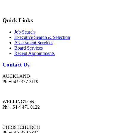
Quick Links
Job Search
Executive Search & Selection
Assessment Services
Board Services
Recent Appointments
Contact Us
AUCKLAND
Ph +64 9 377 3119
WELLINGTON
Ph: +64 4 471 0122
CHRISTCHURCH
Ph +64 3 379 7334