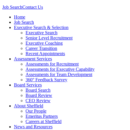
Job Search
Contact Us
Home
Job Search
Executive Search & Selection
Executive Search
Senior Level Recruitment
Executive Coaching
Career Transition
Recent Appointments
Assessment Services
Assessments for Recruitment
Assessments for Executive Capability
Assessments for Team Development
360° Feedback Survey
Board Services
Board Search
Board Review
CEO Review
About Sheffield
Our People
Emeritus Partners
Careers at Sheffield
News and Resources