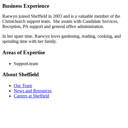
Business Experience
Raewyn joined Sheffield in 2003 and is a valuable member of the
Christchurch support team. She assists with Candidate Services,
Reception, PA support and general office administration.
In her spare time, Raewyn loves gardening, reading, cooking, and
spending time with her family.
Areas of Expertise
Support-team
About Sheffield
Our Team
News and Resources
Careers at Sheffield