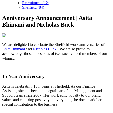
Recruitment (12)
Sheffield (84)
Anniversary Announcement | Asita
Bhimani and Nicholas Buck
We are delighted to celebrate the Sheffield work anniversaries of
Asita Bhimani
and
Nicholas Buck
. We are so proud to
acknowledge these milestones of two such valued members of our
whānau.
15 Year Anniversary
Asita is celebrating 15th years at Sheffield. As our Finance
Assistant, she has been an integral part of the Management and
Support team since 2007. Her work ethic, loyalty to our brand
values and enduring positivity in everything she does mark her
special contribution to the business.