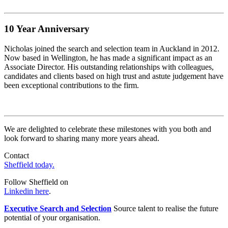
10 Year
Anniversary
Nicholas joined the search and selection team in Auckland in 2012.
Now based in Wellington, he has made a significant impact as an
Associate Director. His outstanding relationships with colleagues,
candidates and clients based on high trust and astute judgement have
been exceptional contributions to the firm.
We are delighted to celebrate these milestones with you both and
look forward to sharing many more years ahead.
Contact
Sheffield today.
Follow Sheffield on
Linkedin here
.
Executive Search and Selection
Source talent to realise the future
potential of your organisation.