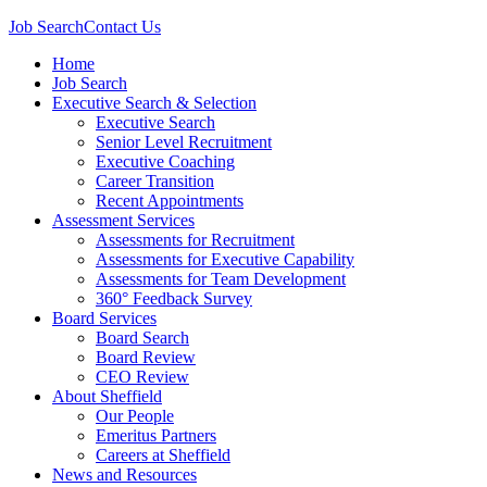
Job Search
Contact Us
Home
Job Search
Executive Search & Selection
Executive Search
Senior Level Recruitment
Executive Coaching
Career Transition
Recent Appointments
Assessment Services
Assessments for Recruitment
Assessments for Executive Capability
Assessments for Team Development
360° Feedback Survey
Board Services
Board Search
Board Review
CEO Review
About Sheffield
Our People
Emeritus Partners
Careers at Sheffield
News and Resources