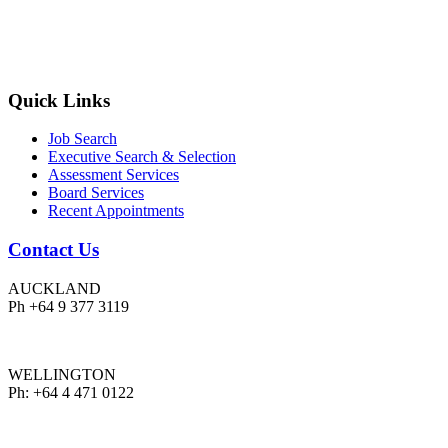
Quick Links
Job Search
Executive Search & Selection
Assessment Services
Board Services
Recent Appointments
Contact Us
AUCKLAND
Ph +64 9 377 3119
WELLINGTON
Ph: +64 4 471 0122