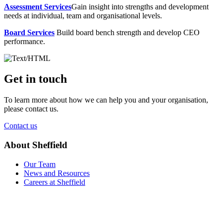
Assessment Services
Gain insight into strengths and development
needs at individual, team and organisational levels.
Board Services
Build board bench strength and develop CEO
performance.
Get in touch
To learn more about how we can help you and your organisation,
please contact us.
Contact us
About Sheffield
Our Team
News and Resources
Careers at Sheffield