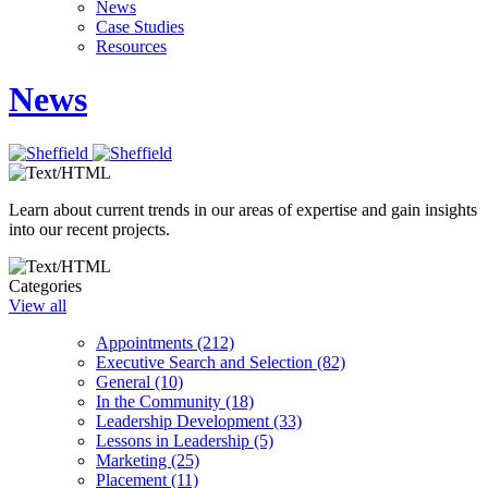
News
Case Studies
Resources
News
Learn about current trends in our areas of expertise and gain insights
into our recent projects.
Categories
View all
Appointments (212)
Executive Search and Selection (82)
General (10)
In the Community (18)
Leadership Development (33)
Lessons in Leadership (5)
Marketing (25)
Placement (11)