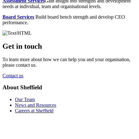
Assessment Services
Gain insight into strengths and development
needs at individual, team and organisational levels.
Board Services
Build board bench strength and develop CEO
performance.
Get in touch
To learn more about how we can help you and your organisation,
please contact us.
Contact us
About Sheffield
Our Team
News and Resources
Careers at Sheffield