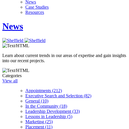
News
Case Studies
Resources
News
Learn about current trends in our areas of expertise and gain insights
into our recent projects.
Categories
View all
Appointments (212)
Executive Search and Selection (82)
General (10)
In the Community (18)
Leadership Development (33)
Lessons in Leadership (5)
Marketing (25)
Placement (11)