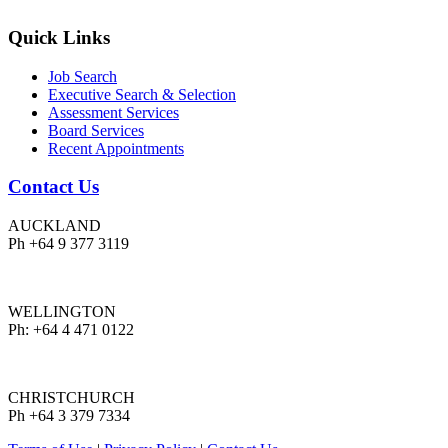
Quick Links
Job Search
Executive Search & Selection
Assessment Services
Board Services
Recent Appointments
Contact Us
AUCKLAND
Ph +64 9 377 3119
WELLINGTON
Ph: +64 4 471 0122
CHRISTCHURCH
Ph +64 3 379 7334