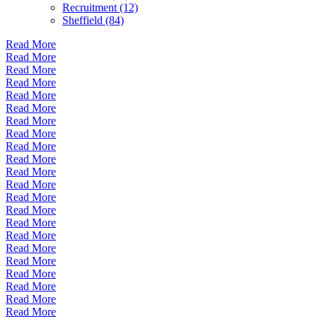
Recruitment (12)
Sheffield (84)
Read More
Read More
Read More
Read More
Read More
Read More
Read More
Read More
Read More
Read More
Read More
Read More
Read More
Read More
Read More
Read More
Read More
Read More
Read More
Read More
Read More
Read More