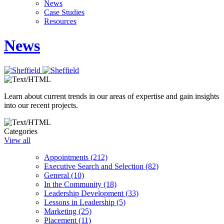
News
Case Studies
Resources
News
Learn about current trends in our areas of expertise and gain insights
into our recent projects.
Categories
View all
Appointments (212)
Executive Search and Selection (82)
General (10)
In the Community (18)
Leadership Development (33)
Lessons in Leadership (5)
Marketing (25)
Placement (11)