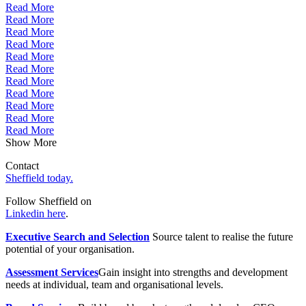
Read More
Read More
Read More
Read More
Read More
Read More
Read More
Read More
Read More
Read More
Read More
Show More
Contact
Sheffield today.
Follow Sheffield on
Linkedin here
.
Executive Search and Selection
Source talent to realise the future
potential of your organisation.
Assessment Services
Gain insight into strengths and development
needs at individual, team and organisational levels.