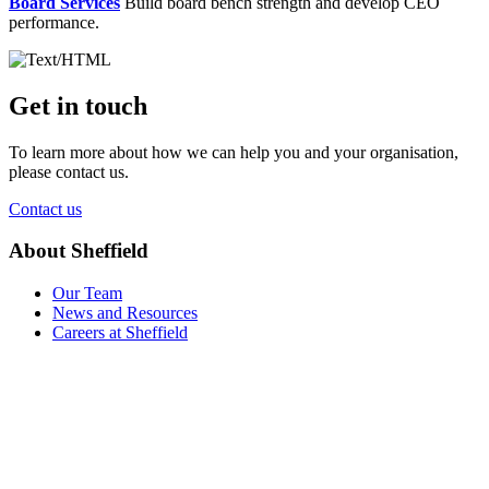
Board Services
Build board bench strength and develop CEO
performance.
Get in touch
To learn more about how we can help you and your organisation,
please contact us.
Contact us
About Sheffield
Our Team
News and Resources
Careers at Sheffield