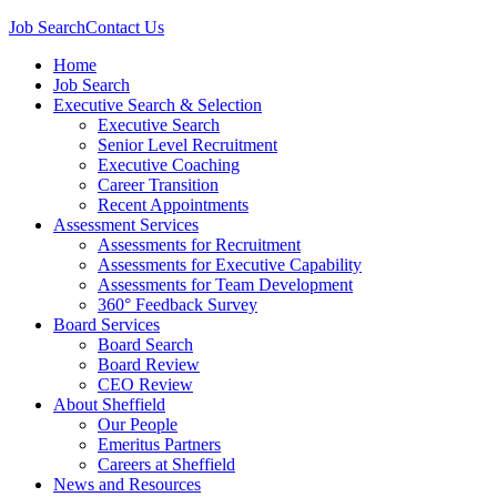
Job Search
Contact Us
Home
Job Search
Executive Search & Selection
Executive Search
Senior Level Recruitment
Executive Coaching
Career Transition
Recent Appointments
Assessment Services
Assessments for Recruitment
Assessments for Executive Capability
Assessments for Team Development
360° Feedback Survey
Board Services
Board Search
Board Review
CEO Review
About Sheffield
Our People
Emeritus Partners
Careers at Sheffield
News and Resources