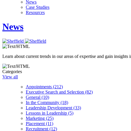
News
Case Studies
Resources
News
Learn about current trends in our areas of expertise and gain insights i
Categories
View all
Appointments (212)
Executive Search and Selection (82)
General (10)
In the Community (18)
Leadership Development (33)
Lessons in Leadership (5)
Marketing (25)
Placement (11)
Recruitment (12)