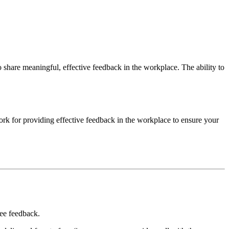
hare meaningful, effective feedback in the workplace. The ability to
work for providing effective feedback in the workplace to ensure your
yee feedback.