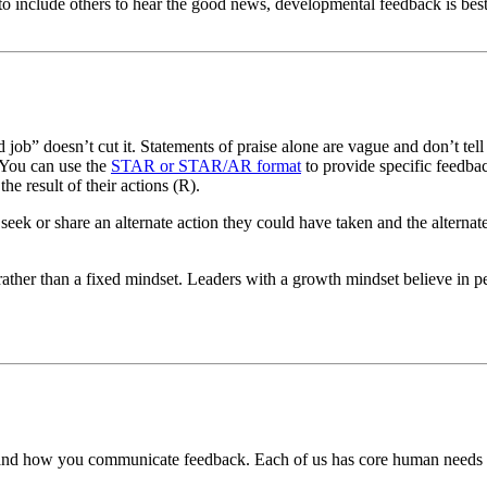
to include others to hear the good news, developmental feedback is best 
b” doesn’t cut it. Statements of praise alone are vague and don’t tell
 You can use the
STAR or STAR/AR format
to provide specific feedbac
the result of their actions (R).
 seek or share an alternate action they could have taken and the alte
ather than a fixed mindset. Leaders with a growth mindset believe in p
 and how you communicate feedback. Each of us has core human needs to 