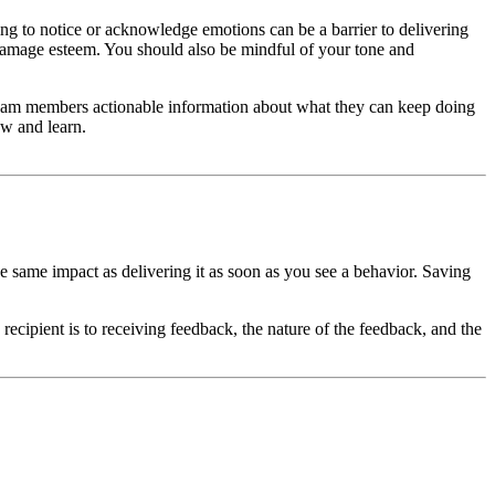
g to notice or acknowledge emotions can be a barrier to delivering
 damage esteem. You should also be mindful of your tone and
team members actionable information about what they can keep doing
ow and learn.
 same impact as delivering it as soon as you see a behavior. Saving
recipient is to receiving feedback, the nature of the feedback, and the