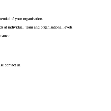
tential of your organisation.
s at individual, team and organisational levels.
rmance.
se contact us.