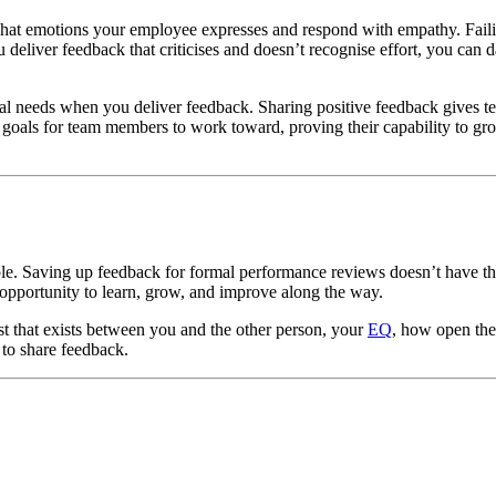
hat emotions your employee expresses and respond with empathy. Failin
 deliver feedback that criticises and doesn’t recognise effort, you can
cal needs when you deliver feedback. Sharing positive feedback gives 
s goals for team members to work toward, proving their capability to gr
e. Saving up feedback for formal performance reviews doesn’t have the
 opportunity to learn, grow, and improve along the way.
t that exists between you and the other person, your
EQ
, how open the 
 to share feedback.