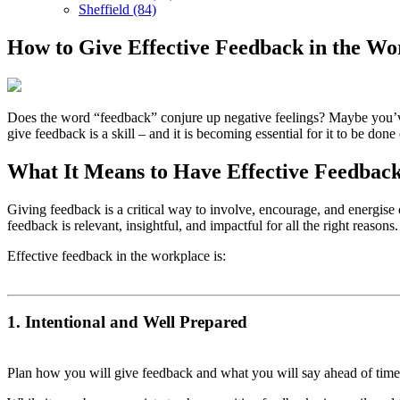
Sheffield (84)
How to Give Effective Feedback in the Wo
Does the word “feedback” conjure up negative feelings? Maybe you’ve
give feedback is a skill – and it is becoming essential for it to be done
What It Means to Have Effective Feedbac
Giving feedback is a critical way to involve, encourage, and energise 
feedback is relevant, insightful, and impactful for all the right reasons
Effective feedback in the workplace is:
1. Intentional and Well Prepared
Plan how you will give feedback and what you will say ahead of tim