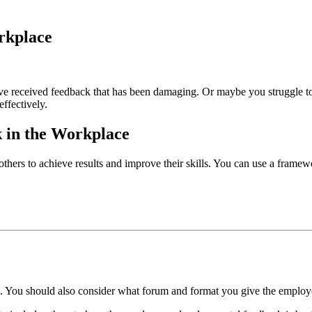
rkplace
 received feedback that has been damaging. Or maybe you struggle to s
 effectively.
k in the Workplace
others to achieve results and improve their skills. You can use a frame
.
e. You should also consider what forum and format you give the emplo