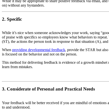
While it may be appropriate to share positive feedback via email, and 
on) without any bystanders.
2. Specific
While it’s nice when someone acknowledges your work, saying “good jo
of praise with specifics so employees know what behaviors to repeat.
(ST), the actions the person took in response to that situation (A), and 
When
providing developmental feedback
, provide the STAR but also
is focused on the behavior and not on the person.
This method for delivering feedback is evidence of a growth mindset r
learn from mistakes.
3. Considerate of Personal and Practical Needs
Your feedback will be better received if you are mindful of emotions
to and understood.