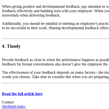
When giving positive and developmental feedback, pay attention to w
feedback effectively and building trust with your employee. When you
nonverbals when delivering feedback.
Additionally, you should be mindful of meeting an employee’s practi
to be successful in their work. Sharing developmental feedback offer
4. Timely
Provide feedback as close to when the performance happens as possibl
feedback for formal conversations also doesn’t give the employee the
The effectiveness of your feedback depends on many factors—the trus
words you choose. Take time to consider this when you are preparing
Read the full article here
Contact
Sheffield today.