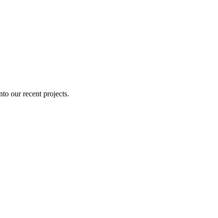
nto our recent projects.