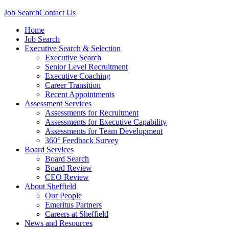
Job Search
Contact Us
Home
Job Search
Executive Search & Selection
Executive Search
Senior Level Recruitment
Executive Coaching
Career Transition
Recent Appointments
Assessment Services
Assessments for Recruitment
Assessments for Executive Capability
Assessments for Team Development
360° Feedback Survey
Board Services
Board Search
Board Review
CEO Review
About Sheffield
Our People
Emeritus Partners
Careers at Sheffield
News and Resources