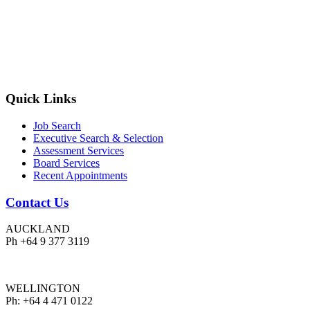
Quick Links
Job Search
Executive Search & Selection
Assessment Services
Board Services
Recent Appointments
Contact Us
AUCKLAND
Ph +64 9 377 3119
WELLINGTON
Ph: +64 4 471 0122