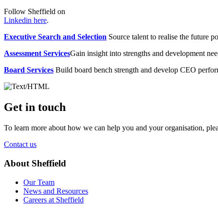
Follow Sheffield on
Linkedin here
.
Executive Search and Selection
Source talent to realise the future po
Assessment Services
Gain insight into strengths and development need
Board Services
Build board bench strength and develop CEO perfo
Get in touch
To learn more about how we can help you and your organisation, plea
Contact us
About Sheffield
Our Team
News and Resources
Careers at Sheffield