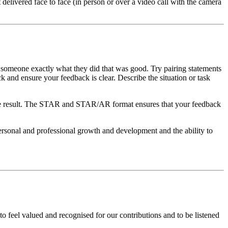
delivered face to face (in person or over a video call with the camera
 someone exactly what they did that was good. Try pairing statements
k and ensure your feedback is clear. Describe the situation or task
rnate result. The STAR and STAR/AR format ensures that your feedback
ersonal and professional growth and development and the ability to
feel valued and recognised for our contributions and to be listened