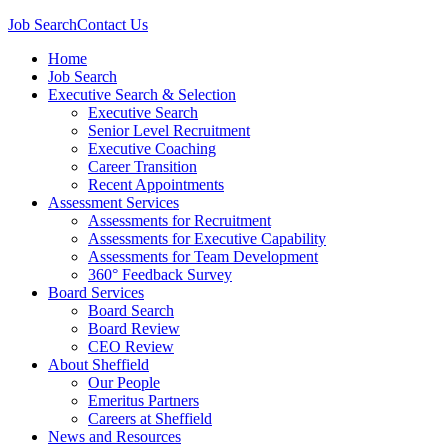
Job Search
Contact Us
Home
Job Search
Executive Search & Selection
Executive Search
Senior Level Recruitment
Executive Coaching
Career Transition
Recent Appointments
Assessment Services
Assessments for Recruitment
Assessments for Executive Capability
Assessments for Team Development
360° Feedback Survey
Board Services
Board Search
Board Review
CEO Review
About Sheffield
Our People
Emeritus Partners
Careers at Sheffield
News and Resources