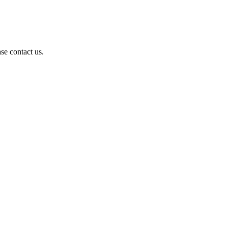
se contact us.