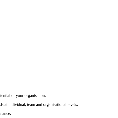
tential of your organisation.
s at individual, team and organisational levels.
rmance.