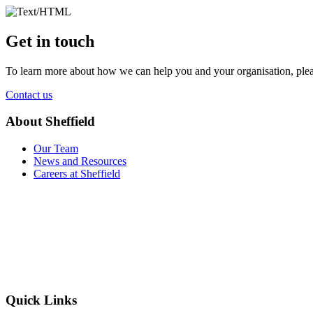
Get in touch
To learn more about how we can help you and your organisation, plea
Contact us
About Sheffield
Our Team
News and Resources
Careers at Sheffield
Quick Links