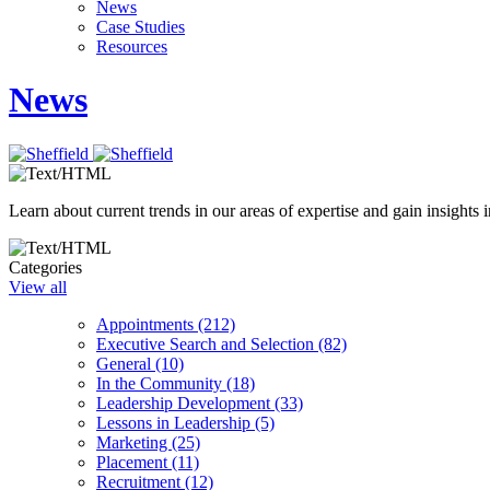
News
Case Studies
Resources
News
Learn about current trends in our areas of expertise and gain insights i
Categories
View all
Appointments (212)
Executive Search and Selection (82)
General (10)
In the Community (18)
Leadership Development (33)
Lessons in Leadership (5)
Marketing (25)
Placement (11)
Recruitment (12)