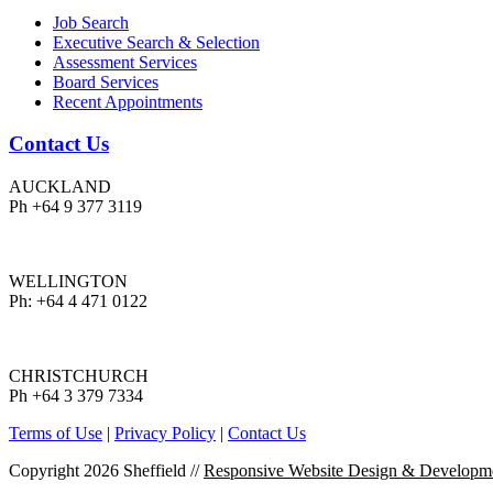
Job Search
Executive Search & Selection
Assessment Services
Board Services
Recent Appointments
Contact Us
AUCKLAND
Ph +64 9 377 3119
WELLINGTON
Ph: +64 4 471 0122
CHRISTCHURCH
Ph +64 3 379 7334
Terms of Use
|
Privacy Policy
|
Contact Us
Copyright 2026 Sheffield
//
Responsive Website Design & Developm