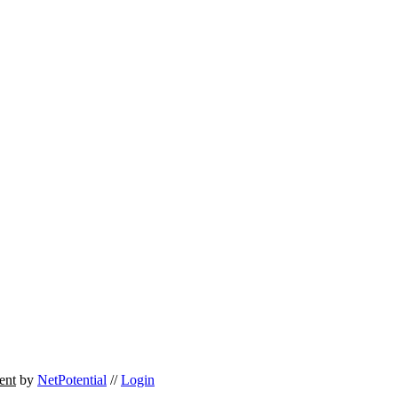
ent
by
NetPotential
//
Login