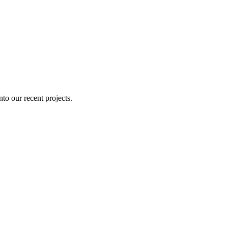
nto our recent projects.