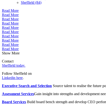
Sheffield (84)
Read More
Read More
Read More
Read More
Read More
Read More
Read More
Read More
Read More
Read More
Show More
Contact
Sheffield today.
Follow Sheffield on
Linkedin here
.
Executive Search and Selection
Source talent to realise the future po
Assessment Services
Gain insight into strengths and development need
Board Services
Build board bench strength and develop CEO perfo