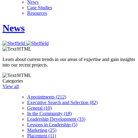
News
Case Studies
Resources
News
Learn about current trends in our areas of expertise and gain insights
into our recent projects.
Categories
View all
Appointments (212)
Executive Search and Selection (82)
General (10)
In the Community (18)
Leadership Development (33)
Lessons in Leadership (5)
Marketing (25)
Placement (11)