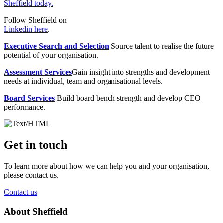
Sheffield today.
Follow Sheffield on
Linkedin here
.
Executive Search and Selection
Source talent to realise the future
potential of your organisation.
Assessment Services
Gain insight into strengths and development
needs at individual, team and organisational levels.
Board Services
Build board bench strength and develop CEO
performance.
Get in touch
To learn more about how we can help you and your organisation,
please contact us.
Contact us
About Sheffield