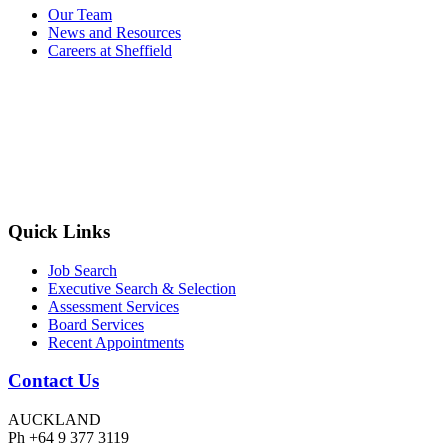
Our Team
News and Resources
Careers at Sheffield
Quick Links
Job Search
Executive Search & Selection
Assessment Services
Board Services
Recent Appointments
Contact Us
AUCKLAND
Ph +64 9 377 3119