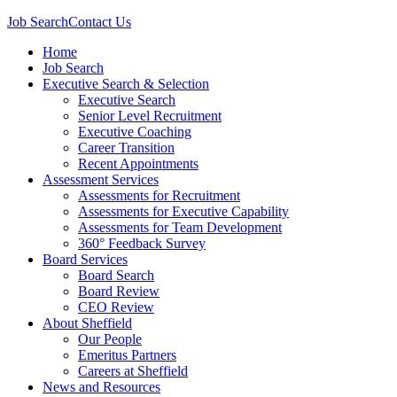
Job Search
Contact Us
Home
Job Search
Executive Search & Selection
Executive Search
Senior Level Recruitment
Executive Coaching
Career Transition
Recent Appointments
Assessment Services
Assessments for Recruitment
Assessments for Executive Capability
Assessments for Team Development
360° Feedback Survey
Board Services
Board Search
Board Review
CEO Review
About Sheffield
Our People
Emeritus Partners
Careers at Sheffield
News and Resources