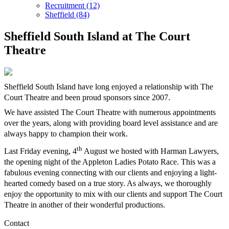
Recruitment (12)
Sheffield (84)
Sheffield South Island at The Court
Theatre
Sheffield South Island have long enjoyed a relationship with The
Court Theatre and been proud sponsors since 2007.
We have assisted The Court Theatre with numerous appointments
over the years, along with providing board level assistance and are
always happy to champion their work.
th
Last Friday evening, 4
August we hosted with Harman Lawyers,
the opening night of the Appleton Ladies Potato Race. This was a
fabulous evening connecting with our clients and enjoying a light-
hearted comedy based on a true story. As always, we thoroughly
enjoy the opportunity to mix with our clients and support The Court
Theatre in another of their wonderful productions.
Contact