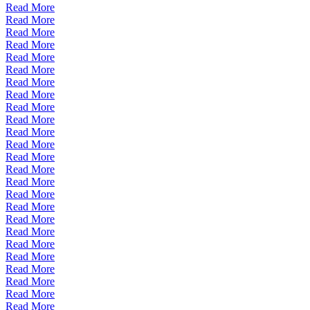
Read More
Read More
Read More
Read More
Read More
Read More
Read More
Read More
Read More
Read More
Read More
Read More
Read More
Read More
Read More
Read More
Read More
Read More
Read More
Read More
Read More
Read More
Read More
Read More
Read More