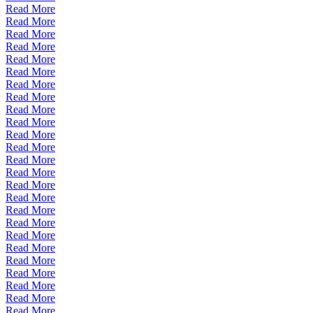
Read More
Read More
Read More
Read More
Read More
Read More
Read More
Read More
Read More
Read More
Read More
Read More
Read More
Read More
Read More
Read More
Read More
Read More
Read More
Read More
Read More
Read More
Read More
Read More
Read More