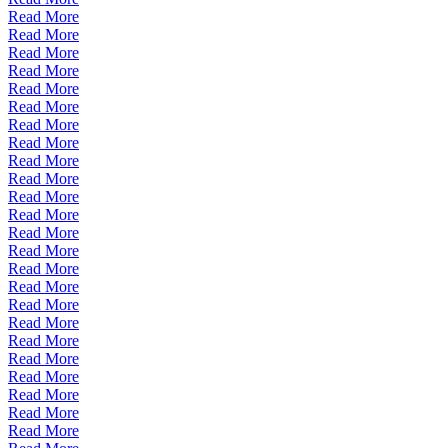
Read More
Read More
Read More
Read More
Read More
Read More
Read More
Read More
Read More
Read More
Read More
Read More
Read More
Read More
Read More
Read More
Read More
Read More
Read More
Read More
Read More
Read More
Read More
Read More