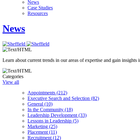
News
Case Studies
Resources
News
Learn about current trends in our areas of expertise and gain insights i
Categories
View all
Appointments (212)
Executive Search and Selection (82)
General (10)
In the Community (18)
Leadership Development (33)
Lessons in Leadership (5)
Marketing (25)
Placement (11)
Recruitment (12)