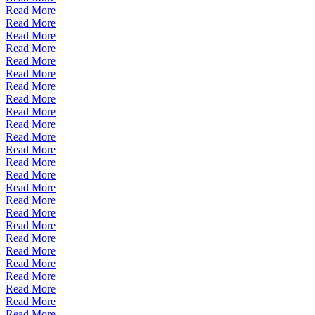
Read More
Read More
Read More
Read More
Read More
Read More
Read More
Read More
Read More
Read More
Read More
Read More
Read More
Read More
Read More
Read More
Read More
Read More
Read More
Read More
Read More
Read More
Read More
Read More
Read More