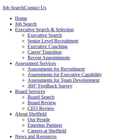
Job Search
Contact Us
Home
Job Search
Executive Search & Selection
Executive Search
Senior Level Recruitment
Executive Coaching
Career Transition
Recent Appointments
Assessment Services
Assessments for Recruitment
Assessments for Executive Capability
Assessments for Team Development
360° Feedback Survey
Board Services
Board Search
Board Review
CEO Review
About Sheffield
Our People
Emeritus Partners
Careers at Sheffield
News and Resources