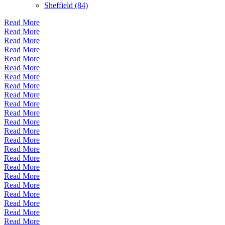
Sheffield (84)
Read More
Read More
Read More
Read More
Read More
Read More
Read More
Read More
Read More
Read More
Read More
Read More
Read More
Read More
Read More
Read More
Read More
Read More
Read More
Read More
Read More
Read More
Read More