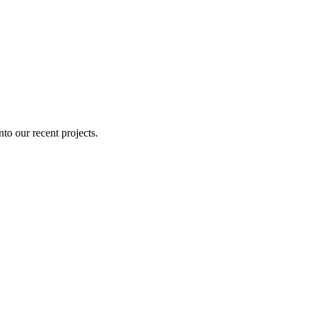
nto our recent projects.