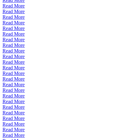
Read More
Read More
Read More
Read More
Read More
Read More
Read More
Read More
Read More
Read More
Read More
Read More
Read More
Read More
Read More
Read More
Read More
Read More
Read More
Read More
Read More
Read More
Read More
Read More
Read More