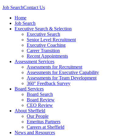
Job Search
Contact Us
Home
Job Search
Executive Search & Selection
Executive Search
Senior Level Recruitment
Executive Coaching
Career Transition
Recent Appointments
Assessment Services
Assessments for Recruitment
Assessments for Executive Capability
Assessments for Team Development
360° Feedback Survey
Board Services
Board Search
Board Review
CEO Review
About Sheffield
Our People
Emeritus Partners
Careers at Sheffield
News and Resources