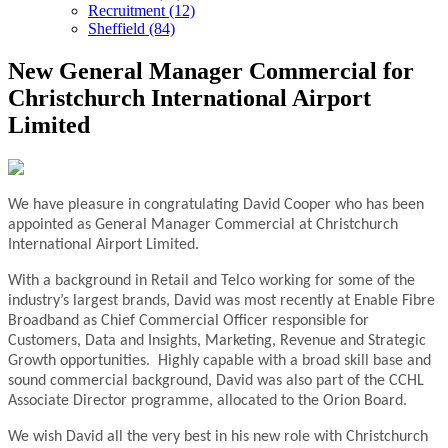
Recruitment (12)
Sheffield (84)
New General Manager Commercial for
Christchurch International Airport
Limited
We have pleasure in congratulating David Cooper who has been
appointed as General Manager Commercial at Christchurch
International Airport Limited.
With a background in Retail and Telco working for some of the
industry’s largest brands, David was most recently at Enable Fibre
Broadband as Chief Commercial Officer responsible for
Customers, Data and Insights, Marketing, Revenue and Strategic
Growth opportunities. Highly capable with a broad skill base and
sound commercial background, David was also part of the CCHL
Associate Director programme, allocated to the Orion Board.
We wish David all the very best in his new role with Christchurch