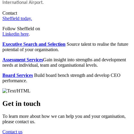
International Airport.
Contact
Sheffield today.
Follow Sheffield on
Linkedin here
.
Executive Search and Selection
Source talent to realise the future
potential of your organisation.
Assessment Services
Gain insight into strengths and development
needs at individual, team and organisational levels.
Board Services
Build board bench strength and develop CEO
performance.
Get in touch
To learn more about how we can help you and your organisation,
please contact us.
Contact us