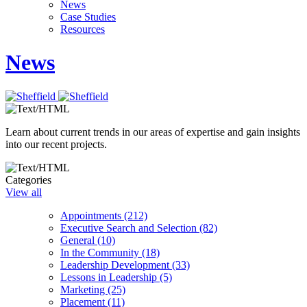
News
Case Studies
Resources
News
Learn about current trends in our areas of expertise and gain insights
into our recent projects.
Categories
View all
Appointments (212)
Executive Search and Selection (82)
General (10)
In the Community (18)
Leadership Development (33)
Lessons in Leadership (5)
Marketing (25)
Placement (11)