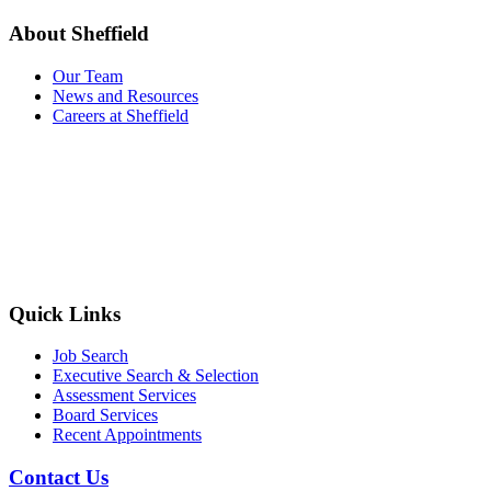
About Sheffield
Our Team
News and Resources
Careers at Sheffield
Quick Links
Job Search
Executive Search & Selection
Assessment Services
Board Services
Recent Appointments
Contact Us