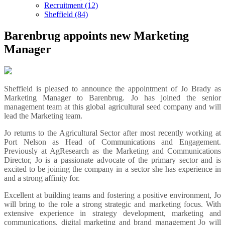
Recruitment (12)
Sheffield (84)
Barenbrug appoints new Marketing
Manager
Sheffield is pleased to announce the appointment of Jo Brady as
Marketing Manager to Barenbrug. Jo has joined the senior
management team at this global agricultural seed company and will
lead the Marketing team.
Jo returns to the Agricultural Sector after most recently working at
Port Nelson as Head of Communications and Engagement.
Previously at AgResearch as the Marketing and Communications
Director, Jo is a passionate advocate of the primary sector and is
excited to be joining the company in a sector she has experience in
and a strong affinity for.
Excellent at building teams and fostering a positive environment, Jo
will bring to the role a strong strategic and marketing focus. With
extensive experience in strategy development, marketing and
communications, digital marketing and brand management Jo will