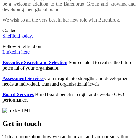
be a welcome addition to the Barenbrug Group and growing and
developing their global brand.
We wish Jo all the very best in her new role with Barenbrug.
Contact
Sheffield today.
Follow Sheffield on
Linkedin here
.
Executive Search and Selection
Source talent to realise the future
potential of your organisation.
Assessment Services
Gain insight into strengths and development
needs at individual, team and organisational levels.
Board Services
Build board bench strength and develop CEO
performance.
Get in touch
To learn more about how we can help you and your organisation,