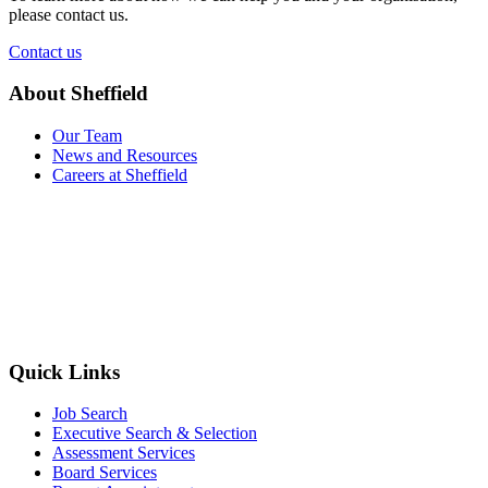
please contact us.
Contact us
About Sheffield
Our Team
News and Resources
Careers at Sheffield
Quick Links
Job Search
Executive Search & Selection
Assessment Services
Board Services