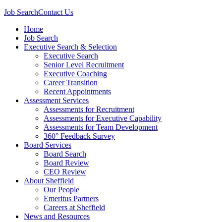
Job Search
Contact Us
Home
Job Search
Executive Search & Selection
Executive Search
Senior Level Recruitment
Executive Coaching
Career Transition
Recent Appointments
Assessment Services
Assessments for Recruitment
Assessments for Executive Capability
Assessments for Team Development
360° Feedback Survey
Board Services
Board Search
Board Review
CEO Review
About Sheffield
Our People
Emeritus Partners
Careers at Sheffield
News and Resources