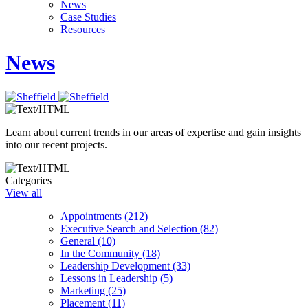
News
Case Studies
Resources
News
Learn about current trends in our areas of expertise and gain insights
into our recent projects.
Categories
View all
Appointments (212)
Executive Search and Selection (82)
General (10)
In the Community (18)
Leadership Development (33)
Lessons in Leadership (5)
Marketing (25)
Placement (11)