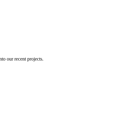
nto our recent projects.