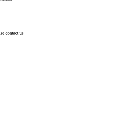
se contact us.