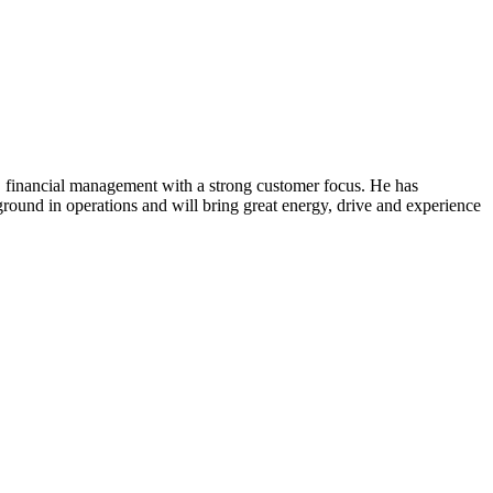
financial management with a strong customer focus. He has
round in operations and will bring great energy, drive and experience