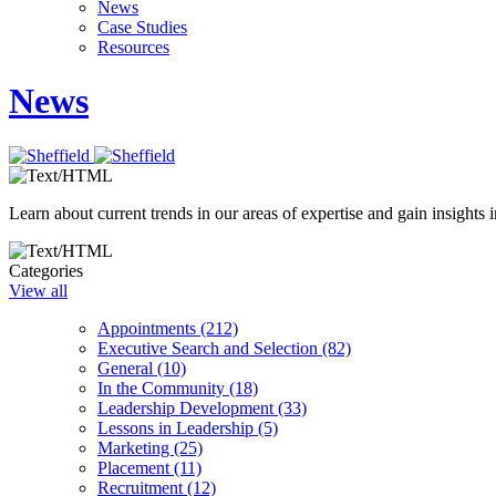
News
Case Studies
Resources
News
Learn about current trends in our areas of expertise and gain insights i
Categories
View all
Appointments (212)
Executive Search and Selection (82)
General (10)
In the Community (18)
Leadership Development (33)
Lessons in Leadership (5)
Marketing (25)
Placement (11)
Recruitment (12)