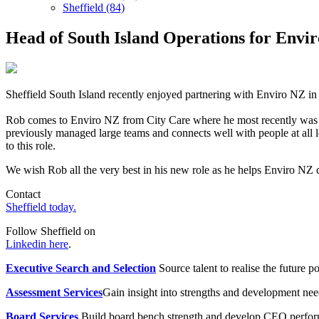
Sheffield (84)
Head of South Island Operations for Envi
Sheffield South Island recently enjoyed partnering with Enviro NZ i
Rob comes to Enviro NZ from City Care where he most recently was 
previously managed large teams and connects well with people at all l
to this role.
We wish Rob all the very best in his new role as he helps Enviro NZ 
Contact
Sheffield today.
Follow Sheffield on
Linkedin here
.
Executive Search and Selection
Source talent to realise the future po
Assessment Services
Gain insight into strengths and development need
Board Services
Build board bench strength and develop CEO perfo