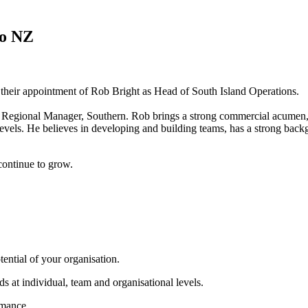
ro NZ
n their appointment of Rob Bright as Head of South Island Operations.
Regional Manager, Southern. Rob brings a strong commercial acumen, 
evels. He believes in developing and building teams, has a strong backg
continue to grow.
tential of your organisation.
s at individual, team and organisational levels.
rmance.