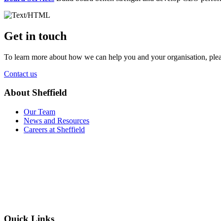
Get in touch
To learn more about how we can help you and your organisation, plea
Contact us
About Sheffield
Our Team
News and Resources
Careers at Sheffield
Quick Links