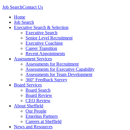
Job Search
Contact Us
Home
Job Search
Executive Search & Selection
Executive Search
Senior Level Recruitment
Executive Coaching
Career Transition
Recent Appointments
Assessment Services
Assessments for Recruitment
Assessments for Executive Capability
Assessments for Team Development
360° Feedback Survey
Board Services
Board Search
Board Review
CEO Review
About Sheffield
Our People
Emeritus Partners
Careers at Sheffield
News and Resources