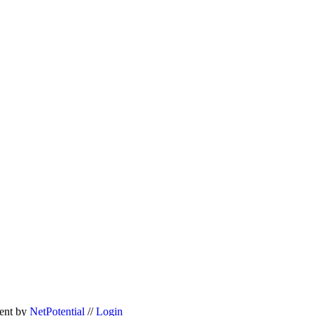
ent
by
NetPotential
//
Login