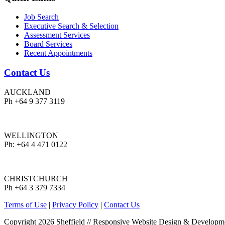
Job Search
Executive Search & Selection
Assessment Services
Board Services
Recent Appointments
Contact Us
AUCKLAND
Ph +64 9 377 3119
WELLINGTON
Ph: +64 4 471 0122
CHRISTCHURCH
Ph +64 3 379 7334
Terms of Use
|
Privacy Policy
|
Contact Us
Copyright 2026 Sheffield
//
Responsive Website Design & Developm