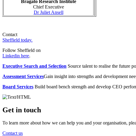
Bragato Research Institute
Chief Executive
Dr Juliet Ansell
Contact
Sheffield today.
Follow Sheffield on
Linkedin here
.
Executive Search and Selection
Source talent to realise the future po
Assessment Services
Gain insight into strengths and development need
Board Services
Build board bench strength and develop CEO perfo
Get in touch
To learn more about how we can help you and your organisation, plea
Contact us