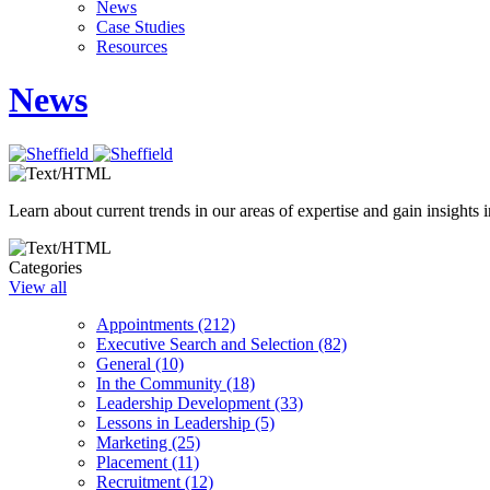
News
Case Studies
Resources
News
Learn about current trends in our areas of expertise and gain insights i
Categories
View all
Appointments (212)
Executive Search and Selection (82)
General (10)
In the Community (18)
Leadership Development (33)
Lessons in Leadership (5)
Marketing (25)
Placement (11)
Recruitment (12)