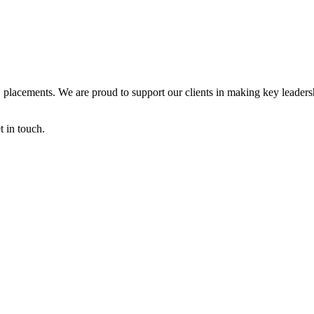
Q1 placements. We are proud to support our clients in making key leaders
t in touch.