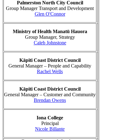
Palmerston North City Council
Group Manager Transport and Development
Glen O'Connor
Ministry of Health Manatū Hauora
Group Manager, Strategy
Caleb Johnstone
Kāpiti Coast District Council
General Manager – People and Capability
Rachel Wells
Kāpiti Coast District Council
General Manager – Customer and Community
Brendan Owens
Iona College
Principal
Nicole Billante