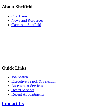
About Sheffield
Our Team
News and Resources
Careers at Sheffield
Quick Links
Job Search
Executive Search & Selection
Assessment Services
Board Services
Recent Appointments
Contact Us