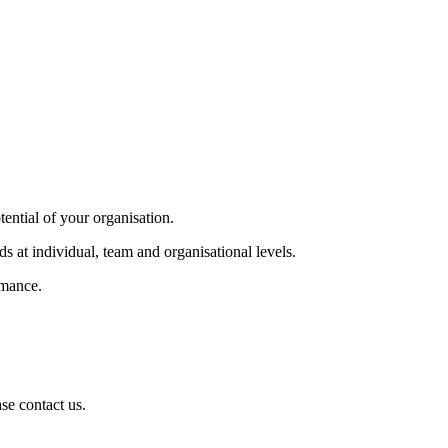
tential of your organisation.
s at individual, team and organisational levels.
rmance.
se contact us.