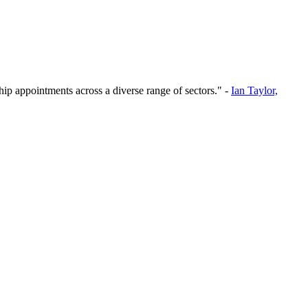
hip appointments across a diverse range of sectors." -
Ian Taylor,