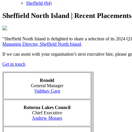
Sheffield (84)
Sheffield North Island | Recent Placements
"Sheffield North Island is delighted to share a selection of its 2024 
Managing Director, Sheffield North Island
.
If we can assist with your organisation’s next executive hire, please ge
Get in touch
Renold
General Manager
Vaibhav Garg
Rotorua Lakes Council
Chief Executive
Andrew Moraes