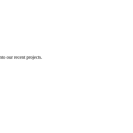
nto our recent projects.