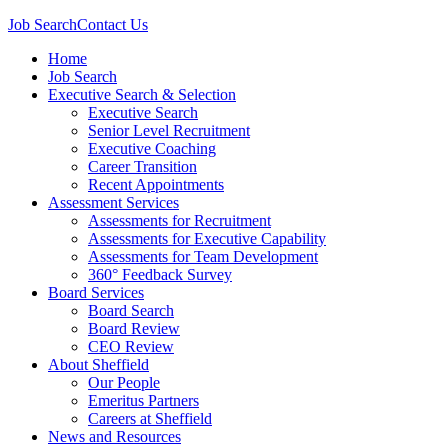
Job Search
Contact Us
Home
Job Search
Executive Search & Selection
Executive Search
Senior Level Recruitment
Executive Coaching
Career Transition
Recent Appointments
Assessment Services
Assessments for Recruitment
Assessments for Executive Capability
Assessments for Team Development
360° Feedback Survey
Board Services
Board Search
Board Review
CEO Review
About Sheffield
Our People
Emeritus Partners
Careers at Sheffield
News and Resources