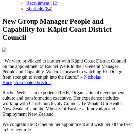
Recruitment (12)
Sheffield (84)
New Group Manager People and
Capability for Kāpiti Coast District
Council
“We were privileged to partner with Kāpiti Coast District Council
on the appointment of Rachel Wells to their General Manager –
People and Capability. We look forward to watching KCDC go
from strength to strength into the future.” –
Nicholas
Buck, Associate Director.
Rachel Wells is an experienced HR, Organisational development,
culture and transformation executive. Her experience includes
working with Christchurch City Council, Te Whatu Ora Health
New Zealand, and the Ministry of Business, Innovation and
Employment New Zealand.
We congratulate Rachel on her appointment and wish her all the best
in her new role.