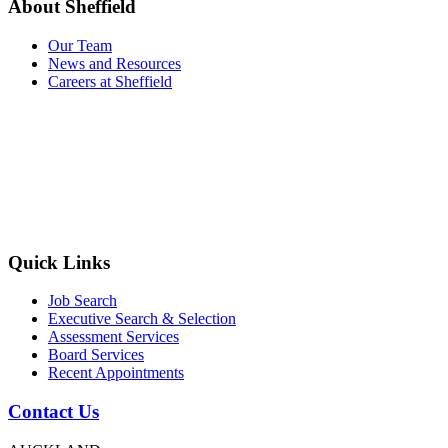
About Sheffield
Our Team
News and Resources
Careers at Sheffield
Quick Links
Job Search
Executive Search & Selection
Assessment Services
Board Services
Recent Appointments
Contact Us