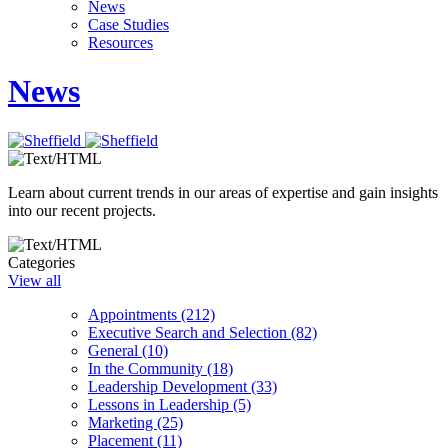
News
Case Studies
Resources
News
Learn about current trends in our areas of expertise and gain insights
into our recent projects.
Categories
View all
Appointments (212)
Executive Search and Selection (82)
General (10)
In the Community (18)
Leadership Development (33)
Lessons in Leadership (5)
Marketing (25)
Placement (11)