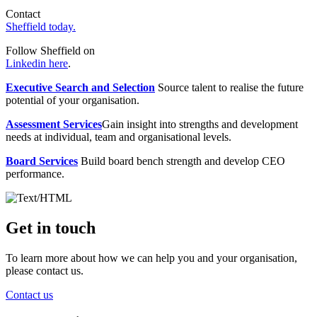
Contact
Sheffield today.
Follow Sheffield on
Linkedin here
.
Executive Search and Selection
Source talent to realise the future
potential of your organisation.
Assessment Services
Gain insight into strengths and development
needs at individual, team and organisational levels.
Board Services
Build board bench strength and develop CEO
performance.
Get in touch
To learn more about how we can help you and your organisation,
please contact us.
Contact us