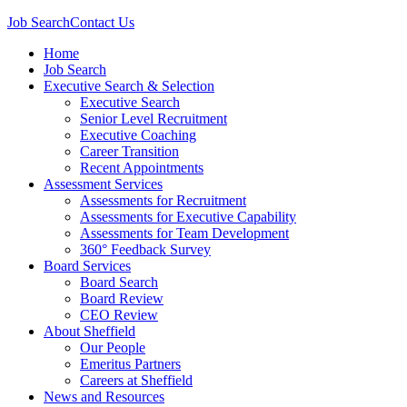
Job Search
Contact Us
Home
Job Search
Executive Search & Selection
Executive Search
Senior Level Recruitment
Executive Coaching
Career Transition
Recent Appointments
Assessment Services
Assessments for Recruitment
Assessments for Executive Capability
Assessments for Team Development
360° Feedback Survey
Board Services
Board Search
Board Review
CEO Review
About Sheffield
Our People
Emeritus Partners
Careers at Sheffield
News and Resources