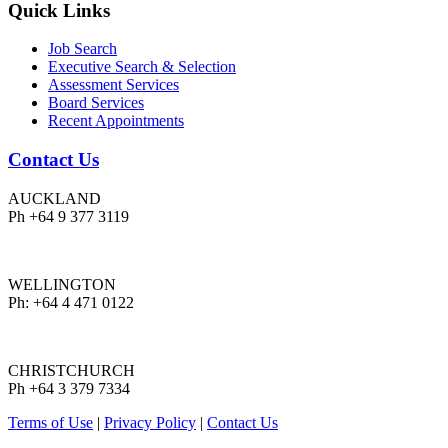
Quick Links
Job Search
Executive Search & Selection
Assessment Services
Board Services
Recent Appointments
Contact Us
AUCKLAND
Ph +64 9 377 3119
WELLINGTON
Ph: +64 4 471 0122
CHRISTCHURCH
Ph +64 3 379 7334
Terms of Use
|
Privacy Policy
|
Contact Us