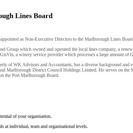
ough Lines Board
 appointed as Non-Executive Directors to the Marlborough Lines Board
land Group
which owned and operated the local lines company, a renewab
 GisVin, a winery service provider which processes a large amount of G
ly of WK Advisors and Accountants, has a diverse background and ex
nd Marlborough District Council Holdings Limited. He serves on the M
on the Port Marlborough Board.
tential of your organisation.
s at individual, team and organisational levels.