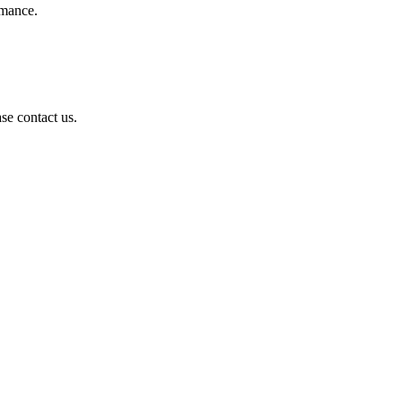
rmance.
se contact us.