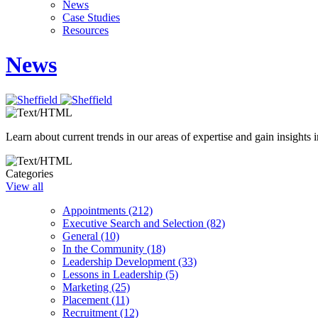
News
Case Studies
Resources
News
Learn about current trends in our areas of expertise and gain insights i
Categories
View all
Appointments (212)
Executive Search and Selection (82)
General (10)
In the Community (18)
Leadership Development (33)
Lessons in Leadership (5)
Marketing (25)
Placement (11)
Recruitment (12)