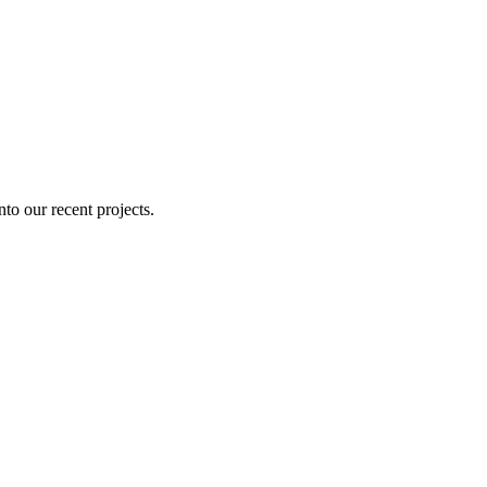
nto our recent projects.