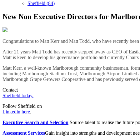
Sheffield (84)
New Non Executive Directors for Marlbor
Congratulations to Matt Kerr and Matt Todd, who have recently been
After 21 years Matt Todd has recently stepped away as CEO of East
Matt is keen to develop his governance portfolio and currently Chairs
Matt Kerr, a well-known Marlborough community businessman, former
including Marlborough Stadium Trust, Marlborough Airport Limited a
Marlborough Grape Growers Cooperative and has previously served 
Contact
Sheffield today.
Follow Sheffield on
Linkedin here
.
Executive Search and Selection
Source talent to realise the future po
Assessment Services
Gain insight into strengths and development need