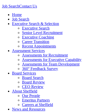
Job Search
Contact Us
Home
Job Search
Executive Search & Selection
Executive Search
Senior Level Recruitment
Executive Coaching
Career Transition
Recent Appointments
Assessment Services
Assessments for Recruitment
Assessments for Executive Capability
Assessments for Team Development
360° Feedback Survey
Board Services
Board Search
Board Review
CEO Review
About Sheffield
Our People
Emeritus Partners
Careers at Sheffield
News and Resources