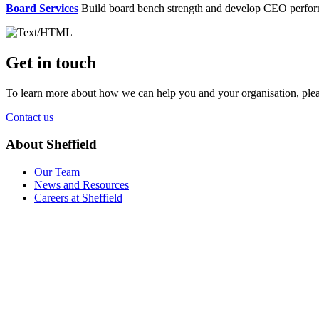
Board Services
Build board bench strength and develop CEO perfo
Get in touch
To learn more about how we can help you and your organisation, plea
Contact us
About Sheffield
Our Team
News and Resources
Careers at Sheffield