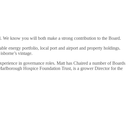
. We know you will both make a strong contribution to the Board.
le energy portfolio, local port and airport and property holdings.
isborne’s vintage.
perience in governance roles. Matt has Chaired a number of Boards
arlborough Hospice Foundation Trust, is a grower Director for the