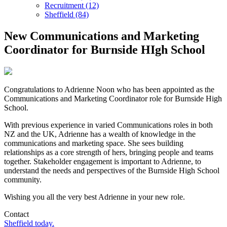
Recruitment (12)
Sheffield (84)
New Communications and Marketing
Coordinator for Burnside HIgh School
Congratulations to Adrienne Noon who has been appointed as the
Communications and Marketing Coordinator role for Burnside High
School.
With previous experience in varied Communications roles in both
NZ and the UK, Adrienne has a wealth of knowledge in the
communications and marketing space. She sees building
relationships as a core strength of hers, bringing people and teams
together. Stakeholder engagement is important to Adrienne, to
understand the needs and perspectives of the Burnside High School
community.
Wishing you all the very best Adrienne in your new role.
Contact
Sheffield today.