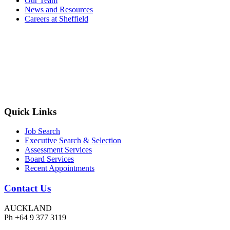
Our Team
News and Resources
Careers at Sheffield
Quick Links
Job Search
Executive Search & Selection
Assessment Services
Board Services
Recent Appointments
Contact Us
AUCKLAND
Ph +64 9 377 3119