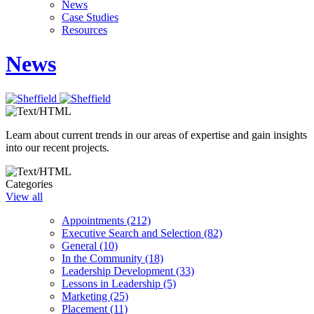
News
Case Studies
Resources
News
Learn about current trends in our areas of expertise and gain insights
into our recent projects.
Categories
View all
Appointments (212)
Executive Search and Selection (82)
General (10)
In the Community (18)
Leadership Development (33)
Lessons in Leadership (5)
Marketing (25)
Placement (11)