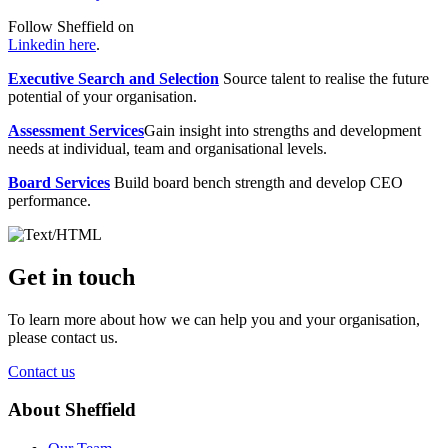
Follow Sheffield on
Linkedin here
.
Executive Search and Selection
Source talent to realise the future
potential of your organisation.
Assessment Services
Gain insight into strengths and development
needs at individual, team and organisational levels.
Board Services
Build board bench strength and develop CEO
performance.
Get in touch
To learn more about how we can help you and your organisation,
please contact us.
Contact us
About Sheffield