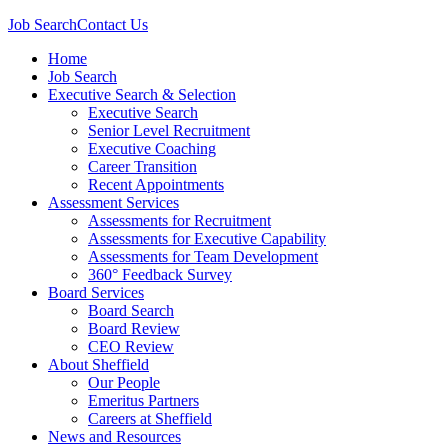
Job Search
Contact Us
Home
Job Search
Executive Search & Selection
Executive Search
Senior Level Recruitment
Executive Coaching
Career Transition
Recent Appointments
Assessment Services
Assessments for Recruitment
Assessments for Executive Capability
Assessments for Team Development
360° Feedback Survey
Board Services
Board Search
Board Review
CEO Review
About Sheffield
Our People
Emeritus Partners
Careers at Sheffield
News and Resources