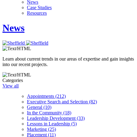
News
Case Studies
Resources
News
Learn about current trends in our areas of expertise and gain insights
into our recent projects.
Categories
View all
Appointments (212)
Executive Search and Selection (82)
General (10)
In the Community (18)
Leadership Development (33)
Lessons in Leadership (5)
Marketing (25)
Placement (11)