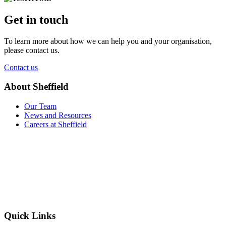
Get in touch
To learn more about how we can help you and your organisation,
please contact us.
Contact us
About Sheffield
Our Team
News and Resources
Careers at Sheffield
Quick Links