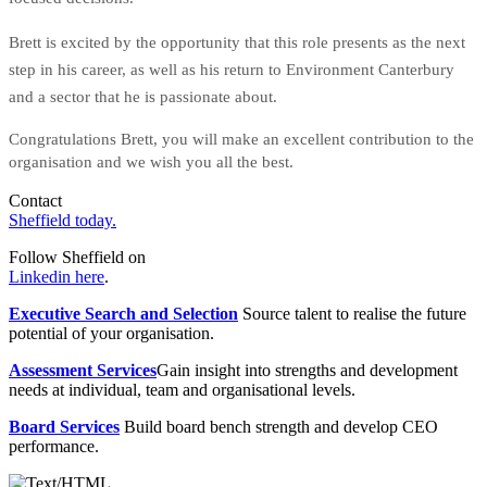
Brett is excited by the opportunity that this role presents as the next
step in his career, as well as his return to Environment Canterbury
and a sector that he is passionate about.
Congratulations Brett, you will make an excellent contribution to the
organisation and we wish you all the best.
Contact
Sheffield today.
Follow Sheffield on
Linkedin here
.
Executive Search and Selection
Source talent to realise the future
potential of your organisation.
Assessment Services
Gain insight into strengths and development
needs at individual, team and organisational levels.
Board Services
Build board bench strength and develop CEO
performance.