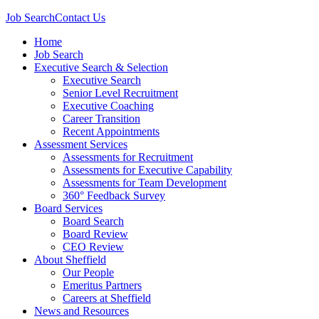
Job Search
Contact Us
Home
Job Search
Executive Search & Selection
Executive Search
Senior Level Recruitment
Executive Coaching
Career Transition
Recent Appointments
Assessment Services
Assessments for Recruitment
Assessments for Executive Capability
Assessments for Team Development
360° Feedback Survey
Board Services
Board Search
Board Review
CEO Review
About Sheffield
Our People
Emeritus Partners
Careers at Sheffield
News and Resources