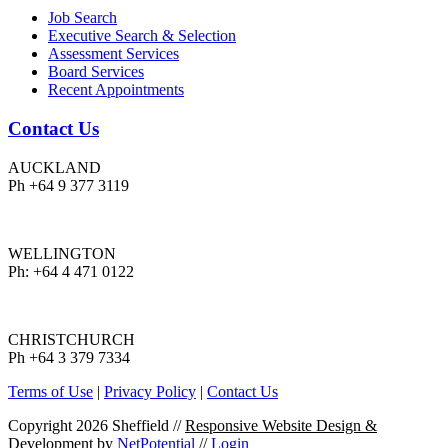
Job Search
Executive Search & Selection
Assessment Services
Board Services
Recent Appointments
Contact Us
AUCKLAND
Ph +64 9 377 3119
WELLINGTON
Ph: +64 4 471 0122
CHRISTCHURCH
Ph +64 3 379 7334
Terms of Use
|
Privacy Policy
|
Contact Us
Copyright 2026 Sheffield
//
Responsive Website Design &
Development
by
NetPotential
//
Login