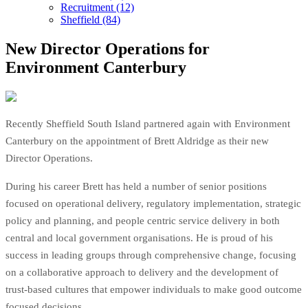
Recruitment (12)
Sheffield (84)
New Director Operations for
Environment Canterbury
Recently Sheffield South Island partnered again with Environment
Canterbury on the appointment of Brett Aldridge as their new
Director Operations.
During his career Brett has held a number of senior positions
focused on operational delivery, regulatory implementation, strategic
policy and planning, and people centric service delivery in both
central and local government organisations. He is proud of his
success in leading groups through comprehensive change, focusing
on a collaborative approach to delivery and the development of
trust-based cultures that empower individuals to make good outcome
focused decisions.