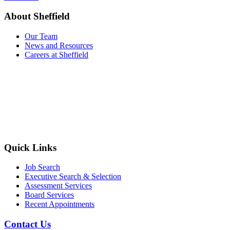
About Sheffield
Our Team
News and Resources
Careers at Sheffield
Quick Links
Job Search
Executive Search & Selection
Assessment Services
Board Services
Recent Appointments
Contact Us