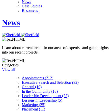
News
Case Studies
Resources
News
Learn about current trends in our areas of expertise and gain insights
into our recent projects.
Categories
View all
Appointments (212)
Executive Search and Selection (82)
General (10)
In the Community (18)
Leadership Development (33)
Lessons in Leadership (5)
Marketing (25)
Placement (11)