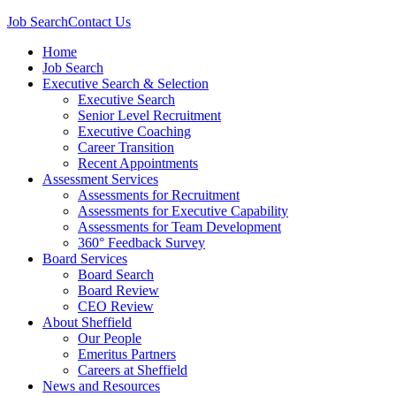
Job Search
Contact Us
Home
Job Search
Executive Search & Selection
Executive Search
Senior Level Recruitment
Executive Coaching
Career Transition
Recent Appointments
Assessment Services
Assessments for Recruitment
Assessments for Executive Capability
Assessments for Team Development
360° Feedback Survey
Board Services
Board Search
Board Review
CEO Review
About Sheffield
Our People
Emeritus Partners
Careers at Sheffield
News and Resources