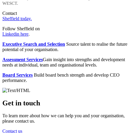
WESCT.
Contact
Sheffield today.
Follow Sheffield on
Linkedin here
.
Executive Search and Selection
Source talent to realise the future
potential of your organisation.
Assessment Services
Gain insight into strengths and development
needs at individual, team and organisational levels.
Board Services
Build board bench strength and develop CEO
performance.
Get in touch
To learn more about how we can help you and your organisation,
please contact us.
Contact us