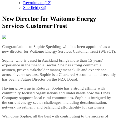
Recruitment (12)
Sheffield (84)
New Director for Waitomo Energy
Services CustomerTrust
Congratulations to Sophie Spedding who has been appointed as a
new director for Waitomo Energy Services Customer Trust (WESCT)
.
Sophie, who is based in Auckland brings more than 15 years’
experience in the financial sector. She has strong commercial
acumen, proven stakeholder management skills and experience
across diverse sectors. Sophie is a Chartered Accountant and recently
has been a Future Director on the NZX Board.
Having grown up in Rotorua, Sophie has a strong affinity with
community focused organisations and understands how the Lines
Company supports local rural communities. Sophie is intrigued by
the current energy sector challenges, including decarbonisation,
network investment, and balancing affordability for customers.
Well done Sophie, all the best with contributing to the success of