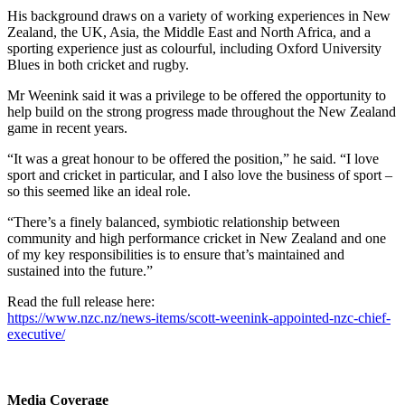
His background draws on a variety of working experiences in New
Zealand, the UK, Asia, the Middle East and North Africa, and a
sporting experience just as colourful, including Oxford University
Blues in both cricket and rugby.
Mr Weenink said it was a privilege to be offered the opportunity to
help build on the strong progress made throughout the New Zealand
game in recent years.
“It was a great honour to be offered the position,” he said. “I love
sport and cricket in particular, and I also love the business of sport –
so this seemed like an ideal role.
“There’s a finely balanced, symbiotic relationship between
community and high performance cricket in New Zealand and one
of my key responsibilities is to ensure that’s maintained and
sustained into the future.”
Read the full release here:
https://www.nzc.nz/news-items/scott-weenink-appointed-nzc-chief-
executive/
Media Coverage