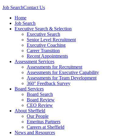
Job Search
Contact Us
Home
Job Search
Executive Search & Selection
Executive Search
Senior Level Recruitment
Executive Coaching
Career Transition
Recent Appointments
Assessment Services
Assessments for Recruitment
Assessments for Executive Capability
Assessments for Team Development
360° Feedback Survey
Board Services
Board Search
Board Review
CEO Review
About Sheffield
Our People
Emeritus Partners
Careers at Sheffield
News and Resources