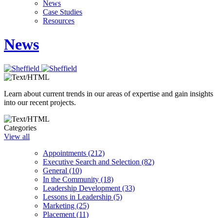
News
Case Studies
Resources
News
Learn about current trends in our areas of expertise and gain insights
into our recent projects.
Categories
View all
Appointments (212)
Executive Search and Selection (82)
General (10)
In the Community (18)
Leadership Development (33)
Lessons in Leadership (5)
Marketing (25)
Placement (11)