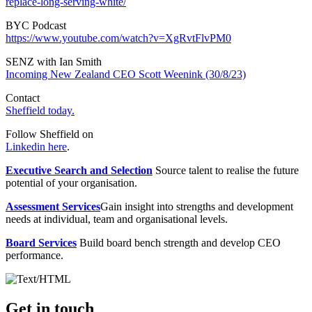
replace-long-serving-white/
BYC Podcast
https://www.youtube.com/watch?v=XgRvtFlvPM0
SENZ with Ian Smith
Incoming New Zealand CEO Scott Weenink (30/8/23)
Contact
Sheffield today.
Follow Sheffield on
Linkedin here
.
Executive Search and Selection
Source talent to realise the future
potential of your organisation.
Assessment Services
Gain insight into strengths and development
needs at individual, team and organisational levels.
Board Services
Build board bench strength and develop CEO
performance.
Get in touch