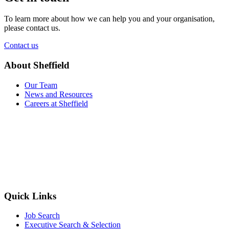
To learn more about how we can help you and your organisation,
please contact us.
Contact us
About Sheffield
Our Team
News and Resources
Careers at Sheffield
Quick Links
Job Search
Executive Search & Selection