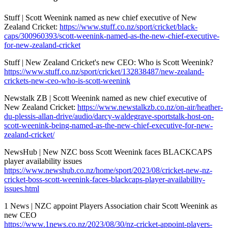
Stuff | Scott Weenink named as new chief executive of New
Zealand Cricket:
https://www.stuff.co.nz/sport/cricket/black-
caps/300960393/scott-weenink-named-as-the-new-chief-executive-
for-new-zealand-cricket
Stuff | New Zealand Cricket's new CEO: Who is Scott Weenink?
https://www.stuff.co.nz/sport/cricket/132838487/new-zealand-
crickets-new-ceo-who-is-scott-weenink
Newstalk ZB | Scott Weenink named as new chief executive of
New Zealand Cricket:
https://www.newstalkzb.co.nz/on-air/heather-
du-plessis-allan-drive/audio/darcy-waldegrave-sportstalk-host-on-
scott-weenink-being-named-as-the-new-chief-executive-for-new-
zealand-cricket/
NewsHub | New NZC boss Scott Weenink faces BLACKCAPS
player availability issues
https://www.newshub.co.nz/home/sport/2023/08/cricket-new-nz-
cricket-boss-scott-weenink-faces-blackcaps-player-availability-
issues.html
1 News | NZC appoint Players Association chair Scott Weenink as
new CEO
https://www.1news.co.nz/2023/08/30/nz-cricket-appoint-players-