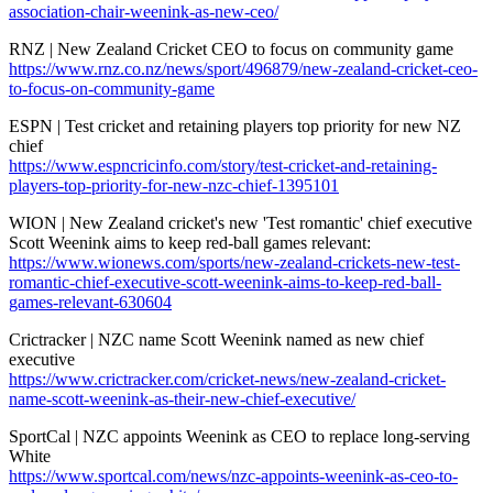
association-chair-weenink-as-new-ceo/
RNZ | New Zealand Cricket CEO to focus on community game
https://www.rnz.co.nz/news/sport/496879/new-zealand-cricket-ceo-
to-focus-on-community-game
ESPN | Test cricket and retaining players top priority for new NZ
chief
https://www.espncricinfo.com/story/test-cricket-and-retaining-
players-top-priority-for-new-nzc-chief-1395101
WION | New Zealand cricket's new 'Test romantic' chief executive
Scott Weenink aims to keep red-ball games relevant:
https://www.wionews.com/sports/new-zealand-crickets-new-test-
romantic-chief-executive-scott-weenink-aims-to-keep-red-ball-
games-relevant-630604
Crictracker | NZC name Scott Weenink named as new chief
executive
https://www.crictracker.com/cricket-news/new-zealand-cricket-
name-scott-weenink-as-their-new-chief-executive/
SportCal | NZC appoints Weenink as CEO to replace long-serving
White
https://www.sportcal.com/news/nzc-appoints-weenink-as-ceo-to-