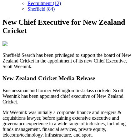
Recruitment (12)
Sheffield (84)
New Chief Executive for New Zealand
Cricket
Sheffield Search has been privileged to support the board of New
Zealand Cricket in the appointment of its new Chief Executive,
Scott Weenink.
New Zealand Cricket Media Release
Businessman and former Wellington first-class cricketer Scott
Weenink has been appointed chief executive of New Zealand
Cricket.
Mr Weenink was initially a corporate finance and mergers &
acquisitions lawyer, before gaining extensive executive and
governance experience in a wide range of industries, including
funds management, financial services, private equity,
telecoms/technology, infrastructure, and sport.