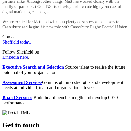
partners alike. Amongst other things, Matt has worked closely with the
family of partners at Golf NZ, to develop and execute highly successful
digital marketing campaigns.
We are excited for Matt and wish him plenty of success as he moves to
Canterbury and begins his new role with Canterbury Rugby Football Union.
Contact
Sheffield today.
Follow Sheffield on
Linkedin here
.
Executive Search and Selection
Source talent to realise the future
potential of your organisation.
Assessment Services
Gain insight into strengths and development
needs at individual, team and organisational levels.
Board Services
Build board bench strength and develop CEO
performance.
Get in touch