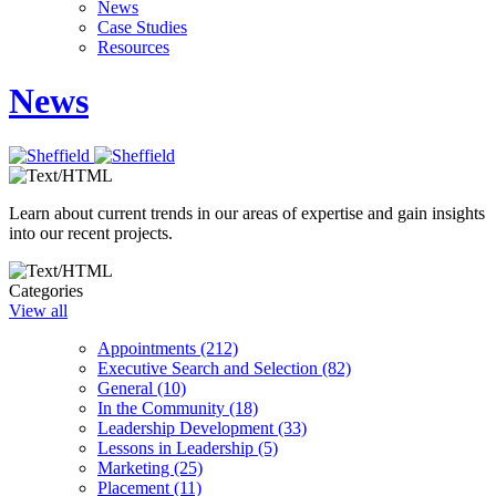
News
Case Studies
Resources
News
Learn about current trends in our areas of expertise and gain insights
into our recent projects.
Categories
View all
Appointments (212)
Executive Search and Selection (82)
General (10)
In the Community (18)
Leadership Development (33)
Lessons in Leadership (5)
Marketing (25)
Placement (11)