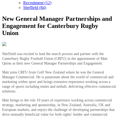
Recruitment (12)
Sheffield (84)
New General Manager Partnerships and
Engagement for Canterbury Rugby
Union
Sheffield was excited to lead the search process and partner with the
Canterbury Rugby Football Union (CRFU) in the appointment of Matt
Quinn as their new General Manager Partnerships and Engagement.
Matt joins CRFU from Golf New Zealand where he was the General
Manager Commercial. He is passionate about the world of commercial and
marketing within sport and brings extensive experience working across a
range of sports including tennis and netball, delivering effective commercial
solutions.
Matt brings to the role 10 years of experience working across commercial
strategy, marketing and sponsorship, in New Zealand, Australia, UK and
European markets, and enjoys the challenge of developing partnerships that
drive mutually beneficial value for both rights’ holder and commercial