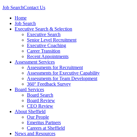
Job Search
Contact Us
Home
Job Search
Executive Search & Selection
Executive Search
Senior Level Recruitment
Executive Coaching
Career Transition
Recent Appointments
Assessment Services
Assessments for Recruitment
Assessments for Executive Capability
Assessments for Team Development
360° Feedback Survey
Board Services
Board Search
Board Review
CEO Review
About Sheffield
Our People
Emeritus Partners
Careers at Sheffield
News and Resources