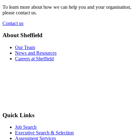
To learn more about how we can help you and your organisation,
please contact us.
Contact us
About Sheffield
Our Team
News and Resources
Careers at Sheffield
Quick Links
Job Search
Executive Search & Selection
Assessment Services