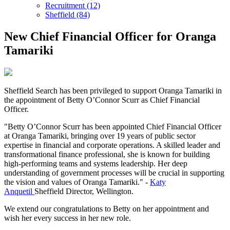
Recruitment (12)
Sheffield (84)
New Chief Financial Officer for Oranga
Tamariki
Sheffield Search has been privileged to support Oranga Tamariki in
the appointment of Betty O’Connor Scurr as Chief Financial
Officer.
"Betty O’Connor Scurr has been appointed Chief Financial Officer
at Oranga Tamariki, bringing over 19 years of public sector
expertise in financial and corporate operations. A skilled leader and
transformational finance professional, she is known for building
high-performing teams and systems leadership. Her deep
understanding of government processes will be crucial in supporting
the vision and values of Oranga Tamariki." -
Katy
Anquetil
Sheffield Director, Wellington.
We extend our congratulations to Betty on her appointment and
wish her every success in her new role.