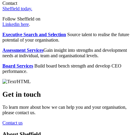
Contact
Sheffield today.
Follow Sheffield on
Linkedin here
.
Executive Search and Selection
Source talent to realise the future
potential of your organisation.
Assessment Services
Gain insight into strengths and development
needs at individual, team and organisational levels.
Board Services
Build board bench strength and develop CEO
performance.
Get in touch
To learn more about how we can help you and your organisation,
please contact us.
Contact us
About Sheffield