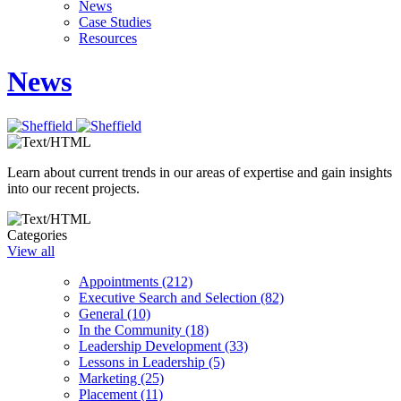
News
Case Studies
Resources
News
Learn about current trends in our areas of expertise and gain insights
into our recent projects.
Categories
View all
Appointments (212)
Executive Search and Selection (82)
General (10)
In the Community (18)
Leadership Development (33)
Lessons in Leadership (5)
Marketing (25)
Placement (11)