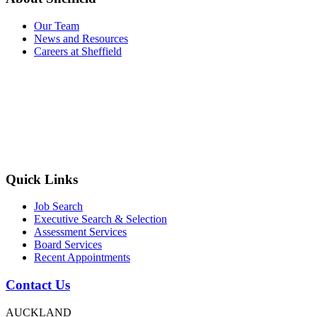
Our Team
News and Resources
Careers at Sheffield
Quick Links
Job Search
Executive Search & Selection
Assessment Services
Board Services
Recent Appointments
Contact Us
AUCKLAND