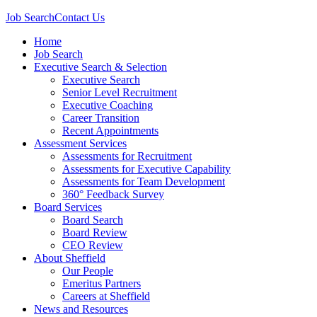
Job Search
Contact Us
Home
Job Search
Executive Search & Selection
Executive Search
Senior Level Recruitment
Executive Coaching
Career Transition
Recent Appointments
Assessment Services
Assessments for Recruitment
Assessments for Executive Capability
Assessments for Team Development
360° Feedback Survey
Board Services
Board Search
Board Review
CEO Review
About Sheffield
Our People
Emeritus Partners
Careers at Sheffield
News and Resources