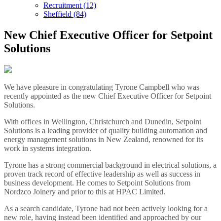
Recruitment (12)
Sheffield (84)
New Chief Executive Officer for Setpoint
Solutions
We have pleasure in congratulating Tyrone Campbell who was
recently appointed as the new Chief Executive Officer for Setpoint
Solutions.
With offices in Wellington, Christchurch and Dunedin, Setpoint
Solutions is a leading provider of quality building automation and
energy management solutions in New Zealand, renowned for its
work in systems integration.
Tyrone has a strong commercial background in electrical solutions, a
proven track record of effective leadership as well as success in
business development. He comes to Setpoint Solutions from
Nordzco Joinery and prior to this at HPAC Limited.
As a search candidate, Tyrone had not been actively looking for a
new role, having instead been identified and approached by our