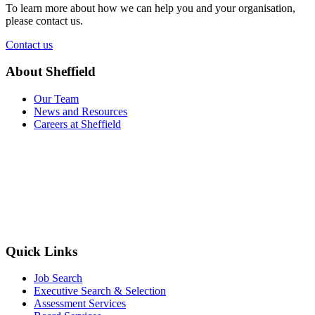
To learn more about how we can help you and your organisation,
please contact us.
Contact us
About Sheffield
Our Team
News and Resources
Careers at Sheffield
Quick Links
Job Search
Executive Search & Selection
Assessment Services