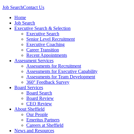
Job Search
Contact Us
Home
Job Search
Executive Search & Selection
Executive Search
Senior Level Recruitment
Executive Coaching
Career Transition
Recent Appointments
Assessment Services
Assessments for Recruitment
Assessments for Executive Capability
Assessments for Team Development
360° Feedback Survey
Board Services
Board Search
Board Review
CEO Review
About Sheffield
Our People
Emeritus Partners
Careers at Sheffield
News and Resources