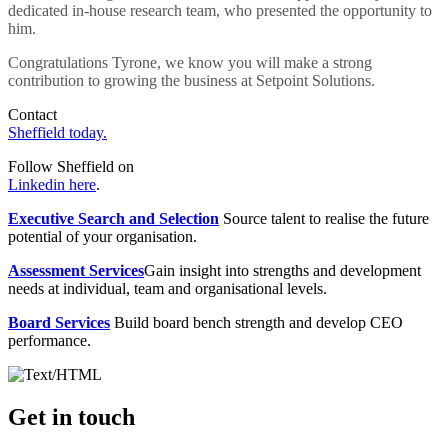
dedicated in-house research team, who presented the opportunity to
him.
Congratulations Tyrone, we know you will make a strong
contribution to growing the business at Setpoint Solutions.
Contact
Sheffield today.
Follow Sheffield on
Linkedin here
.
Executive Search and Selection
Source talent to realise the future
potential of your organisation.
Assessment Services
Gain insight into strengths and development
needs at individual, team and organisational levels.
Board Services
Build board bench strength and develop CEO
performance.
Get in touch