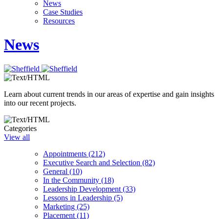
News
Case Studies
Resources
News
Learn about current trends in our areas of expertise and gain insights
into our recent projects.
Categories
View all
Appointments (212)
Executive Search and Selection (82)
General (10)
In the Community (18)
Leadership Development (33)
Lessons in Leadership (5)
Marketing (25)
Placement (11)