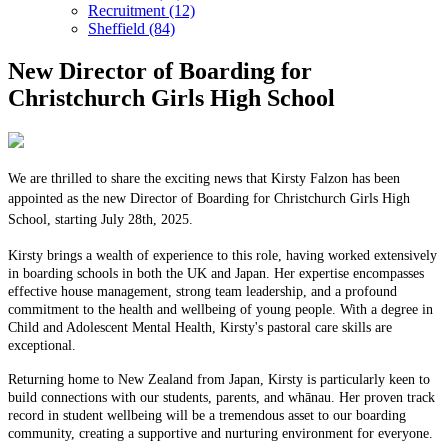
Recruitment (12)
Sheffield (84)
New Director of Boarding for
Christchurch Girls High School
We are thrilled to share the exciting news that Kirsty Falzon has been
appointed as the new Director of Boarding for Christchurch Girls High
School, starting July 28th, 2025.
Kirsty brings a wealth of experience to this role, having worked extensively
in boarding schools in both the UK and Japan. Her expertise encompasses
effective house management, strong team leadership, and a profound
commitment to the health and wellbeing of young people. With a degree in
Child and Adolescent Mental Health, Kirsty's pastoral care skills are
exceptional.
Returning home to New Zealand from Japan, Kirsty is particularly keen to
build connections with our students, parents, and whānau. Her proven track
record in student wellbeing will be a tremendous asset to our boarding
community, creating a supportive and nurturing environment for everyone.