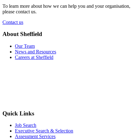
To learn more about how we can help you and your organisation,
please contact us.
Contact us
About Sheffield
Our Team
News and Resources
Careers at Sheffield
Quick Links
Job Search
Executive Search & Selection
Assessment Services