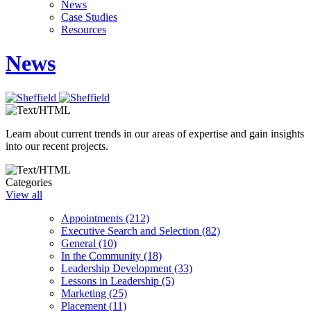
News
Case Studies
Resources
News
Learn about current trends in our areas of expertise and gain insights
into our recent projects.
Categories
View all
Appointments (212)
Executive Search and Selection (82)
General (10)
In the Community (18)
Leadership Development (33)
Lessons in Leadership (5)
Marketing (25)
Placement (11)