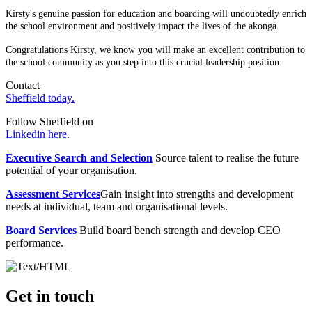
Kirsty's genuine passion for education and boarding will undoubtedly enrich
the school environment and positively impact the lives of the akonga.
Congratulations Kirsty, we know you will make an excellent contribution to
the school community as you step into this crucial leadership position.
Contact
Sheffield today.
Follow Sheffield on
Linkedin here
.
Executive Search and Selection
Source talent to realise the future
potential of your organisation.
Assessment Services
Gain insight into strengths and development
needs at individual, team and organisational levels.
Board Services
Build board bench strength and develop CEO
performance.
Get in touch