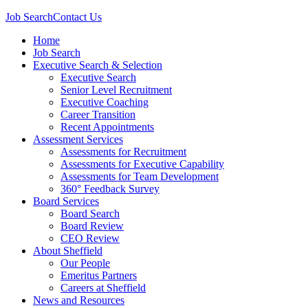
Job Search
Contact Us
Home
Job Search
Executive Search & Selection
Executive Search
Senior Level Recruitment
Executive Coaching
Career Transition
Recent Appointments
Assessment Services
Assessments for Recruitment
Assessments for Executive Capability
Assessments for Team Development
360° Feedback Survey
Board Services
Board Search
Board Review
CEO Review
About Sheffield
Our People
Emeritus Partners
Careers at Sheffield
News and Resources