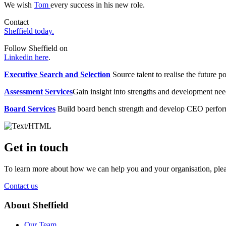
We wish
Tom
every success in his new role.
Contact
Sheffield today.
Follow Sheffield on
Linkedin here
.
Executive Search and Selection
Source talent to realise the future po
Assessment Services
Gain insight into strengths and development need
Board Services
Build board bench strength and develop CEO perfo
Get in touch
To learn more about how we can help you and your organisation, plea
Contact us
About Sheffield
Our Team