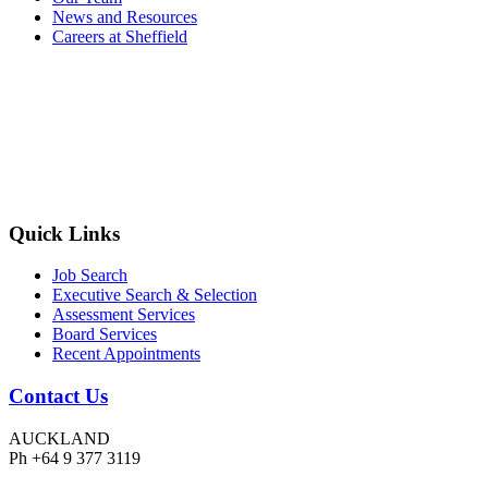
News and Resources
Careers at Sheffield
Quick Links
Job Search
Executive Search & Selection
Assessment Services
Board Services
Recent Appointments
Contact Us
AUCKLAND
Ph +64 9 377 3119