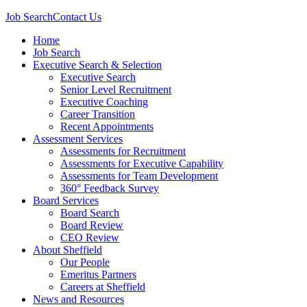
Job Search
Contact Us
Home
Job Search
Executive Search & Selection
Executive Search
Senior Level Recruitment
Executive Coaching
Career Transition
Recent Appointments
Assessment Services
Assessments for Recruitment
Assessments for Executive Capability
Assessments for Team Development
360° Feedback Survey
Board Services
Board Search
Board Review
CEO Review
About Sheffield
Our People
Emeritus Partners
Careers at Sheffield
News and Resources