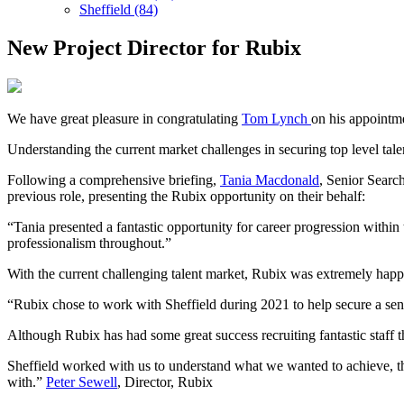
Sheffield (84)
New Project Director for Rubix
We have great pleasure in congratulating
Tom Lynch
on his appointme
Understanding the current market challenges in securing top level tal
Following a comprehensive briefing,
Tania Macdonald
, Senior Searc
previous role, presenting the Rubix opportunity on their behalf:
“Tania presented a fantastic opportunity for career progression with
professionalism throughout.”
With the current challenging talent market, Rubix was extremely happ
“Rubix chose to work with Sheffield during 2021 to help secure a sen
Although Rubix has had some great success recruiting fantastic staff t
Sheffield worked with us to understand what we wanted to achieve, th
with.”
Peter Sewell
, Director, Rubix