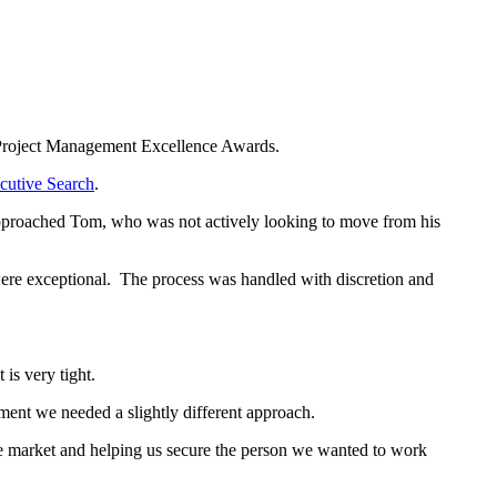
Project Management Excellence Awards.
cutive Search
.
approached Tom, who was not actively looking to move from his
were exceptional. The process was handled with discretion and
is very tight.
tment we needed a slightly different approach.
he market and helping us secure the person we wanted to work