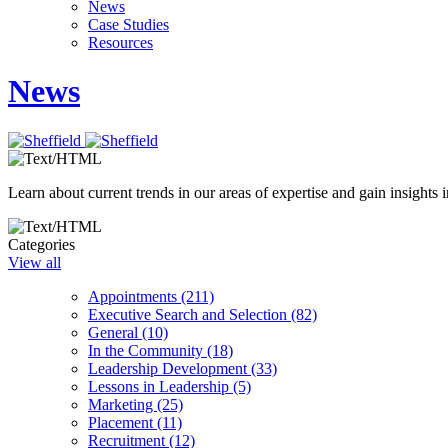
News
Case Studies
Resources
News
Learn about current trends in our areas of expertise and gain insights i
Categories
View all
Appointments (211)
Executive Search and Selection (82)
General (10)
In the Community (18)
Leadership Development (33)
Lessons in Leadership (5)
Marketing (25)
Placement (11)
Recruitment (12)