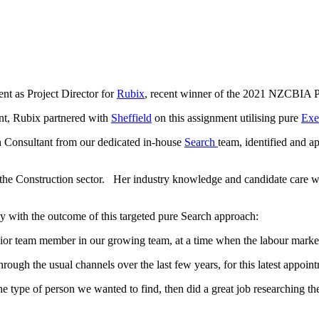
nt as Project Director for
Rubix
, recent winner of the 2021 NZCBIA 
ent, Rubix partnered with
Sheffield
on this assignment utilising pure
Exe
h Consultant from our dedicated in-house
Search
team, identified and 
in the Construction sector. Her industry knowledge and candidate care 
y with the outcome of this targeted pure Search approach:
ior team member in our growing team, at a time when the labour market 
hrough the usual channels over the last few years, for this latest appoin
e type of person we wanted to find, then did a great job researching t