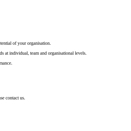
tential of your organisation.
s at individual, team and organisational levels.
rmance.
se contact us.