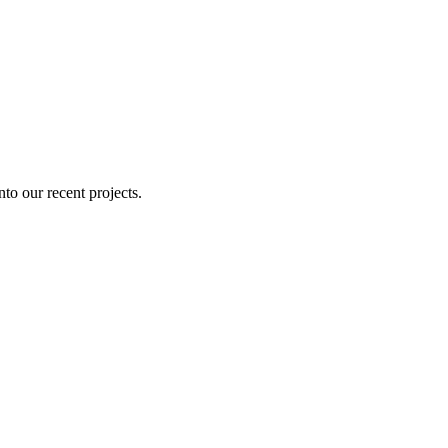
nto our recent projects.