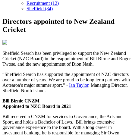
Recruitment (12)
Sheffield (84)
Directors appointed to New Zealand
Cricket
Sheffield Search has been privileged to support the New Zealand
Cricket (NZC Board) in the reappointment of Bill Birnie and Roger
Twose, and the new appointment of Dion Nash.
“Sheffield Search has supported the appointment of NZC directors
over a number of years. We are proud to be long term partners with
Aotearoa’s major summer sport.” -
Ian Taylor
, Managing Director,
Sheffield North Island.
Bill Birnie CNZM
Appointed to NZC Board in 2021
Bill received a CNZM for services to Governance, the Arts and
Sport, and holds a Bachelor of Laws. Bill brings extensive
governance experience to the board. With a long career in
investment banking, he is responsible for managing Sir Owen