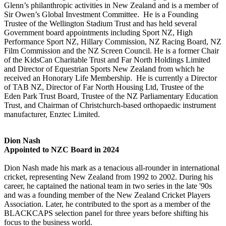
Glenn’s philanthropic activities in New Zealand and is a member of
Sir Owen’s Global Investment Committee. He is a Founding
Trustee of the Wellington Stadium Trust and has held several
Government board appointments including Sport NZ, High
Performance Sport NZ, Hillary Commission, NZ Racing Board, NZ
Film Commission and the NZ Screen Council. He is a former Chair
of the KidsCan Charitable Trust and Far North Holdings Limited
and Director of Equestrian Sports New Zealand from which he
received an Honorary Life Membership. He is currently a Director
of TAB NZ, Director of Far North Housing Ltd, Trustee of the
Eden Park Trust Board, Trustee of the NZ Parliamentary Education
Trust, and Chairman of Christchurch-based orthopaedic instrument
manufacturer, Enztec
Limited.
Dion Nash
Appointed to NZC Board in 2024
Dion Nash made his mark as a tenacious all-rounder in international
cricket, representing New Zealand from 1992 to 2002. During his
career, he captained the national team in two series in the late '90s
and was a founding member of the New Zealand Cricket Players
Association. Later, he contributed to the sport as a member of the
BLACKCAPS selection panel for three years before shifting his
focus to the business world.