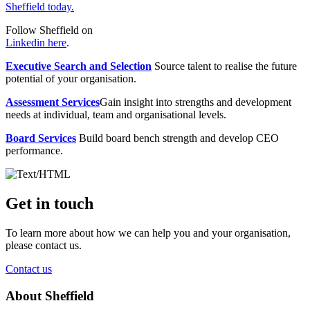
Sheffield today.
Follow Sheffield on
Linkedin here
.
Executive Search and Selection
Source talent to realise the future
potential of your organisation.
Assessment Services
Gain insight into strengths and development
needs at individual, team and organisational levels.
Board Services
Build board bench strength and develop CEO
performance.
Get in touch
To learn more about how we can help you and your organisation,
please contact us.
Contact us
About Sheffield