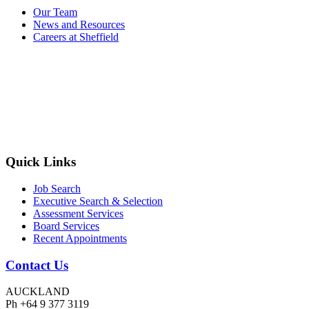
Our Team
News and Resources
Careers at Sheffield
Quick Links
Job Search
Executive Search & Selection
Assessment Services
Board Services
Recent Appointments
Contact Us
AUCKLAND
Ph +64 9 377 3119