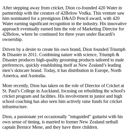
After stepping away from cricket, Dion co-founded 420 Water in
partnership with the creators of 42Below Vodka. This venture saw
him nominated for a prestigious D&AD Pencil award, with 420
Water earning significant recognition in the industry. His innovative
approach eventually earned him the role of Marketing Director for
42Below, where he continued for three years under Bacardi's
ownership.
Driven by a desire to create his own brand, Dion founded Triumph
& Disaster in 2011. Combining nature with science, Triumph &
Disaster produces high-quality grooming products tailored to male
preferences, quickly establishing itself as New Zealand’s leading
men’s skincare brand. Today, it has distribution in Europe, North
America, and Australia.
More recently, Dion has taken on the role of Director of Cricket at
St. Paul’s College in Auckland, focusing on rebuilding the school's
cricket program and facilities. His involvement in junior and high
school coaching has also seen him actively raise funds for cricket
infrastructure.
Dion, a passionate yet occasionally "misguided" guitarist with his
own sense of timing, is married to former New Zealand netball
captain Bernice Mene, and they have three children.