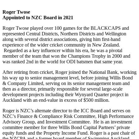
Roger Twose
Appointed to NZC Board in 2021
Roger Twose played over 100 games for the BLACKCAPS and
represented Central Districts, Northern Districts and Wellington
along with several district associations, giving him first-hand
experience of the wider cricket community in New Zealand.
Regarded as a key influencer within his era, he was a pivotal
member of the team that won the Champions Trophy in 2000 and
was ranked 2nd in the world for ODI batsmen that same year.
After retiring from cricket, Roger joined the National Bank, working
his way up to senior management level, before joining Willis Bond
& Company Limited, serving on its senior management team and
then as a director, primarily responsible for several large-scale
development projects including their Wynyard Quarter project in
Auckland with an end-value in excess of $500 million.
Roger is NZC’s alternate director to the ICC Board and serves on
NZC’s Finance & Compliance Risk Committee, High Performance
Advisory Group, and Investment Committee. He is an investment
committee member for three Willis Bond Capital Partners’ private
equity funds and the Property Income Fund. Roger is a past chair of
the NZCPA and a former board member of Swimming Auckland