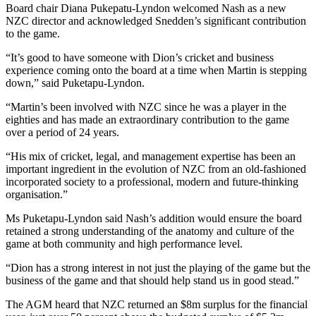
Board chair Diana Pukepatu-Lyndon welcomed Nash as a new
NZC director and acknowledged Snedden’s significant contribution
to the game.
“It’s good to have someone with Dion’s cricket and business
experience coming onto the board at a time when Martin is stepping
down,” said Puketapu-Lyndon.
“Martin’s been involved with NZC since he was a player in the
eighties and has made an extraordinary contribution to the game
over a period of 24 years.
“His mix of cricket, legal, and management expertise has been an
important ingredient in the evolution of NZC from an old-fashioned
incorporated society to a professional, modern and future-thinking
organisation.”
Ms Puketapu-Lyndon said Nash’s addition would ensure the board
retained a strong understanding of the anatomy and culture of the
game at both community and high performance level.
“Dion has a strong interest in not just the playing of the game but the
business of the game and that should help stand us in good stead.”
The AGM heard that NZC returned an $8m surplus for the financial