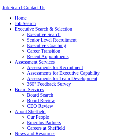
Job Search
Contact Us
Home
Job Search
Executive Search & Selection
Executive Search
Senior Level Recruitment
Executive Coaching
Career Transition
Recent Appointments
Assessment Services
Assessments for Recruitment
Assessments for Executive Capability
Assessments for Team Development
360° Feedback Survey
Board Services
Board Search
Board Review
CEO Review
About Sheffield
Our People
Emeritus Partners
Careers at Sheffield
News and Resources