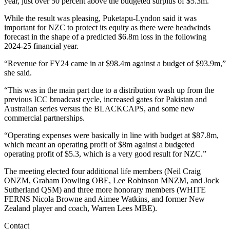
year, just over 50 percent above the budgeted surplus of $5.3m.
While the result was pleasing, Puketapu-Lyndon said it was
important for NZC to protect its equity as there were headwinds
forecast in the shape of a predicted $6.8m loss in the following
2024-25 financial year.
“Revenue for FY24 came in at $98.4m against a budget of $93.9m,”
she said.
“This was in the main part due to a distribution wash up from the
previous ICC broadcast cycle, increased gates for Pakistan and
Australian series versus the BLACKCAPS, and some new
commercial partnerships.
“Operating expenses were basically in line with budget at $87.8m,
which meant an operating profit of $8m against a budgeted
operating profit of $5.3, which is a very good result for NZC.”
The meeting elected four additional life members (Neil Craig
ONZM, Graham Dowling OBE, Lee Robinson MNZM, and Jock
Sutherland QSM) and three more honorary members (WHITE
FERNS Nicola Browne and Aimee Watkins, and former New
Zealand player and coach, Warren Lees MBE).
Contact