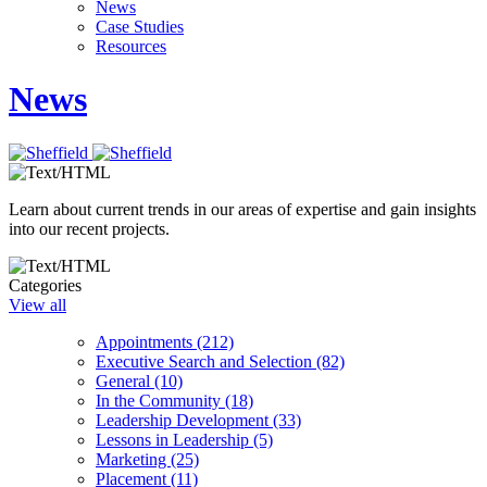
News
Case Studies
Resources
News
Learn about current trends in our areas of expertise and gain insights
into our recent projects.
Categories
View all
Appointments (212)
Executive Search and Selection (82)
General (10)
In the Community (18)
Leadership Development (33)
Lessons in Leadership (5)
Marketing (25)
Placement (11)