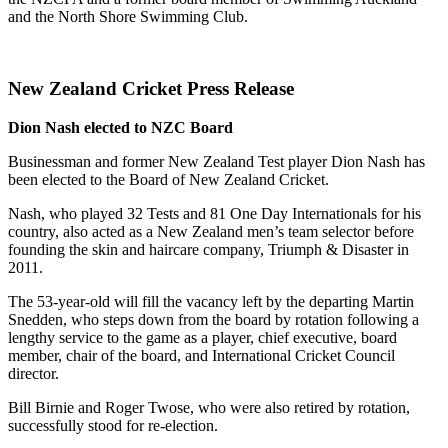
and the North Shore Swimming Club.
New Zealand Cricket Press Release
Dion Nash elected to NZC Board
Businessman and former New Zealand Test player Dion Nash has
been elected to the Board of New Zealand Cricket.
Nash, who played 32 Tests and 81 One Day Internationals for his
country, also acted as a New Zealand men’s team selector before
founding the skin and haircare company, Triumph & Disaster in
2011.
The 53-year-old will fill the vacancy left by the departing Martin
Snedden, who steps down from the board by rotation following a
lengthy service to the game as a player, chief executive, board
member, chair of the board, and International Cricket Council
director.
Bill Birnie and Roger Twose, who were also retired by rotation,
successfully stood for re-election.