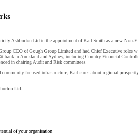
rks
tricity Ashburton Ltd in the appointment of Karl Smith as a new Non-Ex
ly Group CEO of Gough Group Limited and had Chief Executive roles w
itibank in Auckland and Sydney, including Country Financial Controller 
nced in chairing Audit and Risk committees.
community focused infrastructure, Karl cares about regional prosperity
hburton Ltd.
tential of your organisation.