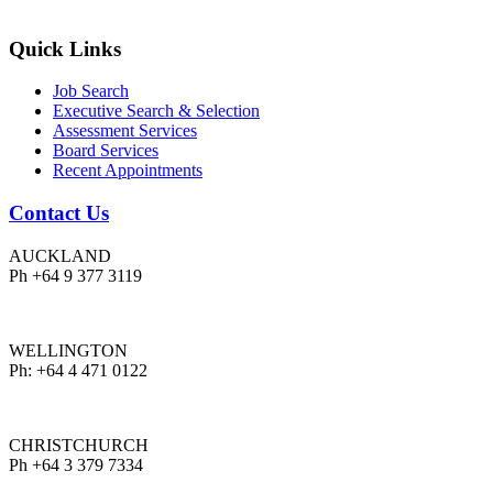
Quick Links
Job Search
Executive Search & Selection
Assessment Services
Board Services
Recent Appointments
Contact Us
AUCKLAND
Ph +64 9 377 3119
WELLINGTON
Ph: +64 4 471 0122
CHRISTCHURCH
Ph +64 3 379 7334