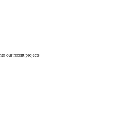
nto our recent projects.