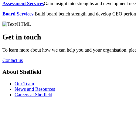
Assessment Services
Gain insight into strengths and development need
Board Services
Build board bench strength and develop CEO perfo
Get in touch
To learn more about how we can help you and your organisation, plea
Contact us
About Sheffield
Our Team
News and Resources
Careers at Sheffield