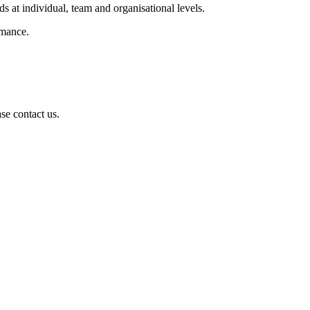
s at individual, team and organisational levels.
rmance.
se contact us.