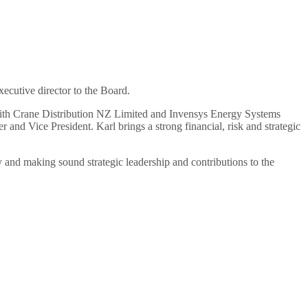
ecutive director to the Board.
ith Crane Distribution NZ Limited and Invensys Energy Systems
and Vice President. Karl brings a strong financial, risk and strategic
 and making sound strategic leadership and contributions to the