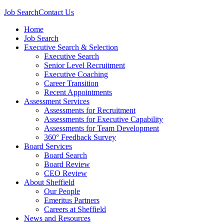
Job Search
Contact Us
Home
Job Search
Executive Search & Selection
Executive Search
Senior Level Recruitment
Executive Coaching
Career Transition
Recent Appointments
Assessment Services
Assessments for Recruitment
Assessments for Executive Capability
Assessments for Team Development
360° Feedback Survey
Board Services
Board Search
Board Review
CEO Review
About Sheffield
Our People
Emeritus Partners
Careers at Sheffield
News and Resources