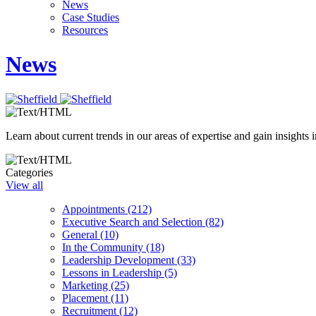
News
Case Studies
Resources
News
Learn about current trends in our areas of expertise and gain insights i
Categories
View all
Appointments (212)
Executive Search and Selection (82)
General (10)
In the Community (18)
Leadership Development (33)
Lessons in Leadership (5)
Marketing (25)
Placement (11)
Recruitment (12)