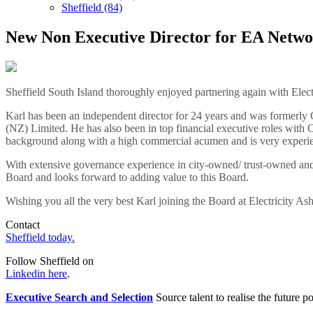
Sheffield (84)
New Non Executive Director for EA Netwo
Sheffield South Island thoroughly enjoyed partnering again with Elec
Karl has been an independent director for 24 years and was former
(NZ) Limited. He has also been in top financial executive roles with C
background along with a high commercial acumen and is very experie
With extensive governance experience in city-owned/ trust-owned and 
Board and looks forward to adding value to this Board.
Wishing you all the very best Karl joining the Board at Electricity As
Contact
Sheffield today.
Follow Sheffield on
Linkedin here
.
Executive Search and Selection
Source talent to realise the future po