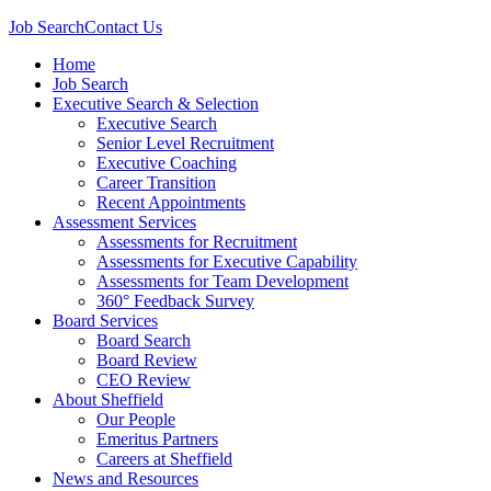
Job Search
Contact Us
Home
Job Search
Executive Search & Selection
Executive Search
Senior Level Recruitment
Executive Coaching
Career Transition
Recent Appointments
Assessment Services
Assessments for Recruitment
Assessments for Executive Capability
Assessments for Team Development
360° Feedback Survey
Board Services
Board Search
Board Review
CEO Review
About Sheffield
Our People
Emeritus Partners
Careers at Sheffield
News and Resources