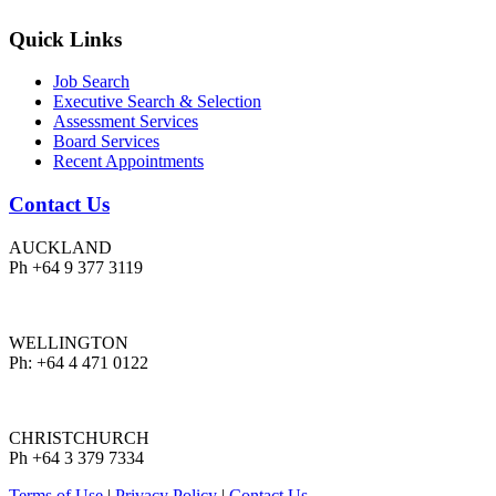
Quick Links
Job Search
Executive Search & Selection
Assessment Services
Board Services
Recent Appointments
Contact Us
AUCKLAND
Ph +64 9 377 3119
WELLINGTON
Ph: +64 4 471 0122
CHRISTCHURCH
Ph +64 3 379 7334
Terms of Use
|
Privacy Policy
|
Contact Us