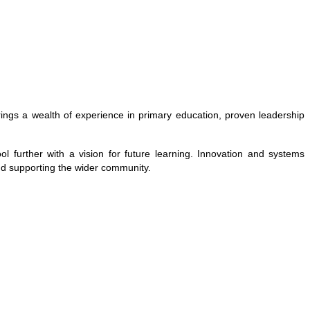
brings a wealth of experience in primary education, proven leadership
 further with a vision for future learning. Innovation and systems
and supporting the wider community.