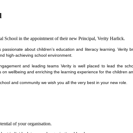
l
 School in the appointment of their new Principal, Verity Harlick.
s passionate about children’s education and literacy learning. Verity 
 and high-achieving school environment.
ngagement and leading teams Verity is well placed to lead the school
s on wellbeing and enriching the learning experience for the children 
 school and community we wish you all the very best in your new role.
tential of your organisation.