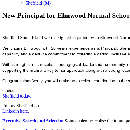
Sheffield (84)
New Principal for Elmwood Normal Schoo
Sheffield South Island were delighted to partner with Elmwood Normal
Verity joins Elmwood with 20 years’ experience as a Principal. She i
capability and a genuine commitment to fostering a caring, inclusive
With strengths in curriculum, pedagogical leadership, community e
supporting the mahi are key to her approach along with a strong focu
Congratulations Verity, you will make an excellent contribution to the
Contact
Sheffield today.
Follow Sheffield on
Linkedin here
.
Executive Search and Selection
Source talent to realise the future po