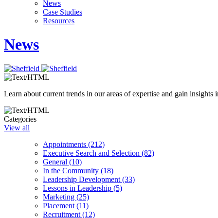
News
Case Studies
Resources
News
Learn about current trends in our areas of expertise and gain insights i
Categories
View all
Appointments (212)
Executive Search and Selection (82)
General (10)
In the Community (18)
Leadership Development (33)
Lessons in Leadership (5)
Marketing (25)
Placement (11)
Recruitment (12)