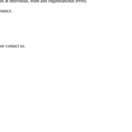
s at individual, team and organisational levels.
rmance.
se contact us.