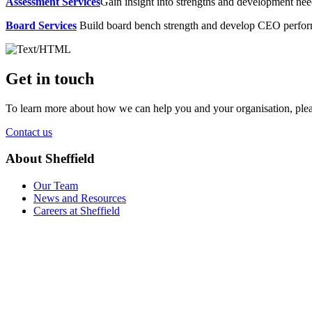
Assessment Services
Gain insight into strengths and development need
Board Services
Build board bench strength and develop CEO perfo
Get in touch
To learn more about how we can help you and your organisation, plea
Contact us
About Sheffield
Our Team
News and Resources
Careers at Sheffield