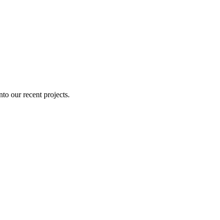
nto our recent projects.