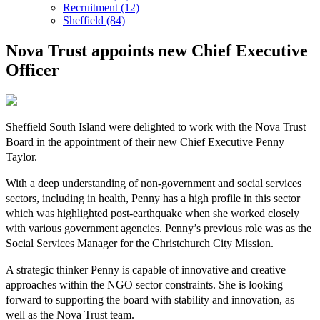
Recruitment (12)
Sheffield (84)
Nova Trust appoints new Chief Executive
Officer
Sheffield South Island were delighted to work with the Nova Trust
Board in the appointment of their new Chief Executive Penny
Taylor.
With a deep understanding of non-government and social services
sectors, including in health, Penny has a high profile in this sector
which was highlighted post-earthquake when she worked closely
with various government agencies. Penny’s previous role was as the
Social Services Manager for the Christchurch City Mission.
A strategic thinker Penny is capable of innovative and creative
approaches within the NGO sector constraints. She is looking
forward to supporting the board with stability and innovation, as
well as the Nova Trust team.