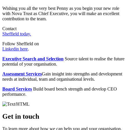
Wishing you all the very best Penny as you begin your new role
with Nova Trust as Chief Executive, you will make an excellent
contribution to the team.
Contact
Sheffield today.
Follow Sheffield on
Linkedin here
.
Executive Search and Selection
Source talent to realise the future
potential of your organisation.
Assessment Services
Gain insight into strengths and development
needs at individual, team and organisational levels.
Board Services
Build board bench strength and develop CEO
performance.
Get in touch
To learn more about how we can help you and your organisation,