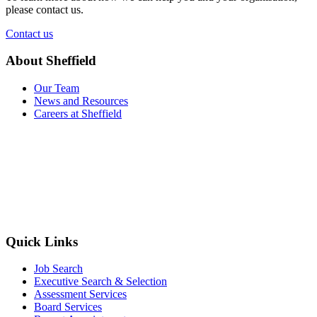
please contact us.
Contact us
About Sheffield
Our Team
News and Resources
Careers at Sheffield
Quick Links
Job Search
Executive Search & Selection
Assessment Services
Board Services