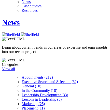
News
Case Studies
Resources
News
Learn about current trends in our areas of expertise and gain insights
into our recent projects.
Categories
View all
Appointments (212)
Executive Search and Selection (82)
General (10)
In the Community (18)
Leadership Development (33)
Lessons in Leadership (5)
Marketing (25)
Placement (11)