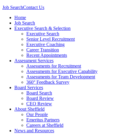
Job Search
Contact Us
Home
Job Search
Executive Search & Selection
Executive Search
Senior Level Recruitment
Executive Coaching
Career Transition
Recent Appointments
Assessment Services
Assessments for Recruitment
Assessments for Executive Capability
Assessments for Team Development
360° Feedback Survey
Board Services
Board Search
Board Review
CEO Review
About Sheffield
Our People
Emeritus Partners
Careers at Sheffield
News and Resources