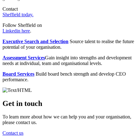
Contact
Sheffield today.
Follow Sheffield on
Linkedin here
.
Executive Search and Selection
Source talent to realise the future
potential of your organisation.
Assessment Services
Gain insight into strengths and development
needs at individual, team and organisational levels.
Board Services
Build board bench strength and develop CEO
performance.
Get in touch
To learn more about how we can help you and your organisation,
please contact us.
Contact us