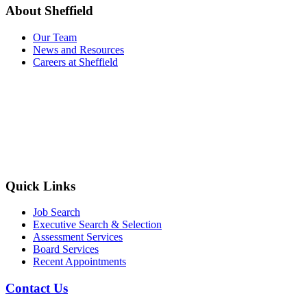
About Sheffield
Our Team
News and Resources
Careers at Sheffield
Quick Links
Job Search
Executive Search & Selection
Assessment Services
Board Services
Recent Appointments
Contact Us