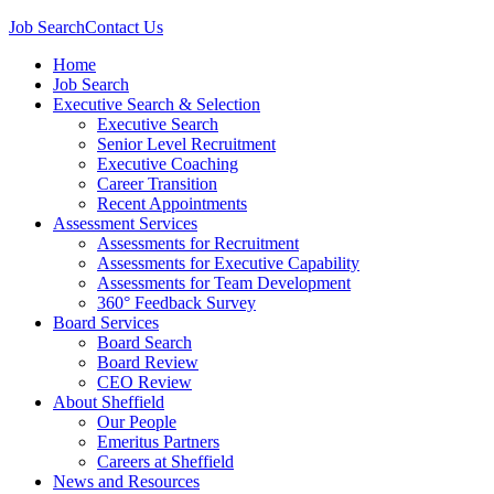
Job Search
Contact Us
Home
Job Search
Executive Search & Selection
Executive Search
Senior Level Recruitment
Executive Coaching
Career Transition
Recent Appointments
Assessment Services
Assessments for Recruitment
Assessments for Executive Capability
Assessments for Team Development
360° Feedback Survey
Board Services
Board Search
Board Review
CEO Review
About Sheffield
Our People
Emeritus Partners
Careers at Sheffield
News and Resources