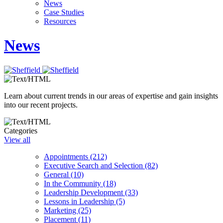
News
Case Studies
Resources
News
Learn about current trends in our areas of expertise and gain insights
into our recent projects.
Categories
View all
Appointments (212)
Executive Search and Selection (82)
General (10)
In the Community (18)
Leadership Development (33)
Lessons in Leadership (5)
Marketing (25)
Placement (11)