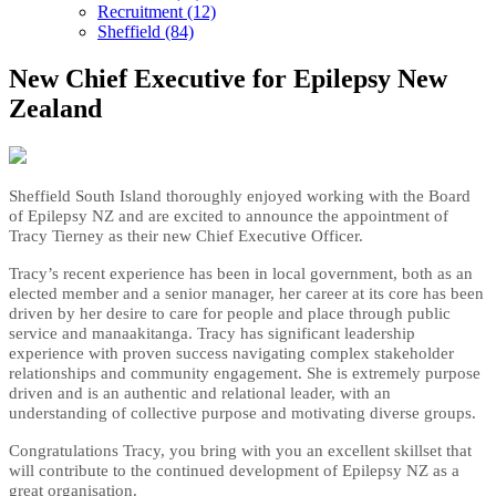
Recruitment (12)
Sheffield (84)
New Chief Executive for Epilepsy New
Zealand
Sheffield South Island thoroughly enjoyed working with the Board
of Epilepsy NZ and are excited to announce the appointment of
Tracy Tierney as their new Chief Executive Officer.
Tracy’s recent experience has been in local government, both as an
elected member and a senior manager, her career at its core has been
driven by her desire to care for people and place through public
service and manaakitanga. Tracy has significant leadership
experience with proven success navigating complex stakeholder
relationships and community engagement. She is extremely purpose
driven and is an authentic and relational leader, with an
understanding of collective purpose and motivating diverse groups.
Congratulations Tracy, you bring with you an excellent skillset that
will contribute to the continued development of Epilepsy NZ as a
great organisation.