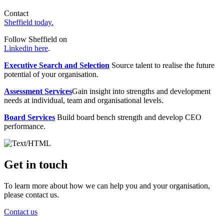
Contact
Sheffield today.
Follow Sheffield on
Linkedin here
.
Executive Search and Selection
Source talent to realise the future
potential of your organisation.
Assessment Services
Gain insight into strengths and development
needs at individual, team and organisational levels.
Board Services
Build board bench strength and develop CEO
performance.
Get in touch
To learn more about how we can help you and your organisation,
please contact us.
Contact us