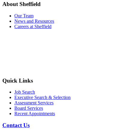
About Sheffield
Our Team
News and Resources
Careers at Sheffield
Quick Links
Job Search
Executive Search & Selection
Assessment Services
Board Services
Recent Appointments
Contact Us