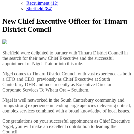
Recruitment (12)
Sheffield (84)
New Chief Executive Officer for Timaru
District Council
Sheffield were delighted to partner with Timaru District Council in
the search for their new Chief Executive and the successful
appointment of Nigel Trainor into this role.
Nigel comes to Timaru District Council with vast experience as both
a CFO and CEO, previously as Chief Executive at South
Canterbury DHB and most recently as Executive Director –
Corporate Services Te Whatu Ora – Southern
.
Nigel is well networked in the South Canterbury community and
brings strong experience in leading large agencies delivering critical,
complex services combined with a broad knowledge of local issues.
Congratulations on your successful appointment as Chief Executive
Nigel, you will make an excellent contribution to leading the
Council.