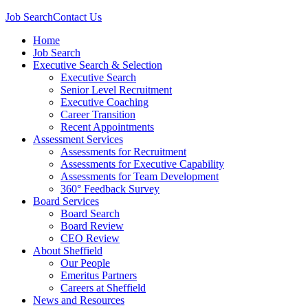
Job Search
Contact Us
Home
Job Search
Executive Search & Selection
Executive Search
Senior Level Recruitment
Executive Coaching
Career Transition
Recent Appointments
Assessment Services
Assessments for Recruitment
Assessments for Executive Capability
Assessments for Team Development
360° Feedback Survey
Board Services
Board Search
Board Review
CEO Review
About Sheffield
Our People
Emeritus Partners
Careers at Sheffield
News and Resources