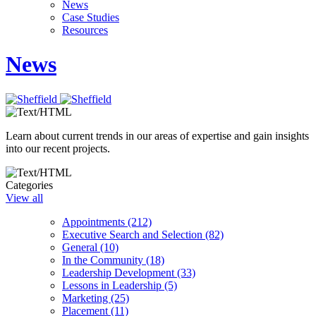
News
Case Studies
Resources
News
Learn about current trends in our areas of expertise and gain insights
into our recent projects.
Categories
View all
Appointments (212)
Executive Search and Selection (82)
General (10)
In the Community (18)
Leadership Development (33)
Lessons in Leadership (5)
Marketing (25)
Placement (11)