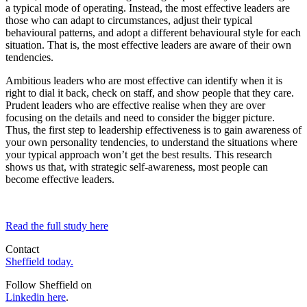
a typical mode of operating. Instead, the most effective leaders are
those who can adapt to circumstances, adjust their typical
behavioural patterns, and adopt a different behavioural style for each
situation. That is, the most effective leaders are aware of their own
tendencies.
Ambitious leaders who are most effective can identify when it is
right to dial it back, check on staff, and show people that they care.
Prudent leaders who are effective realise when they are over
focusing on the details and need to consider the bigger picture.
Thus, the first step to leadership effectiveness is to gain awareness of
your own personality tendencies, to understand the situations where
your typical approach won’t get the best results. This research
shows us that, with strategic self-awareness, most people can
become effective leaders.
Read the full study here
Contact
Sheffield today.
Follow Sheffield on
Linkedin here
.