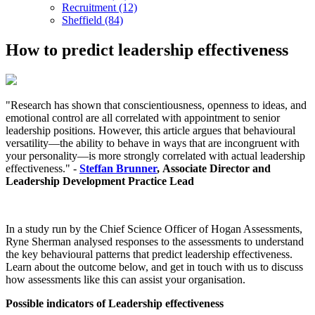
Recruitment (12)
Sheffield (84)
How to predict leadership effectiveness
"Research has shown that conscientiousness, openness to ideas, and
emotional control are all correlated with appointment to senior
leadership positions. However, this article argues that behavioural
versatility—the ability to behave in ways that are incongruent with
your personality—is more strongly correlated with actual leadership
effectiveness." -
Steffan Brunner
, Associate Director and
Leadership Development Practice Lead
In a study run by the Chief Science Officer of Hogan Assessments,
Ryne Sherman analysed responses to the assessments to understand
the key behavioural patterns that predict leadership effectiveness.
Learn about the outcome below, and get in touch with us to discuss
how assessments like this can assist your organisation.
Possible indicators of Leadership effectiveness