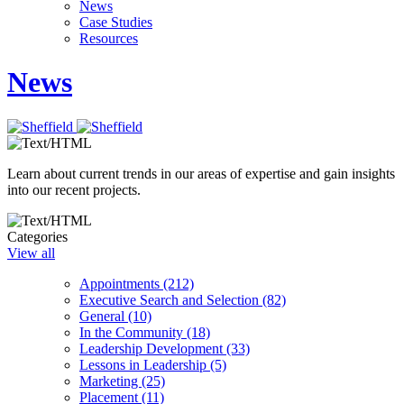
News
Case Studies
Resources
News
Learn about current trends in our areas of expertise and gain insights
into our recent projects.
Categories
View all
Appointments (212)
Executive Search and Selection (82)
General (10)
In the Community (18)
Leadership Development (33)
Lessons in Leadership (5)
Marketing (25)
Placement (11)