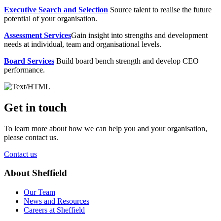
Executive Search and Selection
Source talent to realise the future
potential of your organisation.
Assessment Services
Gain insight into strengths and development
needs at individual, team and organisational levels.
Board Services
Build board bench strength and develop CEO
performance.
Get in touch
To learn more about how we can help you and your organisation,
please contact us.
Contact us
About Sheffield
Our Team
News and Resources
Careers at Sheffield