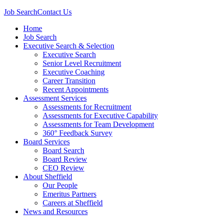
Job Search
Contact Us
Home
Job Search
Executive Search & Selection
Executive Search
Senior Level Recruitment
Executive Coaching
Career Transition
Recent Appointments
Assessment Services
Assessments for Recruitment
Assessments for Executive Capability
Assessments for Team Development
360° Feedback Survey
Board Services
Board Search
Board Review
CEO Review
About Sheffield
Our People
Emeritus Partners
Careers at Sheffield
News and Resources