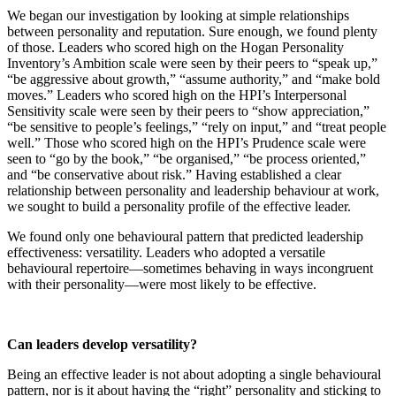
We began our investigation by looking at simple relationships
between personality and reputation. Sure enough, we found plenty
of those. Leaders who scored high on the Hogan Personality
Inventory’s Ambition scale were seen by their peers to “speak up,”
“be aggressive about growth,” “assume authority,” and “make bold
moves.” Leaders who scored high on the HPI’s Interpersonal
Sensitivity scale were seen by their peers to “show appreciation,”
“be sensitive to people’s feelings,” “rely on input,” and “treat people
well.” Those who scored high on the HPI’s Prudence scale were
seen to “go by the book,” “be organised,” “be process oriented,”
and “be conservative about risk.” Having established a clear
relationship between personality and leadership behaviour at work,
we sought to build a personality profile of the effective leader.
We found only one behavioural pattern that predicted leadership
effectiveness: versatility. Leaders who adopted a versatile
behavioural repertoire—sometimes behaving in ways incongruent
with their personality—were most likely to be effective.
Can leaders develop versatility?
Being an effective leader is not about adopting a single behavioural
pattern, nor is it about having the “right” personality and sticking to