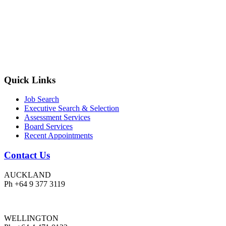
Quick Links
Job Search
Executive Search & Selection
Assessment Services
Board Services
Recent Appointments
Contact Us
AUCKLAND
Ph +64 9 377 3119
WELLINGTON