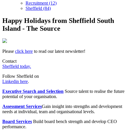
Recruitment (12)
Sheffield (84)
Happy Holidays from Sheffield South
Island - The Source
Please
click here
to read our latest newsletter!
Contact
Sheffield today.
Follow Sheffield on
Linkedin here
.
Executive Search and Selection
Source talent to realise the future
potential of your organisation.
Assessment Services
Gain insight into strengths and development
needs at individual, team and organisational levels.
Board Services
Build board bench strength and develop CEO
performance.