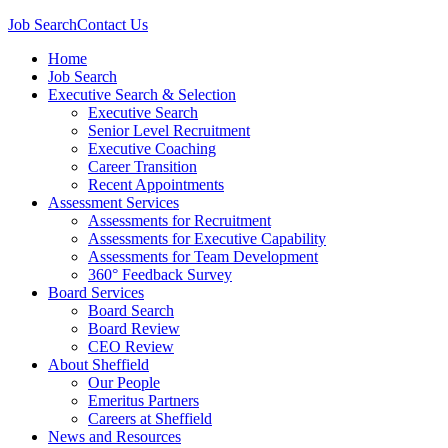
Job Search
Contact Us
Home
Job Search
Executive Search & Selection
Executive Search
Senior Level Recruitment
Executive Coaching
Career Transition
Recent Appointments
Assessment Services
Assessments for Recruitment
Assessments for Executive Capability
Assessments for Team Development
360° Feedback Survey
Board Services
Board Search
Board Review
CEO Review
About Sheffield
Our People
Emeritus Partners
Careers at Sheffield
News and Resources