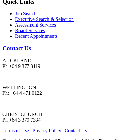
Quick Links
Job Search
Executive Search & Selection
Assessment Services
Board Services
Recent Appointments
Contact Us
AUCKLAND
Ph +64 9 377 3119
WELLINGTON
Ph: +64 4 471 0122
CHRISTCHURCH
Ph +64 3 379 7334
Terms of Use
|
Privacy Policy
|
Contact Us