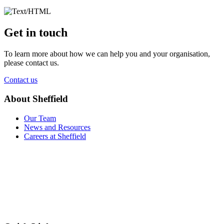
Get in touch
To learn more about how we can help you and your organisation,
please contact us.
Contact us
About Sheffield
Our Team
News and Resources
Careers at Sheffield