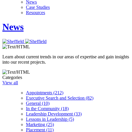
News
Case Studies
Resources
News
Learn about current trends in our areas of expertise and gain insights
into our recent projects.
Categories
View all
Appointments (212)
Executive Search and Selection (82)
General (10)
In the Community (18)
Leadership Development (33)
Lessons in Leadership (5)
Marketing (25)
Placement (11)