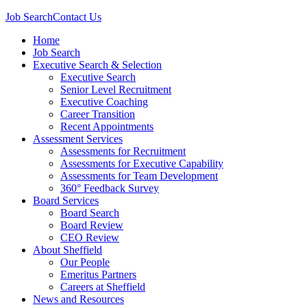
Job Search
Contact Us
Home
Job Search
Executive Search & Selection
Executive Search
Senior Level Recruitment
Executive Coaching
Career Transition
Recent Appointments
Assessment Services
Assessments for Recruitment
Assessments for Executive Capability
Assessments for Team Development
360° Feedback Survey
Board Services
Board Search
Board Review
CEO Review
About Sheffield
Our People
Emeritus Partners
Careers at Sheffield
News and Resources