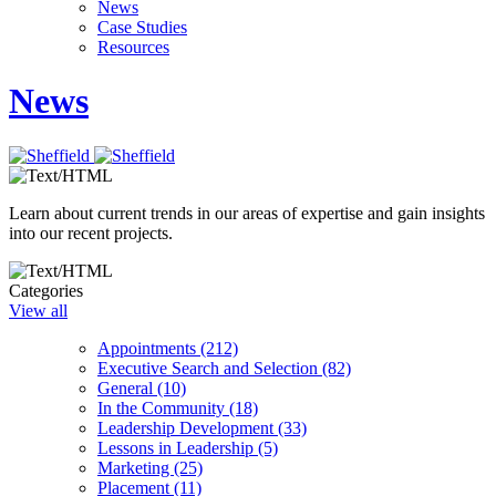
News
Case Studies
Resources
News
Learn about current trends in our areas of expertise and gain insights
into our recent projects.
Categories
View all
Appointments (212)
Executive Search and Selection (82)
General (10)
In the Community (18)
Leadership Development (33)
Lessons in Leadership (5)
Marketing (25)
Placement (11)