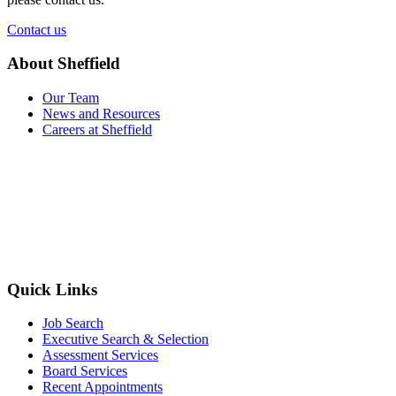
Contact us
About Sheffield
Our Team
News and Resources
Careers at Sheffield
Quick Links
Job Search
Executive Search & Selection
Assessment Services
Board Services
Recent Appointments