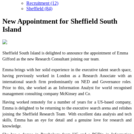
Recruitment (12)
Sheffield (84)
New Appointment for Sheffield South
Island
Sheffield South Island is delighted to announce the appointment of Emma
Gifford as the new Research Consultant joining our team.
Emma brings with her solid experience in the executive talent search space,
having previously worked in London as a Research Associate with an
international search firm predominantly on NED and Governance roles.
Prior to this, she worked as an Information Analyst for world recognised
management consulting company McKinsey and Co.
Having worked remotely for a number of years for a US-based company,
Emma is delighted to be returning to the executive search arena and relishes
joining the Sheffield Research Team
.
With excellent data analysis and tech
skills, Emma has an eye for detail and a genuine love for research and
knowledge.