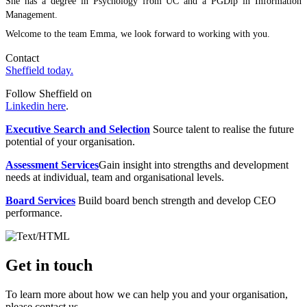
She has a degree in Psychology from UC and a PGDip in Information
Management.
Welcome to the team Emma, we look forward to working with you.
Contact
Sheffield today.
Follow Sheffield on
Linkedin here
.
Executive Search and Selection
Source talent to realise the future
potential of your organisation.
Assessment Services
Gain insight into strengths and development
needs at individual, team and organisational levels.
Board Services
Build board bench strength and develop CEO
performance.
Get in touch
To learn more about how we can help you and your organisation,
please contact us.