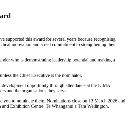
ward
e supported this award for several years because recognising
ctical innovation and a real commitment to strengthening their
 under who is demonstrating leadership potential and making a
nless the Chief Executive is the nominator.
onal development opportunity through attendance at the ICMA
ers and the organisations they serve.
nvite you to nominate them. Nominations close on 13 March 2026 and
 and Exhibition Centre, Te Whanganui a Tara Wellington.