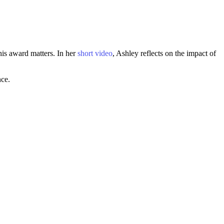
is award matters. In her
short video
, Ashley reflects on the impact of
nce.