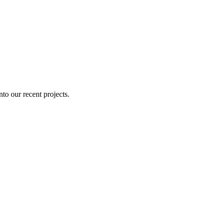
nto our recent projects.