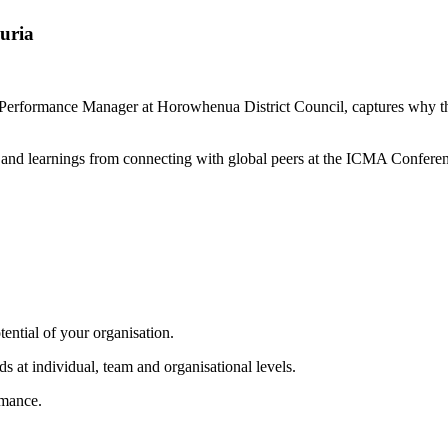
uria
 Performance Manager at Horowhenua District Council, captures why th
ts and learnings from connecting with global peers at the ICMA Confere
tential of your organisation.
s at individual, team and organisational levels.
rmance.