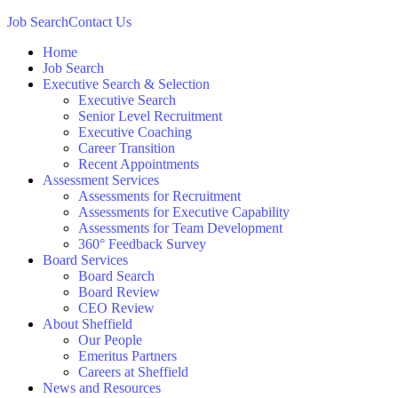
Job Search
Contact Us
Home
Job Search
Executive Search & Selection
Executive Search
Senior Level Recruitment
Executive Coaching
Career Transition
Recent Appointments
Assessment Services
Assessments for Recruitment
Assessments for Executive Capability
Assessments for Team Development
360° Feedback Survey
Board Services
Board Search
Board Review
CEO Review
About Sheffield
Our People
Emeritus Partners
Careers at Sheffield
News and Resources