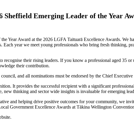
26 Sheffield Emerging Leader of the Year A
f the Year Award at the 2026 LGFA Taituarā Excellence Awards. We hav
us. Each year we meet young professionals who bring fresh thinking, pra
recognise their rising leaders. If you know a professional aged 35 or
owledge their contribution.
uncil, and all nominations must be endorsed by the Chief Executive u
tion. It provides the successful recipient with a significant professi
e, new thinking and sector wide insights is invaluable for emerging lead
itiative and helping drive positive outcomes for your community, we i
Local Government Excellence Awards at Tākina Wellington Convention
ebsite.