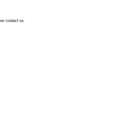
se contact us.