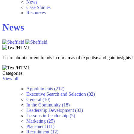
News
Case Studies
Resources
News
Learn about current trends in our areas of expertise and gain insights i
Categories
View all
Appointments (212)
Executive Search and Selection (82)
General (10)
In the Community (18)
Leadership Development (33)
Lessons in Leadership (5)
Marketing (25)
Placement (11)
Recruitment (12)