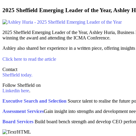
2025 Sheffield Emerging Leader of the Year,
Ashley H
2025 Sheffield Emerging Leader of the Year, Ashley Huria, Business
winning the award and attending the ICMA Conference.
Ashley also shared her experience in a written piece, offering insigh
Click here to read the article
Contact
Sheffield today.
Follow Sheffield on
Linkedin here
.
Executive Search and Selection
Source talent to realise the future po
Assessment Services
Gain insight into strengths and development need
Board Services
Build board bench strength and develop CEO perfo