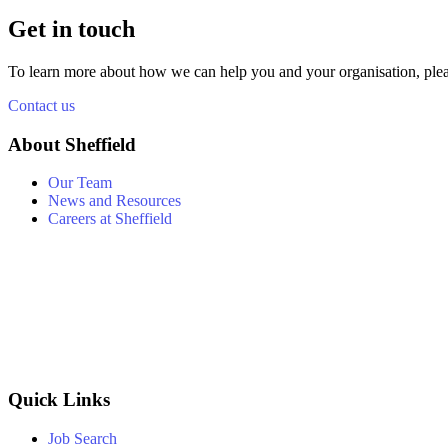
Get in touch
To learn more about how we can help you and your organisation, plea
Contact us
About Sheffield
Our Team
News and Resources
Careers at Sheffield
Quick Links
Job Search