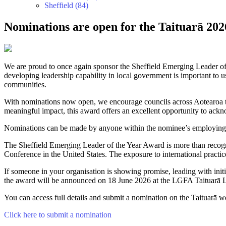
Sheffield (84)
Nominations are open for the Taituarā 20
We are proud to once again sponsor the Sheffield Emerging Leader o
developing leadership capability in local government is important to 
communities.
With nominations now open, we encourage councils across Aotearoa to 
meaningful impact, this award offers an excellent opportunity to ackn
Nominations can be made by anyone within the nominee’s employing co
The Sheffield Emerging Leader of the Year Award is more than recogni
Conference in the United States. The exposure to international practic
If someone in your organisation is showing promise, leading with in
the award will be announced on 18 June 2026 at the LGFA Taituarā 
You can access full details and submit a nomination on the Taituarā w
Click here to submit a nomination