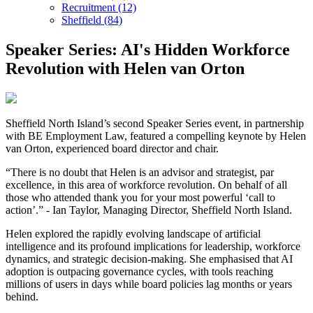
Recruitment (12)
Sheffield (84)
Speaker Series: AI's Hidden Workforce
Revolution with Helen van Orton
Sheffield North Island’s second Speaker Series event, in partnership
with BE Employment Law, featured a compelling keynote by Helen
van Orton, experienced board director and chair.
“There is no doubt that Helen is an advisor and strategist, par
excellence, in this area of workforce revolution. On behalf of all
those who attended thank you for your most powerful ‘call to
action’.” - Ian Taylor, Managing Director, Sheffield North Island.
Helen explored the rapidly evolving landscape of artificial
intelligence and its profound implications for leadership, workforce
dynamics, and strategic decision-making. She emphasised that AI
adoption is outpacing governance cycles, with tools reaching
millions of users in days while board policies lag months or years
behind.