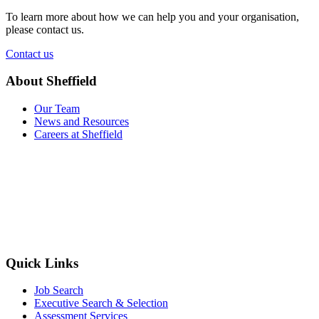
To learn more about how we can help you and your organisation,
please contact us.
Contact us
About Sheffield
Our Team
News and Resources
Careers at Sheffield
Quick Links
Job Search
Executive Search & Selection
Assessment Services