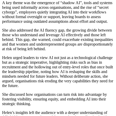
A key theme was the emergence of “shadow AI”, tools and systems
being used informally across organisations, and the rise of “secret
cyborgs”, employees quietly integrating AI into their workflows
without formal oversight or support, leaving boards to assess
performance using outdated assumptions about effort and output.
She also addressed the AI fluency gap, the growing divide between
those who understand and leverage AI effectively and those left
behind. This gap, she warned, could exacerbate existing inequalities
and that women and underrepresented groups are disproportionately
at risk of being left behind.
Helen urged leaders to view AI not just as a technological challenge
but as a strategic imperative, highlighting risks such as bias in
recruitment and the hollowing out of entry-level roles that once built
the leadership pipeline, noting how AI is reshaping the skills and
mindsets needed for future leaders. Without deliberate action, she
argued, organisations risk eroding the very capabilities they need for
the future.
She discussed how organisations can turn risk into advantage by
fostering visibility, ensuring equity, and embedding AI into their
strategic thinking.
Helen’s insights left the audience with a deeper understanding of