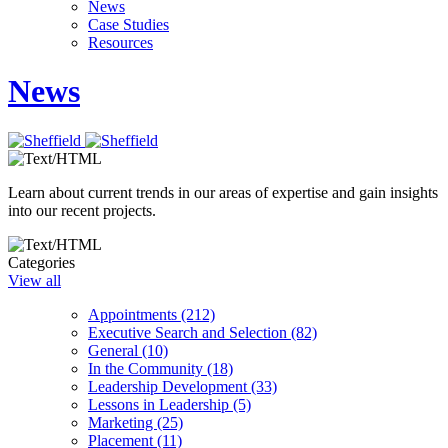
News
Case Studies
Resources
News
Learn about current trends in our areas of expertise and gain insights
into our recent projects.
Categories
View all
Appointments (212)
Executive Search and Selection (82)
General (10)
In the Community (18)
Leadership Development (33)
Lessons in Leadership (5)
Marketing (25)
Placement (11)