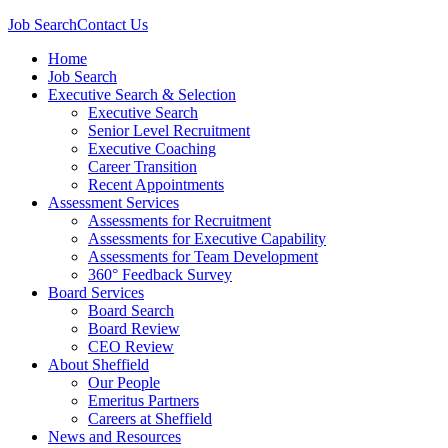
Job Search
Contact Us
Home
Job Search
Executive Search & Selection
Executive Search
Senior Level Recruitment
Executive Coaching
Career Transition
Recent Appointments
Assessment Services
Assessments for Recruitment
Assessments for Executive Capability
Assessments for Team Development
360° Feedback Survey
Board Services
Board Search
Board Review
CEO Review
About Sheffield
Our People
Emeritus Partners
Careers at Sheffield
News and Resources