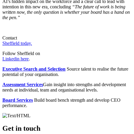
AI’s hidden impact on the workforce and a clear call to lead with
intention in this new era
,
concluding
“The future of work is being
written now, the only question is whether your board has a hand on
the pen.”
Contact
Sheffield today.
Follow Sheffield on
Linkedin here
.
Executive Search and Selection
Source talent to realise the future
potential of your organisation.
Assessment Services
Gain insight into strengths and development
needs at individual, team and organisational levels.
Board Services
Build board bench strength and develop CEO
performance.
Get in touch