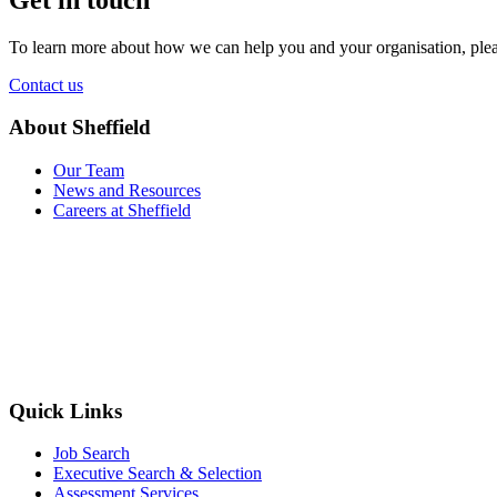
To learn more about how we can help you and your organisation, plea
Contact us
About Sheffield
Our Team
News and Resources
Careers at Sheffield
Quick Links
Job Search
Executive Search & Selection
Assessment Services