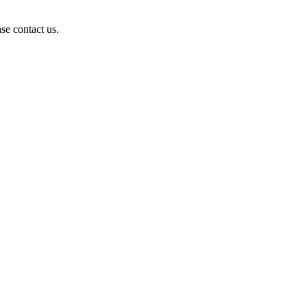
se contact us.