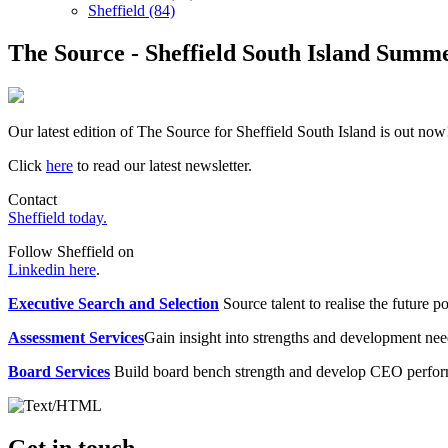
Sheffield (84)
The Source - Sheffield South Island Summe
Our latest edition of The Source for Sheffield South Island is out now
Click
here
to read our latest newsletter.
Contact
Sheffield today.
Follow Sheffield on
Linkedin here
.
Executive Search and Selection
Source talent to realise the future po
Assessment Services
Gain insight into strengths and development need
Board Services
Build board bench strength and develop CEO perfo
Get in touch