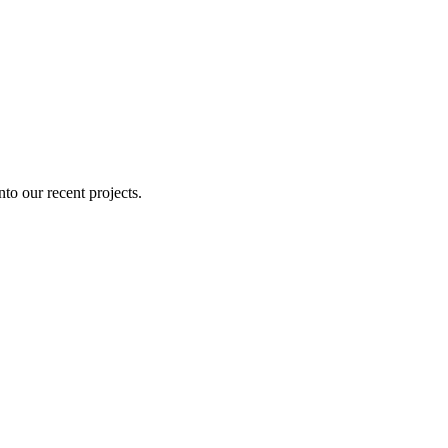
nto our recent projects.