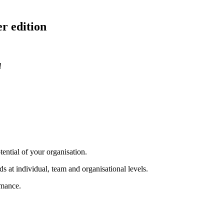
r edition
!
tential of your organisation.
s at individual, team and organisational levels.
rmance.