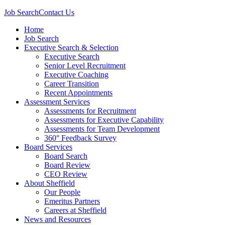
Job Search
Contact Us
Home
Job Search
Executive Search & Selection
Executive Search
Senior Level Recruitment
Executive Coaching
Career Transition
Recent Appointments
Assessment Services
Assessments for Recruitment
Assessments for Executive Capability
Assessments for Team Development
360° Feedback Survey
Board Services
Board Search
Board Review
CEO Review
About Sheffield
Our People
Emeritus Partners
Careers at Sheffield
News and Resources