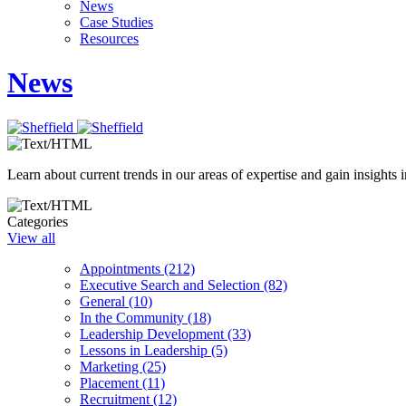
News
Case Studies
Resources
News
Learn about current trends in our areas of expertise and gain insights i
Categories
View all
Appointments (212)
Executive Search and Selection (82)
General (10)
In the Community (18)
Leadership Development (33)
Lessons in Leadership (5)
Marketing (25)
Placement (11)
Recruitment (12)