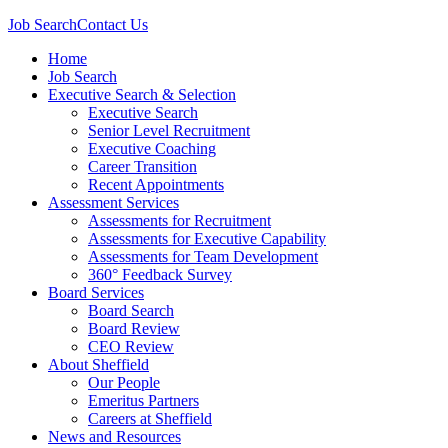
Job Search
Contact Us
Home
Job Search
Executive Search & Selection
Executive Search
Senior Level Recruitment
Executive Coaching
Career Transition
Recent Appointments
Assessment Services
Assessments for Recruitment
Assessments for Executive Capability
Assessments for Team Development
360° Feedback Survey
Board Services
Board Search
Board Review
CEO Review
About Sheffield
Our People
Emeritus Partners
Careers at Sheffield
News and Resources