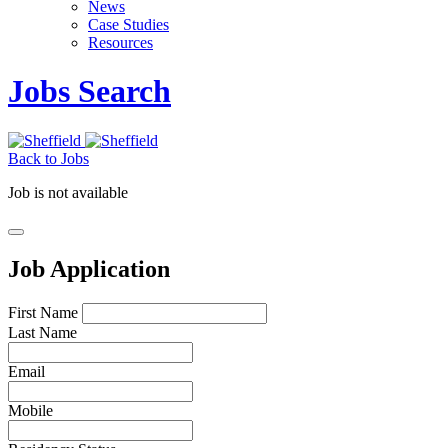
News
Case Studies
Resources
Jobs Search
Back to Jobs
Job is not available
Job Application
First Name
Last Name
Email
Mobile