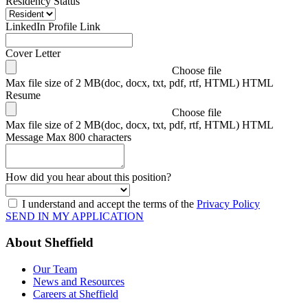
Residency Status
LinkedIn Profile Link
Cover Letter
Choose file
Max file size of 2 MB(doc, docx, txt, pdf, rtf, HTML) HTML
Resume
Choose file
Max file size of 2 MB(doc, docx, txt, pdf, rtf, HTML) HTML
Message
Max 800 characters
How did you hear about this position?
I understand and accept the terms of the
Privacy Policy
SEND IN MY APPLICATION
About Sheffield
Our Team
News and Resources
Careers at Sheffield