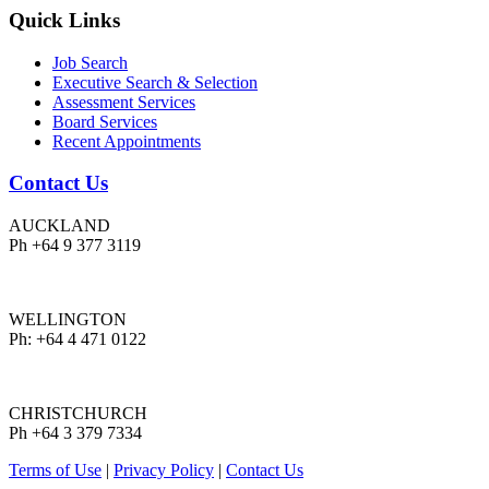
Quick Links
Job Search
Executive Search & Selection
Assessment Services
Board Services
Recent Appointments
Contact Us
AUCKLAND
Ph +64 9 377 3119
WELLINGTON
Ph: +64 4 471 0122
CHRISTCHURCH
Ph +64 3 379 7334
Terms of Use
|
Privacy Policy
|
Contact Us