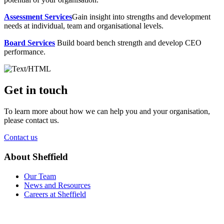
Assessment Services
Gain insight into strengths and development
needs at individual, team and organisational levels.
Board Services
Build board bench strength and develop CEO
performance.
Get in touch
To learn more about how we can help you and your organisation,
please contact us.
Contact us
About Sheffield
Our Team
News and Resources
Careers at Sheffield