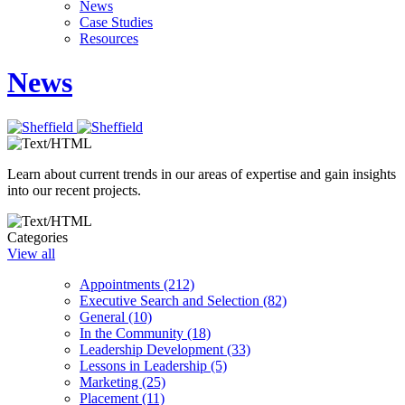
News
Case Studies
Resources
News
Learn about current trends in our areas of expertise and gain insights
into our recent projects.
Categories
View all
Appointments (212)
Executive Search and Selection (82)
General (10)
In the Community (18)
Leadership Development (33)
Lessons in Leadership (5)
Marketing (25)
Placement (11)