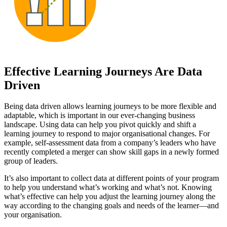
Effective Learning Journeys Are Data
Driven
Being data driven allows learning journeys to be more flexible and
adaptable, which is important in our ever-changing business
landscape. Using data can help you pivot quickly and shift a
learning journey to respond to major organisational changes. For
example, self-assessment data from a company’s leaders who have
recently completed a merger can show skill gaps in a newly formed
group of leaders.
It’s also important to collect data at different points of your program
to help you understand what’s working and what’s not. Knowing
what’s effective can help you adjust the learning journey along the
way according to the changing goals and needs of the learner—and
your organisation.