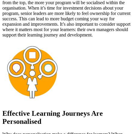
from the top, the more your program will be socialised within the
organisation. When it’s time for investment decisions about your
program, senior leaders are more likely to feel ownership for current
success. This can lead to more budget coming your way for
expansion and improvements. It’s also important to consider support
where it matters most for your learners: their own managers should
support their learning journey and development.
Effective Learning Journeys Are
Personalised