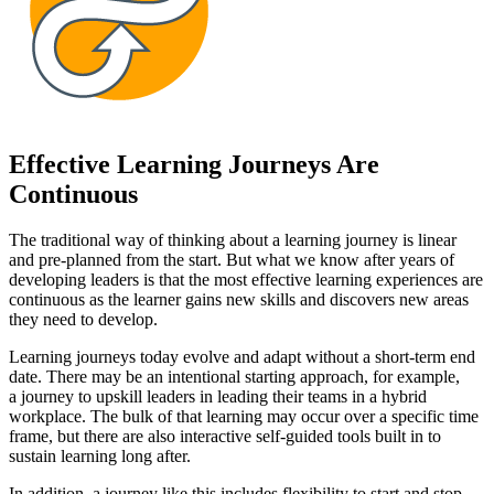
Effective Learning Journeys Are
Continuous
The traditional way of thinking about a learning journey is linear
and pre-planned from the start. But what we know after years of
developing leaders is that the most effective learning experiences are
continuous as the learner gains new skills and discovers new areas
they need to develop.
Learning journeys today evolve and adapt without a short-term end
date. There may be an intentional starting approach, for example,
a journey to upskill leaders in leading their teams in a hybrid
workplace. The bulk of that learning may occur over a specific time
frame, but there are also interactive self-guided tools built in to
sustain learning long after.
In addition, a journey like this includes flexibility to start and stop