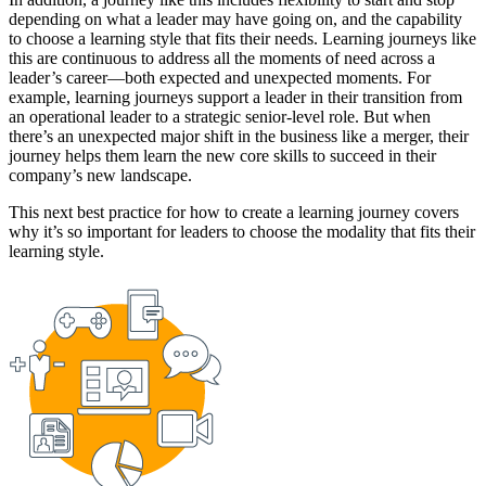
depending on what a leader may have going on, and the capability
to choose a learning style that fits their needs. Learning journeys like
this are continuous to address all the moments of need across a
leader’s career—both expected and unexpected moments. For
example, learning journeys support a leader in their transition from
an operational leader to a strategic senior-level role. But when
there’s an unexpected major shift in the business like a merger, their
journey helps them learn the new core skills to succeed in their
company’s new landscape.
This next best practice for how to create a learning journey covers
why it’s so important for leaders to choose the modality that fits their
learning style.