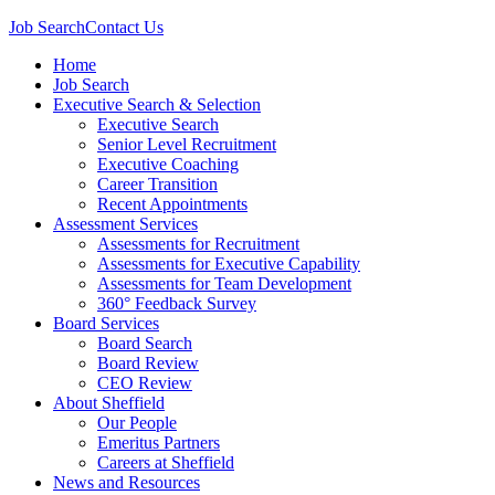
Job Search
Contact Us
Home
Job Search
Executive Search & Selection
Executive Search
Senior Level Recruitment
Executive Coaching
Career Transition
Recent Appointments
Assessment Services
Assessments for Recruitment
Assessments for Executive Capability
Assessments for Team Development
360° Feedback Survey
Board Services
Board Search
Board Review
CEO Review
About Sheffield
Our People
Emeritus Partners
Careers at Sheffield
News and Resources