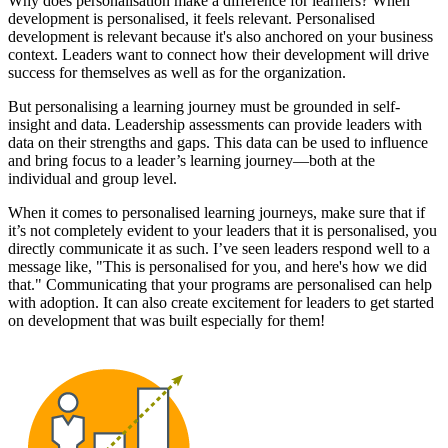
Why does personalisation make a difference for learners? When
development is personalised, it feels relevant. Personalised
development is relevant because it's also anchored on your business
context. Leaders want to connect how their development will drive
success for themselves as well as for the organization.
But personalising a learning journey must be grounded in self-
insight and data. Leadership assessments can provide leaders with
data on their strengths and gaps. This data can be used to influence
and bring focus to a leader’s learning journey—both at the
individual and group level.
When it comes to personalised learning journeys, make sure that if
it’s not completely evident to your leaders that it is personalised, you
directly communicate it as such. I’ve seen leaders respond well to a
message like, "This is personalised for you, and here's how we did
that." Communicating that your programs are personalised can help
with adoption. It can also create excitement for leaders to get started
on development that was built especially for them!