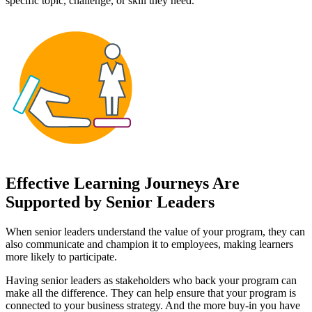
specific topic, challenge, or skill they need.
Effective Learning Journeys Are
Supported by Senior Leaders
When senior leaders understand the value of your program, they can
also communicate and champion it to employees, making learners
more likely to participate.
Having senior leaders as stakeholders who back your program can
make all the difference. They can help ensure that your program is
connected to your business strategy. And the more buy-in you have