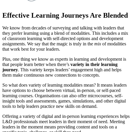
Effective Learning Journeys Are Blended
We know from decades of surveying and talking with leaders that
they prefer learning using a blend of modalities. This includes a mix
of classroom learning with self-directed options and development
assignments. We say that the magic is truly in the
mix
of modalities
that work best for your leaders.
Plus, one thing we know as experts in learning and development is
that people learn better when there’s
variety in their learning
journey
. This variety keeps leaders’ engagement high and helps
them make continuous new connections to concepts.
So what does variety of learning modalities mean? It means leaders
have options to choose between virtual, in-person, or self-paced
learning courses. Organisations can also offer microcourses, self-
insight tools and assessments, games, simulations, and other digital
tools to help leaders practice new skills on demand.
Offering a variety of digital and in-person learning experiences helps
L&D professionals meet leaders in their moment of need. Meeting
leaders in the moment means providing content and tools on a