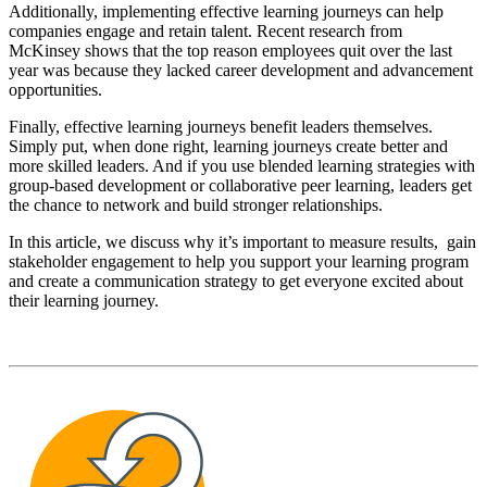
Additionally, implementing effective learning journeys can help
companies engage and retain talent. Recent research from
McKinsey shows that the top reason employees quit over the last
year was because they lacked career development and advancement
opportunities.
Finally, effective learning journeys benefit leaders themselves.
Simply put, when done right, learning journeys create better and
more skilled leaders. And if you use blended learning strategies with
group-based development or collaborative peer learning, leaders get
the chance to network and build stronger relationships.
In this article, we discuss why it’s important to measure results, gain
stakeholder engagement to help you support your learning program
and create a communication strategy to get everyone excited about
their learning journey.