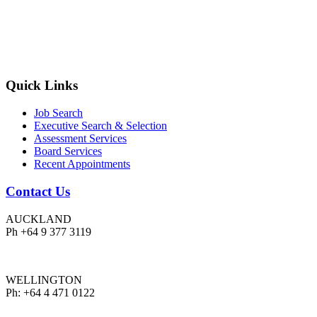
Quick Links
Job Search
Executive Search & Selection
Assessment Services
Board Services
Recent Appointments
Contact Us
AUCKLAND
Ph +64 9 377 3119
WELLINGTON
Ph: +64 4 471 0122