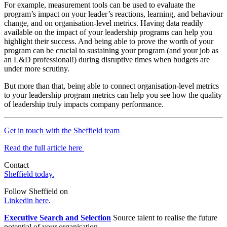
For example, measurement tools can be used to evaluate the
program’s impact on your leader’s reactions, learning, and behaviour
change, and on organisation-level metrics. Having data readily
available on the impact of your leadership programs can help you
highlight their success. And being able to prove the worth of your
program can be crucial to sustaining your program (and your job as
an L&D professional!) during disruptive times when budgets are
under more scrutiny.
But more than that, being able to connect organisation-level metrics
to your leadership program metrics can help you see how the quality
of leadership truly impacts company performance.
Get in touch with the Sheffield team
Read the full article here
Contact
Sheffield today.
Follow Sheffield on
Linkedin here
.
Executive Search and Selection
Source talent to realise the future
potential of your organisation.