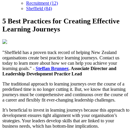
Recruitment (12)
Sheffield (84)
5 Best Practices for Creating Effective
Learning Journeys
"Sheffield has a proven track record of helping New Zealand
organisations create best practice learning journeys. Contact us
today to learn more about how we can help you achieve your
learning goals." -
Steffan Brunner
, Associate Director and
Leadership Development Practice Lead
The traditional approach to learning journeys over the course of a
predefined time is no longer cutting it. But, we know that learning
journeys must be comprehensive and continuous over the course of
a career and flexibly fit ever-changing leadership challenges.
It’s beneficial to invest in learning journeys because this approach to
development ensures tight alignment with your organisation’s
strategies. Your leaders develop skills that are linked to your
business needs, which has bottom-line implications.