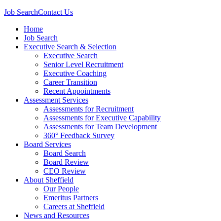
Job Search
Contact Us
Home
Job Search
Executive Search & Selection
Executive Search
Senior Level Recruitment
Executive Coaching
Career Transition
Recent Appointments
Assessment Services
Assessments for Recruitment
Assessments for Executive Capability
Assessments for Team Development
360° Feedback Survey
Board Services
Board Search
Board Review
CEO Review
About Sheffield
Our People
Emeritus Partners
Careers at Sheffield
News and Resources