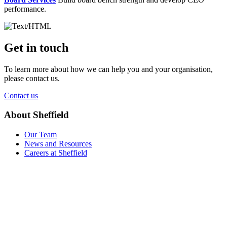
performance.
Get in touch
To learn more about how we can help you and your organisation,
please contact us.
Contact us
About Sheffield
Our Team
News and Resources
Careers at Sheffield