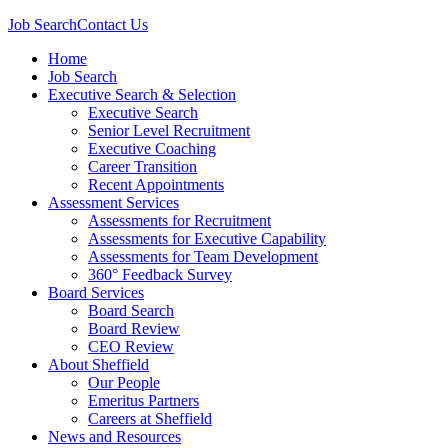
Job Search
Contact Us
Home
Job Search
Executive Search & Selection
Executive Search
Senior Level Recruitment
Executive Coaching
Career Transition
Recent Appointments
Assessment Services
Assessments for Recruitment
Assessments for Executive Capability
Assessments for Team Development
360° Feedback Survey
Board Services
Board Search
Board Review
CEO Review
About Sheffield
Our People
Emeritus Partners
Careers at Sheffield
News and Resources