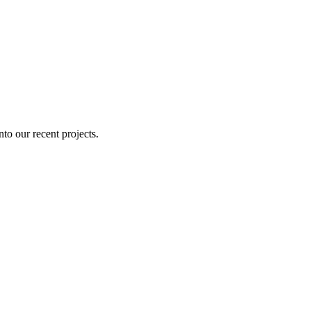
nto our recent projects.