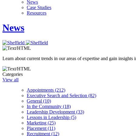
News
Case Studies
Resources
News
Learn about current trends in our areas of expertise and gain insights i
Categories
View all
Appointments (212)
Executive Search and Selection (82)
General (10)
In the Community (18)
Leadership Development (33)
Lessons in Leadership (5)
Marketing (25)
Placement (11)
Recruitment (12)