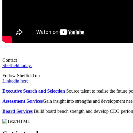
Contact
Sheffield today.
Follow Sheffield on
Linkedin here
.
Executive Search and Selection
Source talent to realise the future po
Assessment Services
Gain insight into strengths and development need
Board Services
Build board bench strength and develop CEO perfo