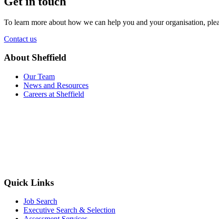
Get in touch
To learn more about how we can help you and your organisation, plea
Contact us
About Sheffield
Our Team
News and Resources
Careers at Sheffield
Quick Links
Job Search
Executive Search & Selection
Assessment Services