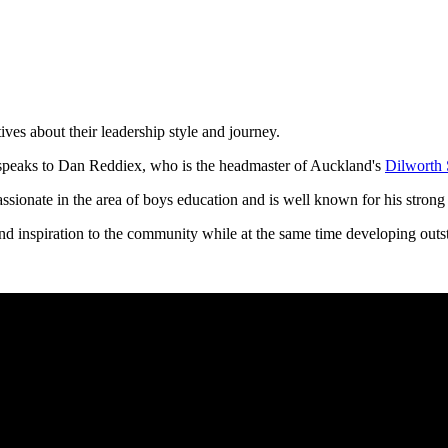
ives about their leadership style and journey.
peaks to Dan Reddiex, who is the headmaster of Auckland's
Dilworth 
assionate in the area of boys education and is well known for his strong 
nd inspiration to the community while at the same time developing outsta