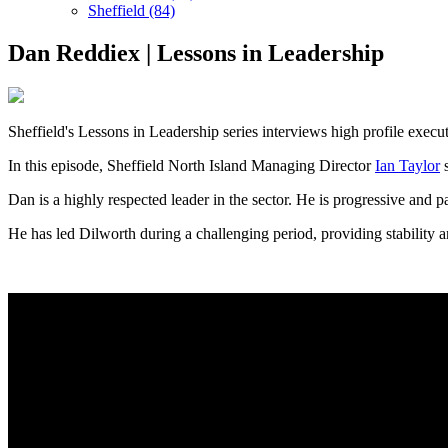
Sheffield (84)
Dan Reddiex | Lessons in Leadership
Sheffield's Lessons in Leadership series interviews high profile execut
In this episode, Sheffield North Island Managing Director
Ian Taylor
s
Dan is a highly respected leader in the sector. He is progressive and p
He has led Dilworth during a challenging period, providing stability a