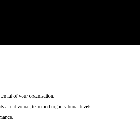
tential of your organisation.
s at individual, team and organisational levels.
rmance.