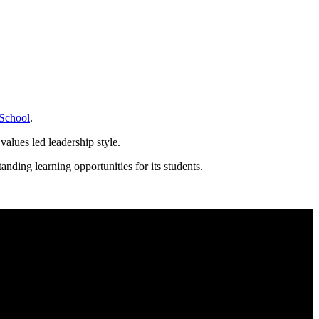
School
.
values led leadership style.
nding learning opportunities for its students.