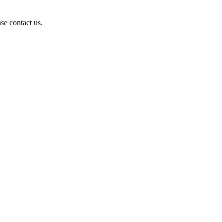
se contact us.