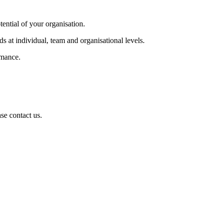
tential of your organisation.
s at individual, team and organisational levels.
rmance.
se contact us.