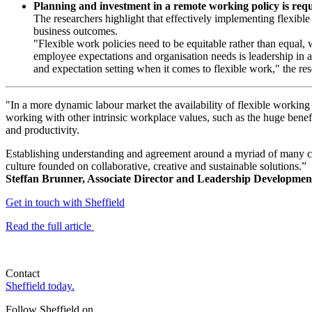
Planning and investment in a remote working policy is requ
The researchers highlight that effectively implementing flexible
business outcomes.
"Flexible work policies need to be equitable rather than equal,
employee expectations and organisation needs is leadership in a
and expectation setting when it comes to flexible work," the res
"In a more dynamic labour market the availability of flexible working o
working with other intrinsic workplace values, such as the huge benef
and productivity.
Establishing understanding and agreement around a myriad of many com
culture founded on collaborative, creative and sustainable solutions.”
Steffan Brunner, Associate Director and Leadership Developmen
Get in touch with Sheffield
Read the full article
Contact
Sheffield today.
Follow Sheffield on