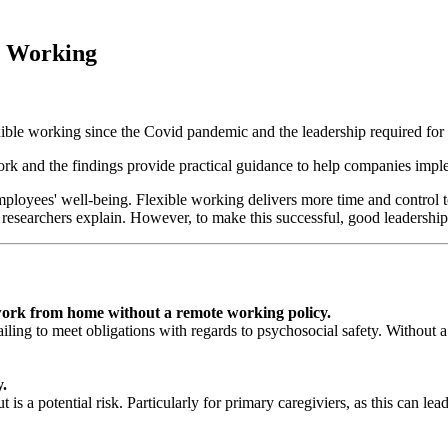
e Working
xible working since the Covid pandemic and the leadership required for 
rk and the findings provide practical guidance to help companies imple
 employees' well-being. Flexible working delivers more time and contro
e researchers explain. However, to make this successful, good leadership
 work from home without a remote working policy.
s failing to meet obligations with regards to psychosocial safety. Withou
y.
 is a potential risk. Particularly for primary caregiviers, as this can le