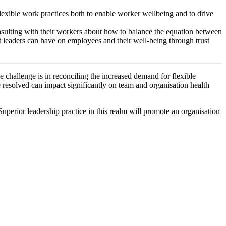
 flexible work practices both to enable worker wellbeing and to drive
onsulting with their workers about how to balance the equation between
ct leaders can have on employees and their well-being through trust
e challenge is in reconciling the increased demand for flexible
 resolved can impact significantly on team and organisation health
perior leadership practice in this realm will promote an organisation