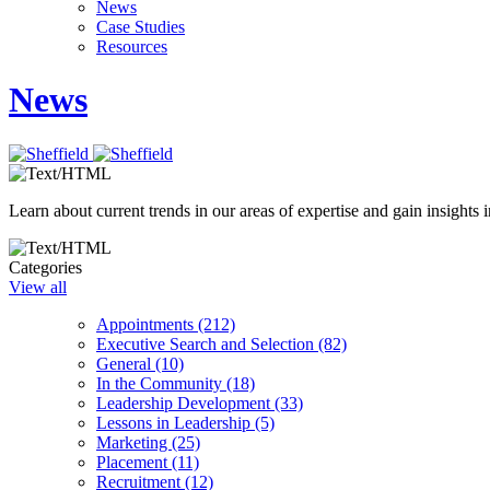
News
Case Studies
Resources
News
Learn about current trends in our areas of expertise and gain insights i
Categories
View all
Appointments (212)
Executive Search and Selection (82)
General (10)
In the Community (18)
Leadership Development (33)
Lessons in Leadership (5)
Marketing (25)
Placement (11)
Recruitment (12)