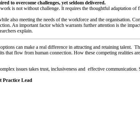
ired to overcome challenges, yet seldom delivered.
 work is not without challenge. It requires the thoughtful adaptation of
 while also meeting the needs of the workforce and the organisation. C
ction. An important factor which warrants further attention is the impa
earchers explain.
ptions can make a real difference in attracting and retaining talent. Th
its that flow from human connection. How these competing realities are
plex issues takes trust, inclusiveness and effective communication. Su
t Practice Lead