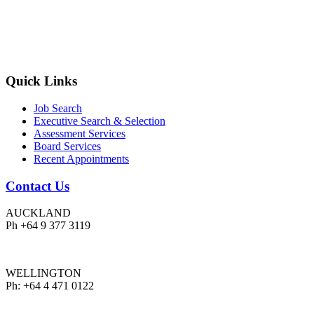
Quick Links
Job Search
Executive Search & Selection
Assessment Services
Board Services
Recent Appointments
Contact Us
AUCKLAND
Ph +64 9 377 3119
WELLINGTON
Ph: +64 4 471 0122