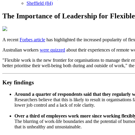
Sheffield (84)
The Importance of Leadership for Flexibl
A recent
Forbes article
has highlighted the increased popularity of fle
Australian workers
were quizzed
about their experiences of remote wo
"Flexible work is the new frontier for organisations to manage their
better prioritise their well-being both during and outside of work," th
Key findings
Around a quarter of respondents said that they regularly
Researchers believe that this is likely to result in organisation
lower job control and a lack of role clarity.
Over a third of employees work more since working flexibl
The blurring of work-life boundaries and the potential of burnout
that is unhealthy and unsustainable.