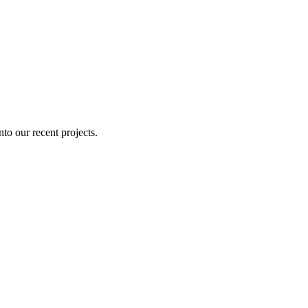
nto our recent projects.