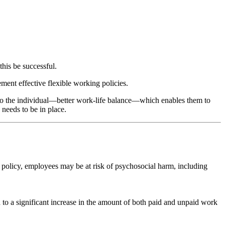
this be successful.
ment effective flexible working policies.
l to the individual—better work-life balance—which enables them to
 needs to be in place.
t a policy, employees may be at risk of psychosocial harm, including
ad to a significant increase in the amount of both paid and unpaid work