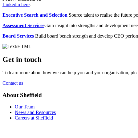
Linkedin here
.
Executive Search and Selection
Source talent to realise the future po
Assessment Services
Gain insight into strengths and development need
Board Services
Build board bench strength and develop CEO perfo
Get in touch
To learn more about how we can help you and your organisation, plea
Contact us
About Sheffield
Our Team
News and Resources
Careers at Sheffield