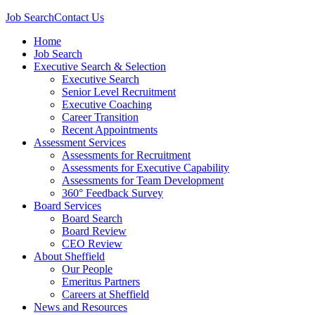
Job Search
Contact Us
Home
Job Search
Executive Search & Selection
Executive Search
Senior Level Recruitment
Executive Coaching
Career Transition
Recent Appointments
Assessment Services
Assessments for Recruitment
Assessments for Executive Capability
Assessments for Team Development
360° Feedback Survey
Board Services
Board Search
Board Review
CEO Review
About Sheffield
Our People
Emeritus Partners
Careers at Sheffield
News and Resources