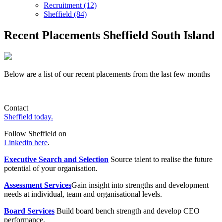
Recruitment (12)
Sheffield (84)
Recent Placements Sheffield South Island
Below are a list of our recent placements from the last few months
Contact
Sheffield today.
Follow Sheffield on
Linkedin here
.
Executive Search and Selection
Source talent to realise the future
potential of your organisation.
Assessment Services
Gain insight into strengths and development
needs at individual, team and organisational levels.
Board Services
Build board bench strength and develop CEO
performance.