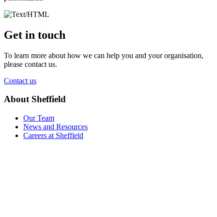
Get in touch
To learn more about how we can help you and your organisation,
please contact us.
Contact us
About Sheffield
Our Team
News and Resources
Careers at Sheffield