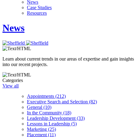
News
Case Studies
Resources
News
Learn about current trends in our areas of expertise and gain insights
into our recent projects.
Categories
View all
Appointments (212)
Executive Search and Selection (82)
General (10)
In the Community (18)
Leadership Development (33)
Lessons in Leadership (5)
Marketing (25)
Placement (11)