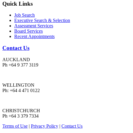
Quick Links
Job Search
Executive Search & Selection
Assessment Services
Board Services
Recent Appointments
Contact Us
AUCKLAND
Ph +64 9 377 3119
WELLINGTON
Ph: +64 4 471 0122
CHRISTCHURCH
Ph +64 3 379 7334
Terms of Use
|
Privacy Policy
|
Contact Us