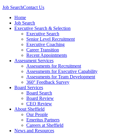
Job Search
Contact Us
Home
Job Search
Executive Search & Selection
Executive Search
Senior Level Recruitment
Executive Coaching
Career Transition
Recent Appointments
Assessment Services
Assessments for Recruitment
Assessments for Executive Capability
Assessments for Team Development
360° Feedback Survey
Board Services
Board Search
Board Review
CEO Review
About Sheffield
Our People
Emeritus Partners
Careers at Sheffield
News and Resources